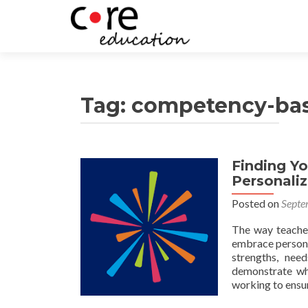
Tag:
competency-bas
Finding Yo
Posts
Personali
navigation
Posted on
Septe
The way teacher
embrace persona
strengths, nee
demonstrate wh
working to ensu