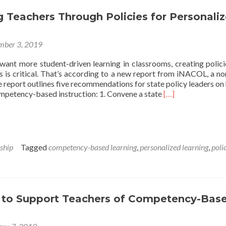
 Teachers Through Policies for Personali
mber 3, 2019
 want more student-driven learning in classrooms, creating polici
s is critical. That’s according to a new report from iNACOL, a no
report outlines five recommendations for state policy leaders on
Read
ompetency-based instruction: 1. Convene a state
[…]
more
about
Supporting
Teachers
Through
ship
Tagged
competency-based learning
,
personalized learning
,
poli
Policies
for
Personalized
Learning
s to Support Teachers of Competency-Bas