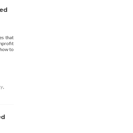
Competency-
zed
Based
Education
es that
nprofit
 how to
cy
,
ed