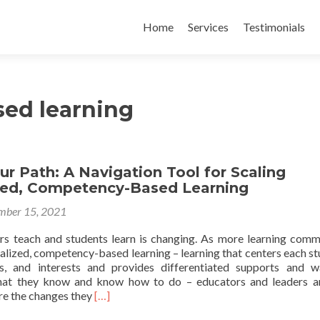
Skip
to
Home
Services
Testimonials
content
ed learning
ur Path: A Navigation Tool for Scaling
zed, Competency-Based Learning
mber 15, 2021
s teach and students learn is changing. As more learning comm
lized, competency-based learning – learning that centers each st
ds, and interests and provides differentiated supports and 
at they know and know how to do – educators and leaders ar
Read
re the changes they
[…]
more