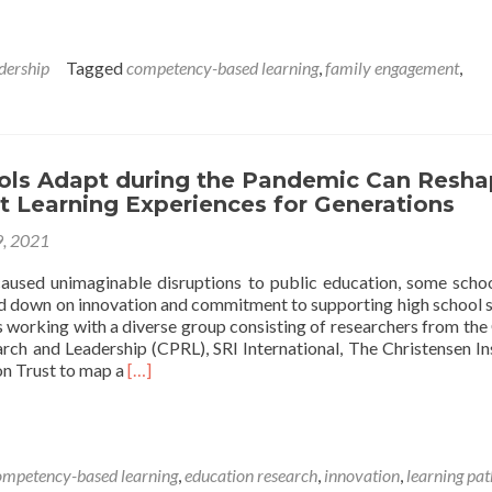
about
Finding
Your
dership
Tagged
competency-based learning
,
family engagement
,
Path:
A
Navigation
Tool
for
ls Adapt during the Pandemic Can Resh
Scaling
t Learning Experiences for Generations
Personalized,
Competency-
9, 2021
Based
Learning
used unimaginable disruptions to public education, some scho
ed down on innovation and commitment to supporting high school 
s working with a diverse group consisting of researchers from the
rch and Leadership (CPRL), SRI International, The Christensen Ins
Read
on Trust to map a
[…]
more
about
How
Schools
ompetency-based learning
,
education research
,
innovation
,
learning pa
Adapt