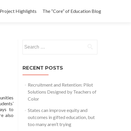
Project Highlights
The “Core” of Education Blog
Search
for:
RECENT POSTS
Recruitment and Retention: Pilot
Solutions Designed by Teachers of
unities
Color
udents’
ways to
States can improve equity and
e also
outcomes in gifted education, but
too many aren’t trying