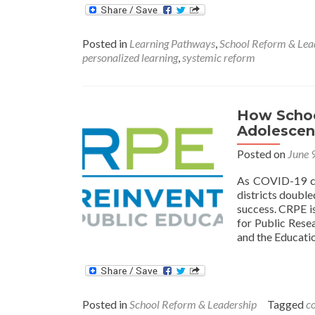
Posted in
Learning Pathways
,
School Reform & Lea
personalized learning
,
systemic reform
How Schoo
Adolescen
Posted on
June 
As COVID-19 ca
districts doubl
success. CRPE i
for Public Resea
and the Educati
Posted in
School Reform & Leadership
Tagged
c