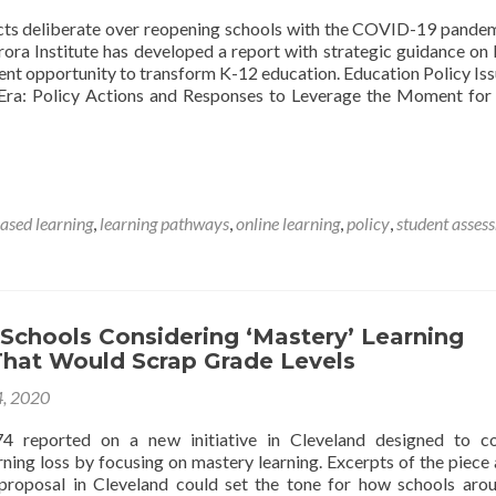
icts deliberate over reopening schools with the COVID-19 pandemi
rora Institute has developed a report with strategic guidance on
ent opportunity to transform K-12 education. Education Policy Iss
ra: Policy Actions and Responses to Leverage the Moment for
sed learning
,
learning pathways
,
online learning
,
policy
,
student asses
Schools Considering ‘Mastery’ Learning
 That Would Scrap Grade Levels
4, 2020
4 reported on a new initiative in Cleveland designed to co
rning loss by focusing on mastery learning. Excerpts of the piece
proposal in Cleveland could set the tone for how schools aro