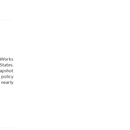
yWorks
States.
napshot
 policy
Read
 nearly
more
about
49
of
50
States
Now
Enable