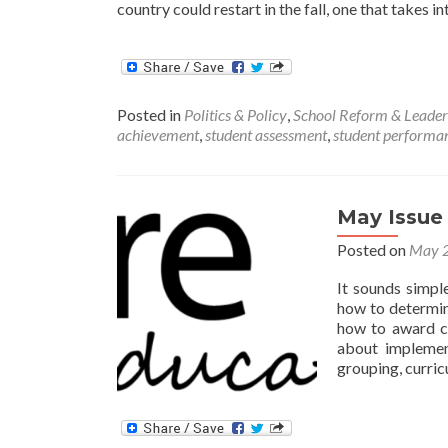
country could restart in the fall, one that takes i
Posted in
Politics & Policy
,
School Reform & Leader
achievement
,
student assessment
,
student performa
May Issue
Posted on
May 2
It sounds simpl
how to determin
how to award cr
about implemen
grouping, curric