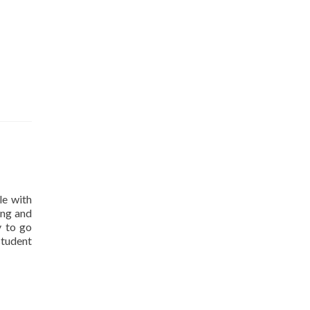
le with
ing and
y to go
student