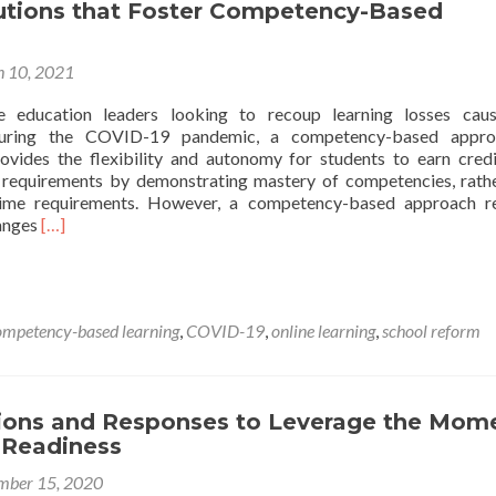
lutions that Foster Competency-Based
 10, 2021
e education leaders looking to recoup learning losses cau
 during the COVID-19 pandemic, a competency-based appro
provides the flexibility and autonomy for students to earn cred
 requirements by demonstrating mastery of competencies, rath
t time requirements. However, a competency-based approach r
Read
anges
[…]
more
about
Policy
Solutions
ompetency-based learning
,
COVID-19
,
online learning
,
school reform
that
Foster
Competency-
Based
tions and Responses to Leverage the Mom
Learning
 Readiness
mber 15, 2020