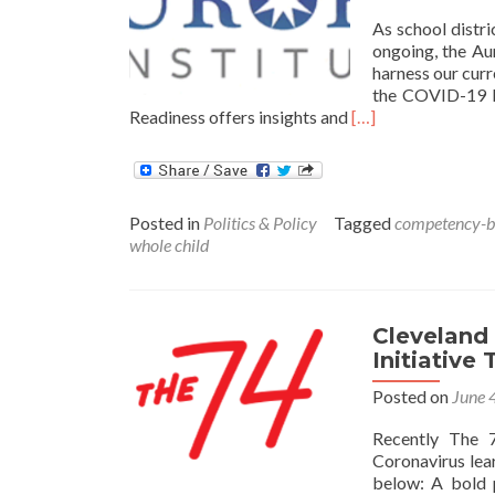
As school distr
ongoing, the Au
harness our curr
the COVID-19 E
Read
Readiness offers insights and
[…]
more
about
Policy
Actions
Posted in
Politics & Policy
Tagged
competency-ba
and
whole child
Responses
to
Leverage
the
Cleveland 
Moment
Initiative
for
Future
Posted on
June 
Readiness
Recently The 7
Coronavirus lea
below: A bold 