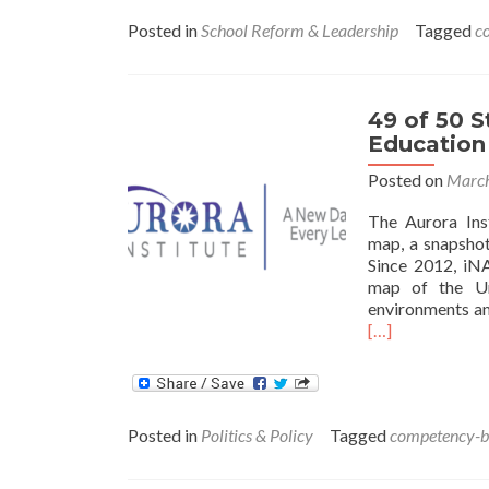
Posted in
School Reform & Leadership
Tagged
c
49 of 50 
Education
Posted on
March
The Aurora Ins
map, a snapshot
Since 2012, iN
map of the Uni
environments an
[…]
Posted in
Politics & Policy
Tagged
competency-ba