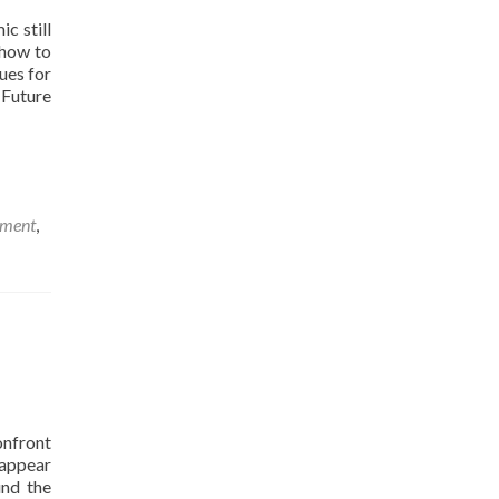
c still
 how to
ues for
 Future
sment
,
nfront
 appear
und the