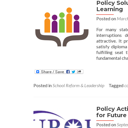
Policy So
Learning
Posted on
March
For many stat
interruptions
attractive. It 
satisfy diploma
fulfilling sea
fundamental ch
Posted in
School Reform & Leadership
Tagged
c
Policy Ac
for Future
Posted on
Septe