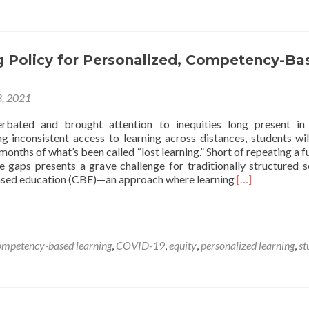
during
the
Pandemic
Can
g Policy for Personalized, Competency-Ba
Reshape
Adolescent
Learning
8, 2021
Experiences
for
rbated and brought attention to inequities long present in
Generations
ng inconsistent access to learning across distances, students wil
months of what’s been called “lost learning.” Short of repeating a fu
e gaps presents a grave challenge for traditionally structured s
Read
ed education (CBE)—an approach where learning
[…]
more
about
Navigating
Policy
ompetency-based learning
,
COVID-19
,
equity
,
personalized learning
,
st
for
Personalized,
Competency-
Based
Education