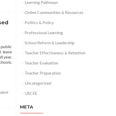
Learning Pathways
Online Communities & Resources
sed
Politics & Policy
Professional Learning
School Reform & Leadership
 public
l leave
Teacher Effectiveness & Retention
ll year,
chools.
Teacher Evaluation
Teacher Preparation
Uncategorized
udent
USCEE
META