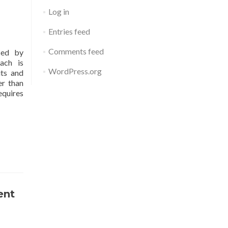
Log in
Entries feed
Comments feed
sed by
ach is
WordPress.org
its and
er than
equires
ent