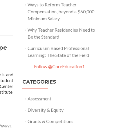
Ways to Reform Teacher
Compensation, beyond a $60,000
Minimum Salary
Why Teacher Residencies Need to
Be the Standard
ape
Curriculum Based Professional
Learning: The State of the Field
Follow @CoreEducation1
ols and
student
CATEGORIES
 Center
titute,
Assessment
Diversity & Equity
Grants & Competitions
thways
,