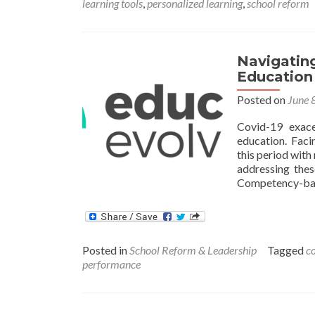
learning tools
,
personalized learning
,
school reform
Navigatin
Education
Posted on
June 
Covid-19 exace
education. Faci
this period with 
addressing thes
Competency-bas
Posted in
School Reform & Leadership
Tagged
c
performance