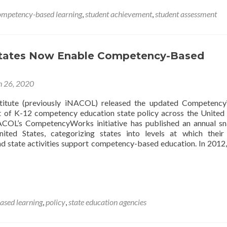
Brief:
ompetency-based learning
,
student achievement
,
student assessment
Competency-
Based
Learning
States Now Enable Competency-Based
 26, 2020
titute (previously iNACOL) released the updated Competenc
 of K-12 competency education state policy across the United 
ACOL’s CompetencyWorks initiative has published an annual s
ted States, categorizing states into levels at which their
d state activities support competency-based education. In 2012,
sed learning
,
policy
,
state education agencies