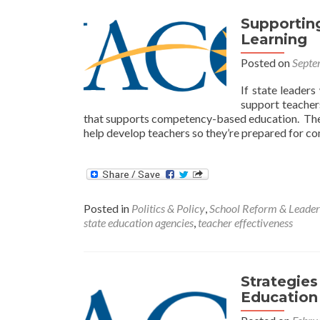
Supporting
Learning
Posted on
Septe
If state leaders
support teacher
that supports competency-based education. The 
help develop teachers so they’re prepared for c
Posted in
Politics & Policy
,
School Reform & Leader
state education agencies
,
teacher effectiveness
Strategie
Education