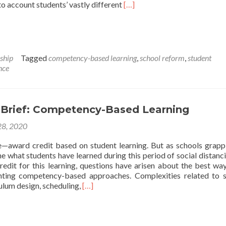
Read
nto account students’ vastly different
[…]
more
about
Cleveland
Schools
Considering
ship
Tagged
competency-based learning
,
school reform
,
student
‘Mastery’
nce
Learning
Initiative
That
Would
 Brief: Competency-Based Learning
Scrap
Grade
8, 2020
Levels
e—award credit based on student learning. But as schools grapp
e what students have learned during this period of social distanc
edit for this learning, questions have arisen about the best wa
ting competency-based approaches. Complexities related to 
Read
ulum design, scheduling,
[…]
more
about
May
Issue