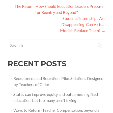
Post
←
The Return: How Should Education Leaders Prepare
for Reentry and Beyond?
navigation
Students’ Internships Are
Disappearing. Can Virtual
Models Replace Them?
→
Search
for:
RECENT POSTS
Recruitment and Retention: Pilot Solutions Designed
by Teachers of Color
States can improve equity and outcomes in gifted
education, but too many aren’t trying
Ways to Reform Teacher Compensation, beyond a