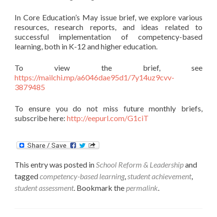
In Core Education’s May issue brief, we explore various
resources, research reports, and ideas related to
successful implementation of competency-based
learning, both in K-12 and higher education.
To view the brief, see
https://mailchi.mp/a6046dae95d1/7y14uz9cvv-
3879485
To ensure you do not miss future monthly briefs,
subscribe here:
http://eepurl.com/G1ciT
This entry was posted in
School Reform & Leadership
and
tagged
competency-based learning
,
student achievement
,
student assessment
. Bookmark the
permalink
.