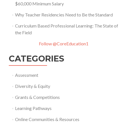
$60,000 Minimum Salary
Why Teacher Residencies Need to Be the Standard
Curriculum Based Professional Learning: The State of
the Field
Follow @CoreEducation1
CATEGORIES
Assessment
Diversity & Equity
Grants & Competitions
Learning Pathways
Online Communities & Resources