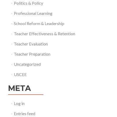
Politics & Policy
Professional Learning
School Reform & Leadership
Teacher Effectiveness & Retention
Teacher Evaluation
Teacher Preparation
Uncategorized
USCEE
META
Log in
Entries feed