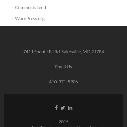
Comments feed
WordPress.org
7411 Spout Hill Rd. Sykesville, MD 21784
Email Us
410-371-5906
Facebook
Twitter
Linkedin
link
link
link
2015