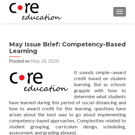
TOGGLE
May Issue Brief: Competency-Based
Learning
Posted on
May 28, 2020
It sounds simple—award
credit based on student
learning. But as schools
grapple with how to
determine what students
have learned during this period of social distancing and
how to award credit for this learning, questions have
arisen about the best way to go about implementing
competency-based approaches. Complexities related to
student grouping, curriculum design, scheduling,
assessment, and grading abound.