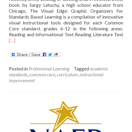
book by Sargy Letuchy, a high school educator from
Chicago. The Visual Edge: Graphic Organizers For
Standards Based Learning is a compilation of innovative
visual instructional tools designed for each Common
Core standard, grades 6-12 in the following areas:
Rea
Reading and Informational Text Reading Literature Text
mor
[…]
abo
The
Visu
Edg
Posted in
Professional Learning
Tagged
academic
standards
,
common core
,
curriculum
,
instructional
improvement