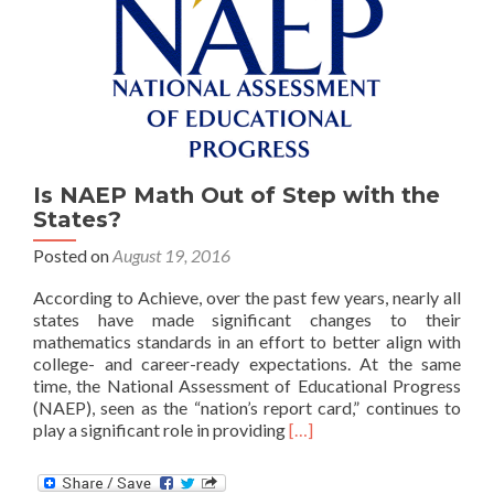
Is NAEP Math Out of Step with the
States?
Posted on
August 19, 2016
According to Achieve, over the past few years, nearly all
states have made significant changes to their
mathematics standards in an effort to better align with
college- and career-ready expectations. At the same
time, the National Assessment of Educational Progress
(NAEP), seen as the “nation’s report card,” continues to
Read
play a significant role in providing
[…]
more
about