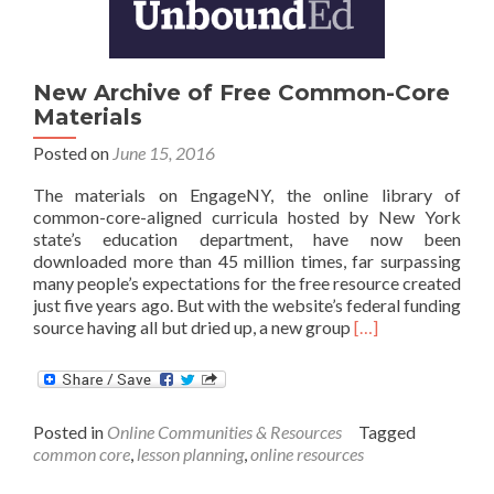
Learning
New Archive of Free Common-Core
Materials
Posted on
June 15, 2016
The materials on EngageNY, the online library of
common-core-aligned curricula hosted by New York
state’s education department, have now been
downloaded more than 45 million times, far surpassing
many people’s expectations for the free resource created
just five years ago. But with the website’s federal funding
Read
source having all but dried up, a new group
[…]
more
about
New
Archive
Posted in
Online Communities & Resources
Tagged
of
common core
,
lesson planning
,
online resources
Free
Common-