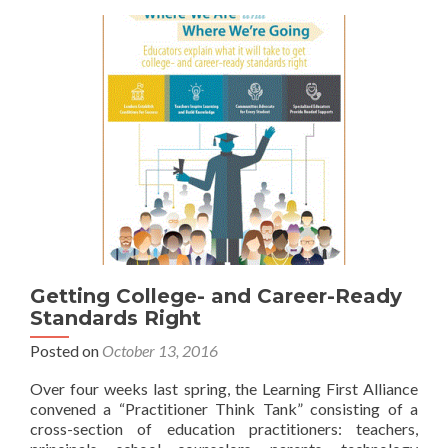
Getting College- and Career-Ready
Standards Right
Posted on
October 13, 2016
Over four weeks last spring, the Learning First Alliance
convened a “Practitioner Think Tank” consisting of a
cross-section of education practitioners: teachers,