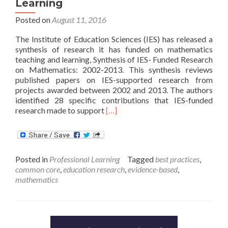
Learning
Posted on
August 11, 2016
The Institute of Education Sciences (IES) has released a
synthesis of research it has funded on mathematics
teaching and learning, Synthesis of IES- Funded Research
on Mathematics: 2002-2013. This synthesis reviews
published papers on IES-supported research from
projects awarded between 2002 and 2013. The authors
identified 28 specific contributions that IES-funded
Read
research made to support
[…]
more
about
IES
Releases
Posted in
Professional Learning
Tagged
best practices
,
Synthesis
common core
,
education research
,
evidence-based
,
of
mathematics
Research
on
Mathematics
Teaching
and