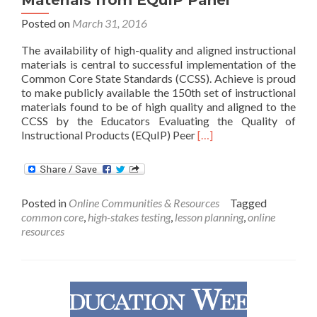
Posted on
March 31, 2016
The availability of high-quality and aligned instructional
materials is central to successful implementation of the
Common Core State Standards (CCSS). Achieve is proud
to make publicly available the 150th set of instructional
materials found to be of high quality and aligned to the
CCSS by the Educators Evaluating the Quality of
Read
Instructional Products (EQuIP) Peer
[…]
more
about
150th
Set
Posted in
Online Communities & Resources
Tagged
of
common core
,
high-stakes testing
,
lesson planning
,
online
Common
resources
Core-
Aligned
Materials
from
EQuIP
Panel