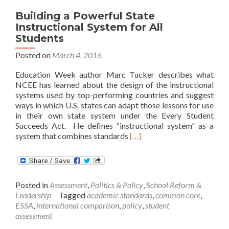
Building a Powerful State
Instructional System for All
Students
Posted on
March 4, 2016
Education Week author Marc Tucker describes what
NCEE has learned about the design of the instructional
systems used by top-performing countries and suggest
ways in which U.S. states can adapt those lessons for use
in their own state system under the Every Student
Succeeds Act. He defines “instructional system” as a
Read
system that combines standards
[…]
more
about
Building
a
Posted in
Assessment
,
Politics & Policy
,
School Reform &
Powerful
Leadership
Tagged
academic standards
,
common core
,
State
ESSA
,
international comparison
,
policy
,
student
Instructional
assessment
System
for