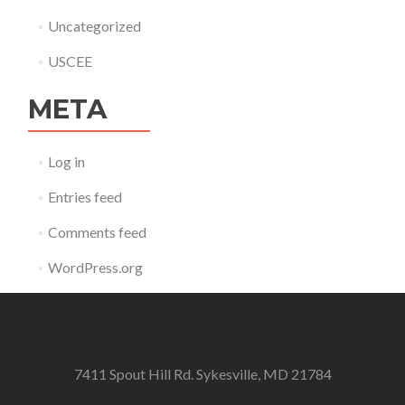
Uncategorized
USCEE
META
Log in
Entries feed
Comments feed
WordPress.org
7411 Spout Hill Rd. Sykesville, MD 21784