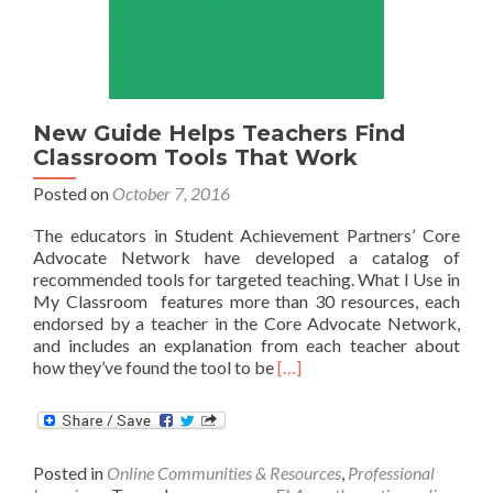
New Guide Helps Teachers Find
Classroom Tools That Work
Posted on
October 7, 2016
The educators in Student Achievement Partners’ Core
Advocate Network have developed a catalog of
recommended tools for targeted teaching. What I Use in
My Classroom features more than 30 resources, each
endorsed by a teacher in the Core Advocate Network,
and includes an explanation from each teacher about
Read
how they’ve found the tool to be
[…]
more
about
New
Guide
Posted in
Online Communities & Resources
,
Professional
Helps