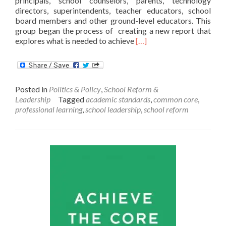
principals, school counselors, parents, technology
directors, superintendents, teacher educators, school
board members and other ground-level educators. This
group began the process of creating a new report that
Read
explores what is needed to achieve
[…]
more
about
Getting
College-
Posted in
Politics & Policy
,
School Reform &
and
Leadership
Tagged
academic standards
,
common core
,
Career-
professional learning
,
school leadership
,
school reform
Ready
Standards
Right