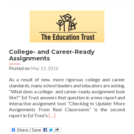
Core
Materials
College- and Career-Ready
Assignments
Posted on
May 13, 2016
As a result of new, more rigorous college and career
standards, many school leaders and educators are asking,
“What does a college- and career-ready assignment look
like?” Ed Trust answers that question in a new report and
interactive assignment tool. “Checking In Update: More
Assignments From Real Classrooms” is the second
Read
report in Ed Trust’s
[…]
more
about
College-