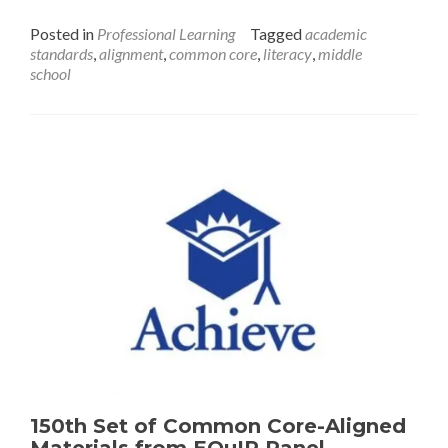
and
Posted in
Professional Learning
Tagged
academic
Career-
standards
,
alignment
,
common core
,
literacy
,
middle
Ready
school
Assignments
150th Set of Common Core-Aligned
Materials from EQuIP Panel