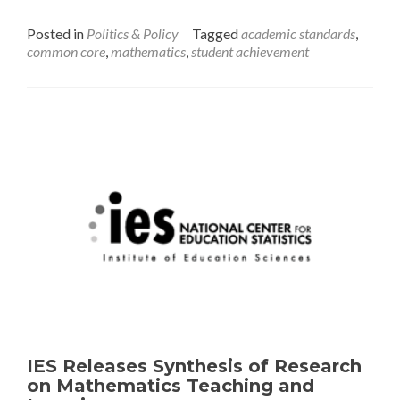
Is
NAEP
Posted in
Politics & Policy
Tagged
academic standards
,
Math
common core
,
mathematics
,
student achievement
Out
of
Step
with
the
States?
IES Releases Synthesis of Research
on Mathematics Teaching and