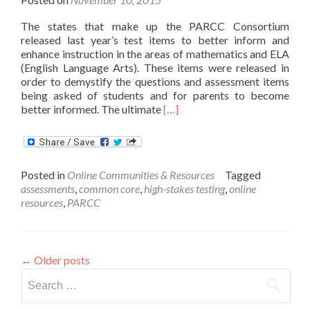
The states that make up the PARCC Consortium
released last year’s test items to better inform and
enhance instruction in the areas of mathematics and ELA
(English Language Arts). These items were released in
order to demystify the questions and assessment items
being asked of students and for parents to become
Read
better informed. The ultimate
[…]
more
about
PARCC
Releases
Posted in
Online Communities & Resources
Tagged
Test
assessments
,
common core
,
high-stakes testing
,
online
Items
resources
,
PARCC
for
Use
←
Older posts
Search
for: