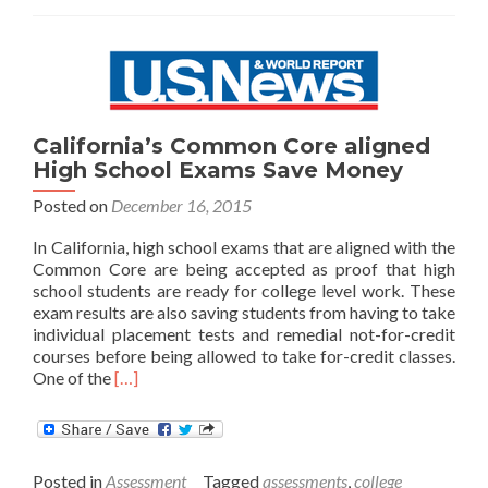
All
Students
California’s Common Core aligned
High School Exams Save Money
Posted on
December 16, 2015
In California, high school exams that are aligned with the
Common Core are being accepted as proof that high
school students are ready for college level work. These
exam results are also saving students from having to take
individual placement tests and remedial not-for-credit
courses before being allowed to take for-credit classes.
Read
One of the
[…]
more
about
California’s
Common
Posted in
Assessment
Tagged
assessments
,
college
Core