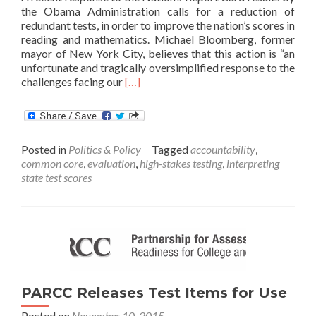
the Obama Administration calls for a reduction of
redundant tests, in order to improve the nation’s scores in
reading and mathematics. Michael Bloomberg, former
mayor of New York City, believes that this action is “an
unfortunate and tragically oversimplified response to the
Read
challenges facing our
[…]
more
about
Opinion:
Schools
Posted in
Politics & Policy
Tagged
accountability
,
need
common core
,
evaluation
,
high-stakes testing
,
interpreting
to
state test scores
Improve,
not
Tests
PARCC Releases Test Items for Use
Posted on
November 10, 2015