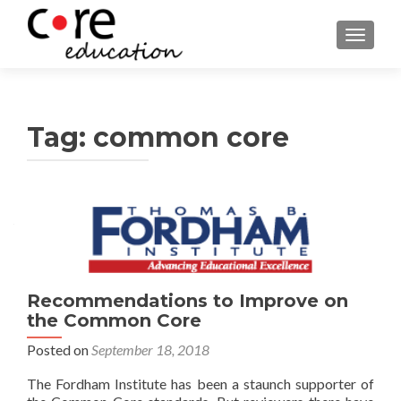
TOGGLE
Tag:
common core
Posts
navigation
Recommendations to Improve on
the Common Core
Posted on
September 18, 2018
The Fordham Institute has been a staunch supporter of