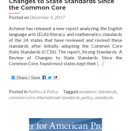
Changes to State Standards Since
the Common Core
Posted on
December 4, 2017
Achieve has released a new report analyzing the English
language arts (ELA)/literacy and mathematics standards
of the 24 states that have reviewed and revised these
standards after initially adopting the Common Core
State Standards (CCSS). The report, Strong Standards: A
Review of Changes to State Standards Since the
Read
Common Core, found most states kept their
[…]
more
about
Strong
Standards:
Posted in
Politics & Policy
Tagged
academic standards
,
A
common core
,
international standards
,
policy
,
standards
Review
of
Changes
to
State
Standards