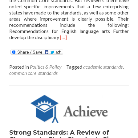
the Common Core standards. But reviewers there have
noted specific improvements that a few enterprising
states have made to the standards, as well as some other
areas where improvement is clearly possible. Their
recommendations include the following:
Recommendations for English language arts Further
Read
develop the disciplinary
[…]
more
about
Recommendations
to
Posted in
Politics & Policy
Tagged
academic standards
,
Improve
common core
,
standards
on
the
Common
Core
Strong Standards: A Review of