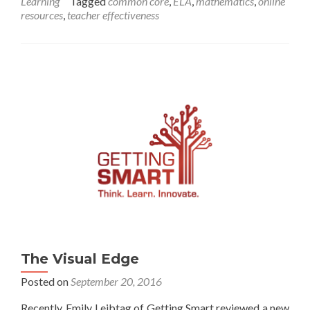
Learning
Tagged
common core
,
ELA
,
mathematics
,
online
Teachers
resources
,
teacher effectiveness
Find
Classroom
Tools
That
Work
The Visual Edge
Posted on
September 20, 2016
Recently, Emily Leibtag of Getting Smart reviewed a new