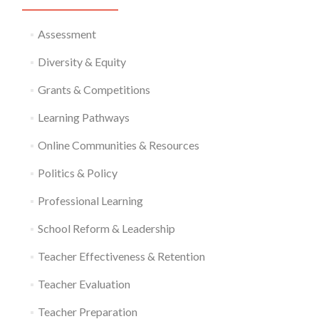
Assessment
Diversity & Equity
Grants & Competitions
Learning Pathways
Online Communities & Resources
Politics & Policy
Professional Learning
School Reform & Leadership
Teacher Effectiveness & Retention
Teacher Evaluation
Teacher Preparation