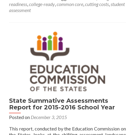
readiness
,
college-ready
,
common core
,
cutting costs
,
student
aligned
assessment
High
School
Exams
Save
Money
State Summative Assessments
Report for 2015-2016 School Year
Posted on
December 3, 2015
This report, conducted by the Education Commission on
the States, looks at the shifting assessment landscape