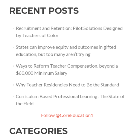
RECENT POSTS
Recruitment and Retention: Pilot Solutions Designed
by Teachers of Color
States can improve equity and outcomes in gifted
education, but too many aren’t trying
Ways to Reform Teacher Compensation, beyond a
$60,000 Minimum Salary
Why Teacher Residencies Need to Be the Standard
Curriculum Based Professional Learning: The State of
the Field
Follow @CoreEducation1
CATEGORIES