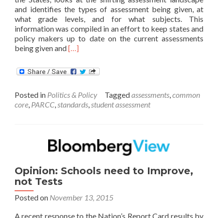
and identifies the types of assessment being given, at
what grade levels, and for what subjects. This
information was compiled in an effort to keep states and
policy makers up to date on the current assessments
Read
being given and
[…]
more
about
State
Summative
Posted in
Politics & Policy
Tagged
assessments
,
common
Assessments
core
,
PARCC
,
standards
,
student assessment
Report
for
2015-
2016
School
Year
Opinion: Schools need to Improve,
not Tests
Posted on
November 13, 2015
A recent response to the Nation’s Report Card results by