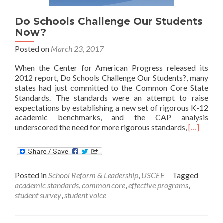
Since
the
Do Schools Challenge Our Students
Common
Now?
Core
Posted on
March 23, 2017
When the Center for American Progress released its
2012 report, Do Schools Challenge Our Students?, many
states had just committed to the Common Core State
Standards. The standards were an attempt to raise
expectations by establishing a new set of rigorous K-12
academic benchmarks, and the CAP analysis
Read
underscored the need for more rigorous standards,
[…]
more
about
Do
Schools
Posted in
School Reform & Leadership
,
USCEE
Tagged
Challenge
academic standards
,
common core
,
effective programs
,
Our
student survey
,
student voice
Students
Now?