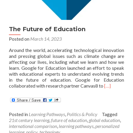
The Future of Education
Posted on
March 14, 2023
Around the world, accelerating technological innovation
and pressing global issues such as climate change are
affecting our lives, including what we learn and how we
learn. Google for Education launched an effort to speak
with educational experts to understand evolving trends
in the future of education. Google for Education
Read
collaborated with research partner Canvas8 to
[…]
more
about
The
Future
Posted in
Learning Pathways
,
Politics & Policy
Tagged
of
21st century learning
,
future of education
,
global education
,
Education
international comparison
,
learning pathways
,
personalized
learning
,
policy
,
technology