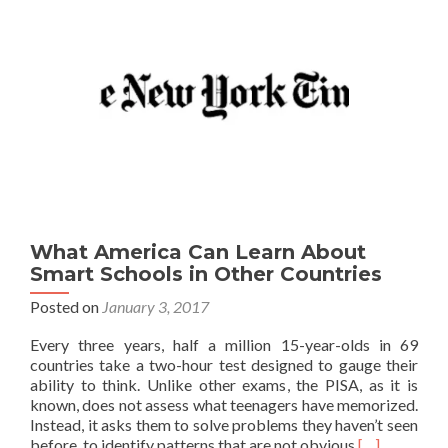
What America Can Learn About
Smart Schools in Other Countries
Posted on
January 3, 2017
Every three years, half a million 15-year-olds in 69
countries take a two-hour test designed to gauge their
ability to think. Unlike other exams, the PISA, as it is
known, does not assess what teenagers have memorized.
Instead, it asks them to solve problems they haven’t seen
Read
before, to identify patterns that are not obvious
[…]