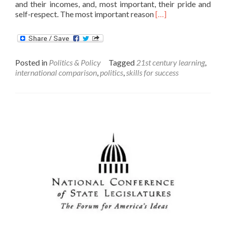
and their incomes, and, most important, their pride and
Read
self-respect. The most important reason
[…]
more
about
Dear
President-
Posted in
Politics & Policy
Tagged
21st century learning
,
Elect
international comparison
,
politics
,
skills for success
Trump