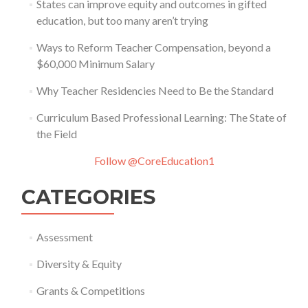
States can improve equity and outcomes in gifted
education, but too many aren’t trying
Ways to Reform Teacher Compensation, beyond a
$60,000 Minimum Salary
Why Teacher Residencies Need to Be the Standard
Curriculum Based Professional Learning: The State of
the Field
Follow @CoreEducation1
CATEGORIES
Assessment
Diversity & Equity
Grants & Competitions