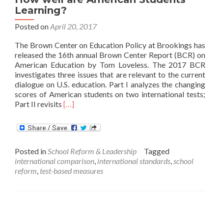
Learning?
Posted on
April 20, 2017
The Brown Center on Education Policy at Brookings has
released the 16th annual Brown Center Report (BCR) on
American Education by Tom Loveless. The 2017 BCR
investigates three issues that are relevant to the current
dialogue on U.S. education. Part I analyzes the changing
scores of American students on two international tests;
Read
Part II revisits
[…]
more
about
How
well
Posted in
School Reform & Leadership
Tagged
are
international comparison
,
international standards
,
school
American
reform
,
test-based measures
Students
Learning?