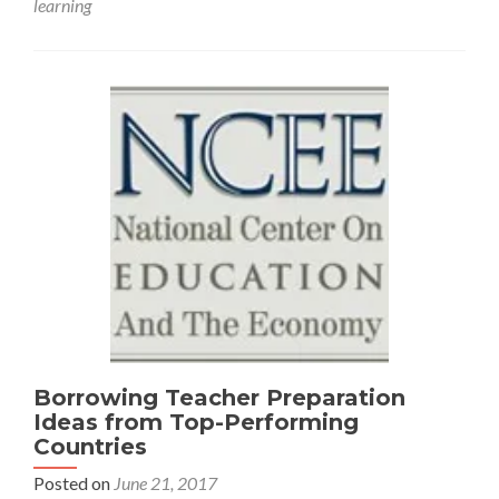
learning
from
an
International
Perspective
Borrowing Teacher Preparation
Ideas from Top-Performing
Countries
Posted on
June 21, 2017