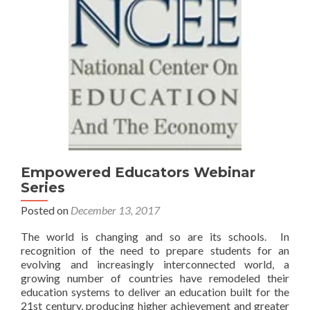
Empowered Educators Webinar
Series
Posted on
December 13, 2017
The world is changing and so are its schools. In
recognition of the need to prepare students for an
evolving and increasingly interconnected world, a
growing number of countries have remodeled their
education systems to deliver an education built for the
21st century, producing higher achievement and greater