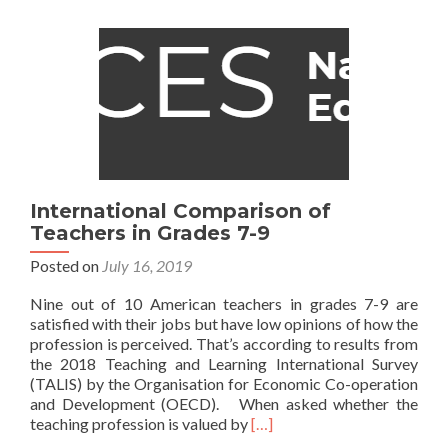
Education,
We
Must
Talk
Less
About
Schools
–
and
More
International Comparison of
About
Teachers in Grades 7-9
Students
Posted on
July 16, 2019
Nine out of 10 American teachers in grades 7-9 are
satisfied with their jobs but have low opinions of how the
profession is perceived. That’s according to results from
the 2018 Teaching and Learning International Survey
(TALIS) by the Organisation for Economic Co-operation
and Development (OECD). When asked whether the
Read
teaching profession is valued by
[…]
more