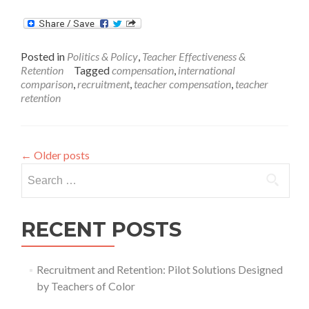
more
about
August
Issue
Posted in
Politics & Policy
,
Teacher Effectiveness &
Brief:
Retention
Tagged
compensation
,
international
Teacher
comparison
,
recruitment
,
teacher compensation
,
teacher
Compensation
retention
←
Older posts
Search
for:
RECENT POSTS
Recruitment and Retention: Pilot Solutions Designed
by Teachers of Color