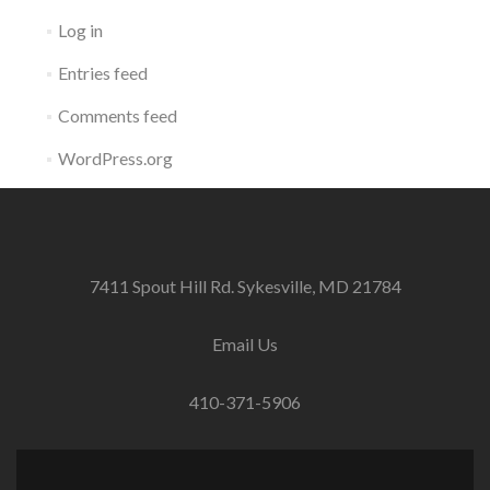
Log in
Entries feed
Comments feed
WordPress.org
7411 Spout Hill Rd. Sykesville, MD 21784
Email Us
410-371-5906