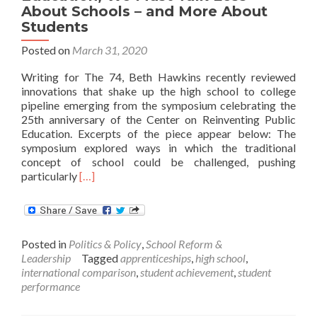
About Schools – and More About
Students
Posted on
March 31, 2020
Writing for The 74, Beth Hawkins recently reviewed
innovations that shake up the high school to college
pipeline emerging from the symposium celebrating the
25th anniversary of the Center on Reinventing Public
Education. Excerpts of the piece appear below: The
symposium explored ways in which the traditional
concept of school could be challenged, pushing
Read
particularly
[…]
more
about
To
Usher
Posted in
Politics & Policy
,
School Reform &
In
Leadership
Tagged
apprenticeships
,
high school
,
an
international comparison
,
student achievement
,
student
‘Age
performance
of
Agility’
in