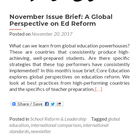
November Issue Brief: A Global
Perspective on Ed Reform
Posted on
November 20, 2017
What can we learn from global education powerhouses?
These are countries that consistently produce high-
achieving, well-prepared students. Are there specific
strategies that these top performers have consistently
implemented? In this month’s issue brief, Core Education
explores global perspectives on education reform. We
look at best practices from high-performing countries
Read
and the specifics of teacher preparation,
[…]
more
about
November
Issue
Posted in
School Reform & Leadership
Tagged
global
Brief:
education
,
international comparison
,
international
A
standards
,
newsletter
Global
Perspective