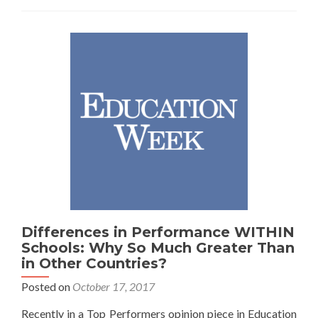
on
Ed
Reform
Differences in Performance WITHIN
Schools: Why So Much Greater Than
in Other Countries?
Posted on
October 17, 2017
Recently in a Top Performers opinion piece in Education