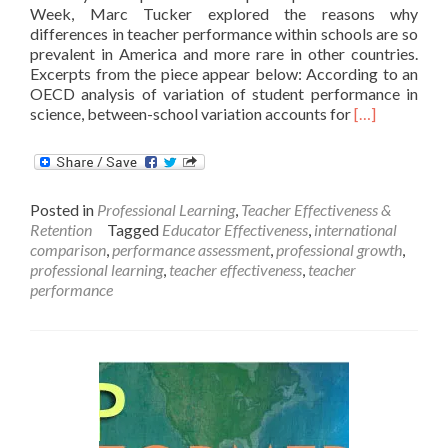
Week, Marc Tucker explored the reasons why
differences in teacher performance within schools are so
prevalent in America and more rare in other countries.
Excerpts from the piece appear below: According to an
OECD analysis of variation of student performance in
Read
science, between-school variation accounts for
[…]
more
about
Differences
in
Posted in
Professional Learning
,
Teacher Effectiveness &
Performance
Retention
Tagged
Educator Effectiveness
,
international
WITHIN
comparison
,
performance assessment
,
professional growth
,
Schools:
professional learning
,
teacher effectiveness
,
teacher
Why
performance
So
Much
Greater
Than
in
Other
Countries?