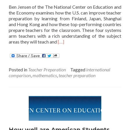
Ben Jensen of the The National Center on Education and
the Economy examines how the U.S. can improve teacher
preparation by learning from Finland, Japan, Shanghai
and Hong Kong and how these top-performing countries
prepare teachers for the classroom. These four systems
arm teachers with a rich understanding of the subject
Read
areas they will teach and
[…]
more
about
Borrowing
Teacher
Posted in
Teacher Preparation
Tagged
international
Preparation
comparison
,
mathematics
,
teacher preparation
Ideas
from
Top-
Performing
Countries
How well are American Students