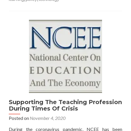
Supporting The Teaching Profession
During Times Of Crisis
Posted on
November 4, 2020
During the coronavirus pandemic, NCEE has been