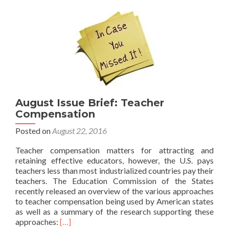
Action
August Issue Brief: Teacher
Compensation
Posted on
August 22, 2016
Teacher compensation matters for attracting and
retaining effective educators, however, the U.S. pays
teachers less than most industrialized countries pay their
teachers. The Education Commission of the States
recently released an overview of the various approaches
to teacher compensation being used by American states
as well as a summary of the research supporting these
Read
approaches:
[…]