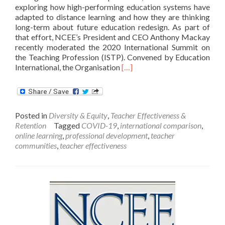
exploring how high-performing education systems have
adapted to distance learning and how they are thinking
long-term about future education redesign. As part of
that effort, NCEE’s President and CEO Anthony Mackay
recently moderated the 2020 International Summit on
the Teaching Profession (ISTP). Convened by Education
Read
International, the Organisation
[…]
more
about
Supporting
The
Posted in
Diversity & Equity
,
Teacher Effectiveness &
Teaching
Retention
Tagged
COVID-19
,
international comparison
,
Profession
online learning
,
professional development
,
teacher
During
communities
,
teacher effectiveness
Times
Of
Crisis