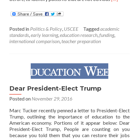
more
about
What
America
Posted in
Politics & Policy
,
USCEE
Tagged
academic
Can
standards
,
early learning
,
education research
,
funding
,
Learn
international comparison
,
teacher preparation
About
Smart
Schools
in
Other
Countries
Dear President-Elect Trump
Posted on
November 29, 2016
Marc Tucker recently penned a letter to President-Elect
Trump, outlining the importance of education to the
American economy. Portions of it appear below: Dear
President-Elect Trump, People are counting on you
because you told them that you can restore their jobs