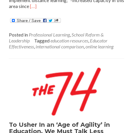
implement distance learning; -Increased capacity in this
Read
area since
[…]
more
about
How
Did
Posted in
Professional Learning
,
School Reform &
The
Leadership
Tagged
education resources
,
Educator
World’s
Effectiveness
,
international comparison
,
online learning
Highest
Performing
Education
Systems
Approach
Distance
Learning?
To Usher In an ‘Age of Agility’ in
Education, We Must Talk Less