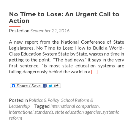
No Time to Lose: An Urgent Call to
Action
Posted on
September 21, 2016
A new report from the National Conference of State
Legislatures, No Time to Lose: How to Build a World-
Class Education System State by State, wastes no time in
getting to the point. “The bad news,” it says in the very
first sentence, “is most state education systems are
Read
falling dangerously behind the world in a
[…]
more
about
No
Time
Posted in
Politics & Policy
,
School Reform &
to
Leadership
Tagged
international comparison
,
Lose:
international standards
,
state education agencies
,
systemic
An
reform
Urgent
Call
to