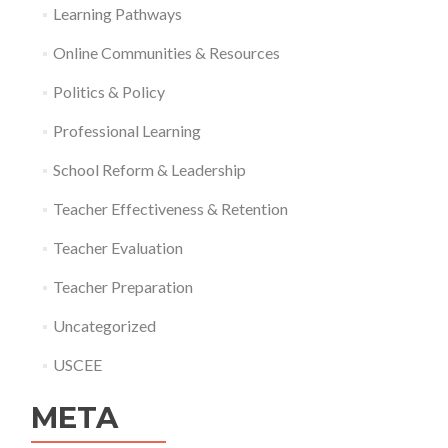
Learning Pathways
Online Communities & Resources
Politics & Policy
Professional Learning
School Reform & Leadership
Teacher Effectiveness & Retention
Teacher Evaluation
Teacher Preparation
Uncategorized
USCEE
META