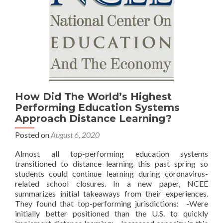
How Did The World’s Highest
Performing Education Systems
Approach Distance Learning?
Posted on
August 6, 2020
Almost all top-performing education systems
transitioned to distance learning this past spring so
students could continue learning during coronavirus-
related school closures. In a new paper, NCEE
summarizes initial takeaways from their experiences.
They found that top-performing jurisdictions: -Were
initially better positioned than the U.S. to quickly