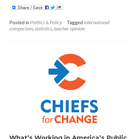
about
International
Comparison
Posted in
Politics & Policy
Tagged
international
of
comparison
,
statistics
,
teacher opinion
Teachers
in
Grades
7-
9
What’s Working in America’s Public