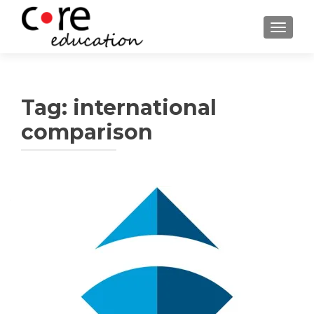
TOGGLE
Tag:
international
comparison
Posts
navigation