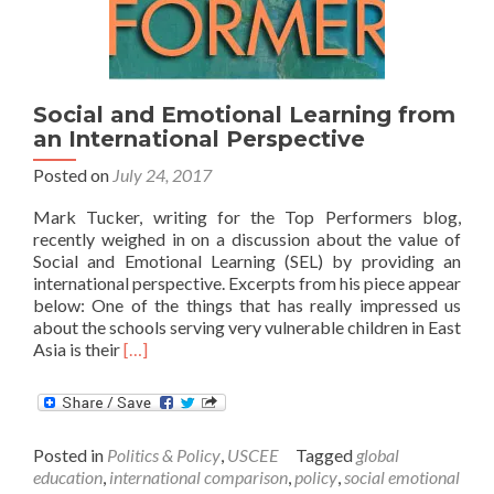
Social and Emotional Learning from
an International Perspective
Posted on
July 24, 2017
Mark Tucker, writing for the Top Performers blog,
recently weighed in on a discussion about the value of
Social and Emotional Learning (SEL) by providing an
international perspective. Excerpts from his piece appear
below: One of the things that has really impressed us
about the schools serving very vulnerable children in East
Read
Asia is their
[…]
more
about
Social
and
Posted in
Politics & Policy
,
USCEE
Tagged
global
Emotional
education
,
international comparison
,
policy
,
social emotional
Learning