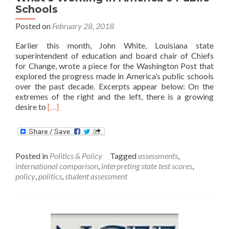
Schools
Posted on
February 28, 2018
Earlier this month, John White, Louisiana state
superintendent of education and board chair of Chiefs
for Change, wrote a piece for the Washington Post that
explored the progress made in America’s public schools
over the past decade. Excerpts appear below: On the
extremes of the right and the left, there is a growing
Read
desire to
[…]
more
about
What’s
Working
Posted in
Politics & Policy
Tagged
assessments
,
in
international comparison
,
interpreting state test scores
,
America’s
policy
,
politics
,
student assessment
Public
Schools