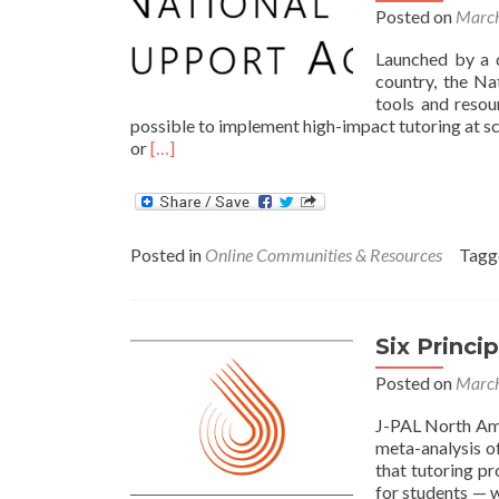
Posted on
March
Launched by a 
country, the Na
tools and resour
possible to implement high-impact tutoring at sc
Read
or
[…]
more
about
National
Student
Posted in
Online Communities & Resources
Tag
Support
Accelerator
Offers
Website,
Six Princi
Toolkit
for
Posted on
March
High-
Impact
J-PAL North Ame
Tutoring
meta-analysis o
that tutoring p
for students — 