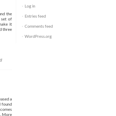
Impact
Log in
of
Lost
und the
Entries feed
Instructional
 set of
Time”
make it
Comments feed
d three
WordPress.org
ng
eased a
d found
utcomes
s. More