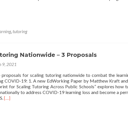
arning
,
tutoring
toring Nationwide – 3 Proposals
 9, 2021
 proposals for scaling tutoring nationwide to combat the learni
ing COVID-19: 1. A new EdWorking Paper by Matthew Kraft an
print for Scaling Tutoring Across Public Schools” explores how t
 nationally to address COVID-19 learning loss and become a pe
Read
.S.
[…]
more
about
Scaling
Tutoring
Nationwide