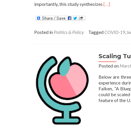
Read
importantly, this study synthesizes
[…]
more
about
Six
Principles
Posted in
Politics & Policy
Tagged
COVID-19
,
le
for
Doing
Tutoring
Right
Scaling Tu
Posted on
March
Below are three
experience dur
Falken, “A Blue
could be scaled
feature of the U