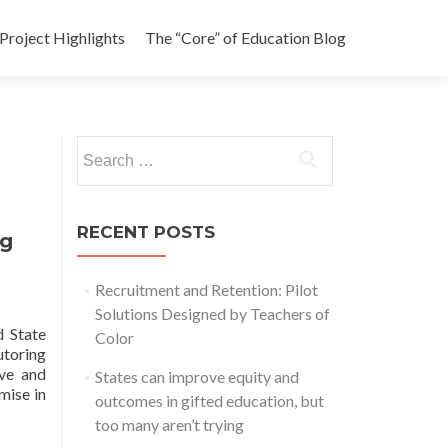
Project Highlights
The “Core” of Education Blog
Search
for:
RECENT POSTS
ng
Recruitment and Retention: Pilot
Solutions Designed by Teachers of
d State
Color
toring
ive and
States can improve equity and
mise in
outcomes in gifted education, but
too many aren’t trying