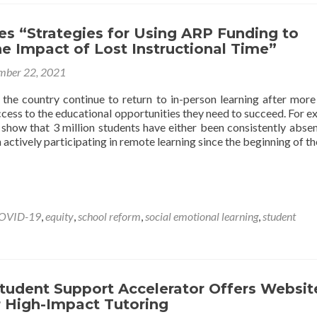
es “Strategies for Using ARP Funding to
e Impact of Lost Instructional Time”
mber 22, 2021
 the country continue to return to in-person learning after more
ccess to the educational opportunities they need to succeed. For e
show that 3 million students have either been consistently abse
 actively participating in remote learning since the beginning of t
OVID-19
,
equity
,
school reform
,
social emotional learning
,
student
tudent Support Accelerator Offers Websit
r High-Impact Tutoring