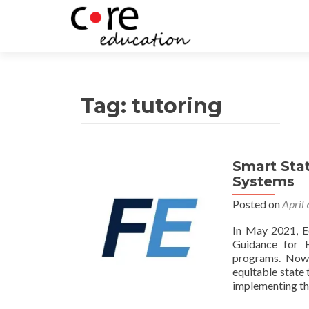
Tag:
tutoring
Smart Stat
Systems
Posted on
April
In May 2021, E
Guidance for H
programs. Now,
equitable state 
implementing th