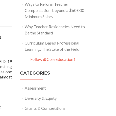
Ways to Reform Teacher
Compensation, beyond a $60,000
Minimum Salary
Why Teacher Residencies Need to
Be the Standard
p
Curriculum Based Professional
Learning: The State of the Field
Follow @CoreEducation1
OVID-19
omising
 as one
CATEGORIES
 almost
Assessment
Diversity & Equity
g
Grants & Competitions