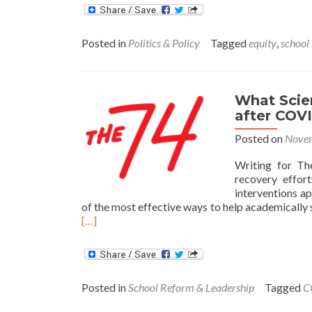
Posted in
Politics & Policy
Tagged
equity
,
school
What Scie
after COV
Posted on
Novem
Writing for Th
recovery effort
interventions a
of the most effective ways to help academically 
Read
[…]
more
about
What
Science
Posted in
School Reform & Leadership
Tagged
C
Says
about