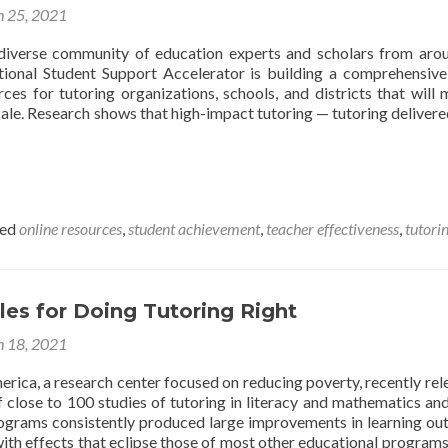
 25, 2021
diverse community of education experts and scholars from aro
tional Student Support Accelerator is building a comprehensive
ces for tutoring organizations, schools, and districts that will 
ale. Research shows that high-impact tutoring — tutoring delivere
ged
online resources
,
student achievement
,
teacher effectiveness
,
tutori
ples for Doing Tutoring Right
 18, 2021
rica, a research center focused on reducing poverty, recently rel
f close to 100 studies of tutoring in literacy and mathematics an
rograms consistently produced large improvements in learning o
with effects that eclipse those of most other educational program