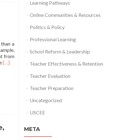
Learning Pathways
Online Communities & Resources
Politics & Policy
Professional Learning
 than a
xample,
School Reform & Leadership
nt from
Read
he
[…]
Teacher Effectiveness & Retention
more
about
Teacher Evaluation
ED
Releases
Teacher Preparation
“Strategies
for
Uncategorized
Using
ARP
USCEE
Funding
to
e,
META
Address
the