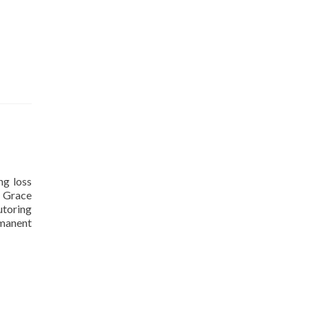
ng loss
d Grace
utoring
rmanent