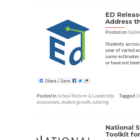
Helping
Students
ED Releas
Catch
Address th
Up
after
Posted on
Septe
COVID
Closures
Students across
year of varied a
some estimates 
or have not been
Posted in
School Reform & Leadership
Tagged
C
assessment
,
student growth
,
tutoring
National S
Toolkit fo