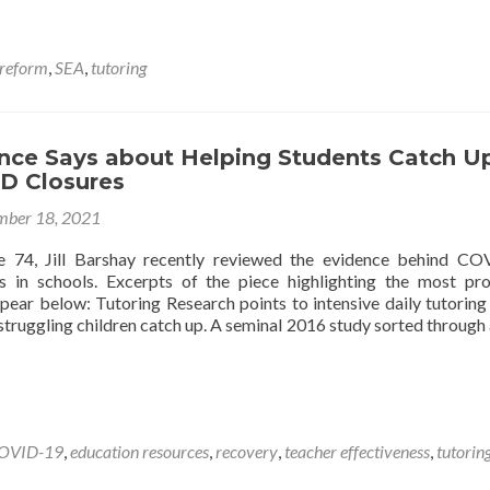
about
Smart
State
 reform
,
SEA
,
tutoring
Strategies
for
Building
Intensive
nce Says about Helping Students Catch U
Tutoring
ID Closures
Systems
ber 18, 2021
e 74, Jill Barshay recently reviewed the evidence behind C
s in schools. Excerpts of the piece highlighting the most pr
ppear below: Tutoring Research points to intensive daily tutoring
struggling children catch up. A seminal 2016 study sorted through
OVID-19
,
education resources
,
recovery
,
teacher effectiveness
,
tutorin