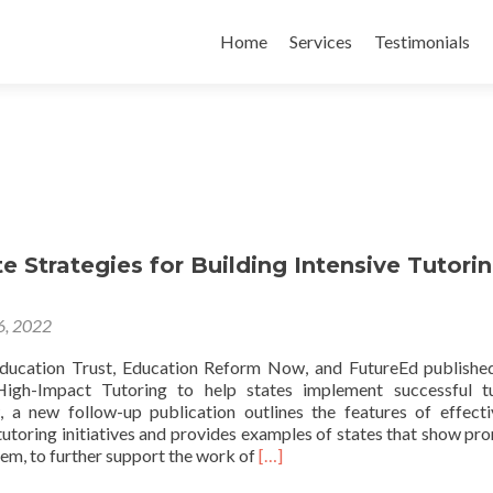
Skip
to
Home
Services
Testimonials
content
e Strategies for Building Intensive Tutori
 6, 2022
ducation Trust, Education Reform Now, and FutureEd publishe
igh-Impact Tutoring to help states implement successful tu
 a new follow-up publication outlines the features of effect
tutoring initiatives and provides examples of states that show pro
Read
em, to further support the work of
[…]
more