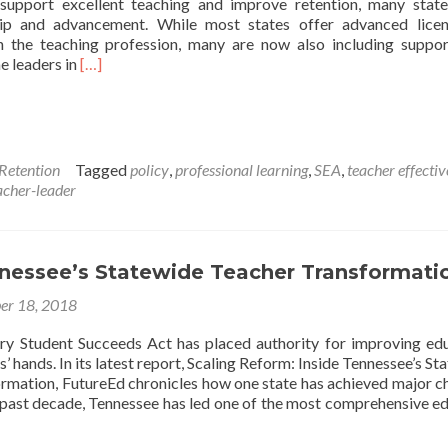
 support excellent teaching and improve retention, many stat
hip and advancement. While most states offer advanced lice
 the teaching profession, many are now also including suppo
Read
e leaders in
[…]
more
about
50-
State
Comparison:
 Retention
Tagged
policy
,
professional learning
,
SEA
,
teacher effecti
Teacher
acher-leader
Leadership
and
Licensure
Advancement
nnessee’s Statewide Teacher Transformati
er 18, 2018
ry Student Succeeds Act has placed authority for improving ed
s’ hands. In its latest report, Scaling Reform: Inside Tennessee’s S
rmation, FutureEd chronicles how one state has achieved major c
e past decade, Tennessee has led one of the most comprehensive e