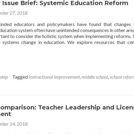
Issue Brief: Systemic Education Reform
Hand
With
ber 27, 2018
Improved
Teacher
inded educators and policymakers have found that changes 
Quality
education system often have unintended consequences in other area
portant to consider the holistic system when implementing reforms. 
e systems change in education. We explore resources that ce
ship
Tagged
instructional improvement
,
middle school
,
school refo
Comparison: Teacher Leadership and Licen
ent
ber 14, 2018