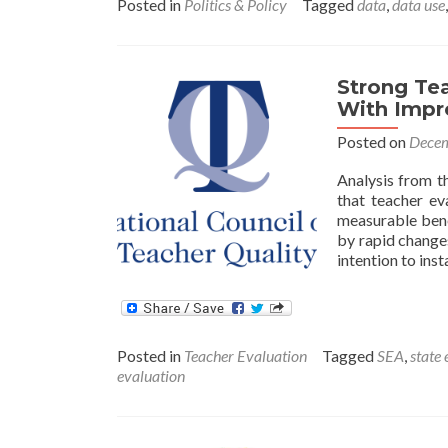
Posted in
Politics & Policy
Tagged
data
,
data use
Strong Te
With Impr
Posted on
Decem
Analysis from t
that teacher ev
measurable bene
by rapid changes
intention to inst
Posted in
Teacher Evaluation
Tagged
SEA
,
state
evaluation