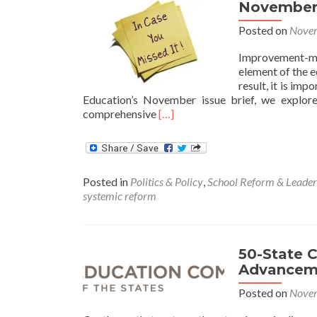
November 
Posted on
Novem
Improvement-m
element of the 
result, it is im
Education’s November issue brief, we explor
Read
comprehensive
[…]
more
about
November
Issue
Posted in
Politics & Policy
,
School Reform & Leader
Brief:
systemic reform
Systemic
Education
Reform
50-State 
Advancem
Posted on
Novem