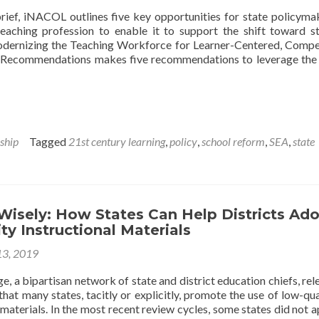
ESSA
brief, iNACOL outlines five key opportunities for state policyma
eaching profession to enable it to support the shift toward s
Modernizing the Teaching Workforce for Learner-Centered, Comp
cy Recommendations makes five recommendations to leverage the
ship
Tagged
21st century learning
,
policy
,
school reform
,
SEA
,
state
Wisely: How States Can Help Districts Ad
ty Instructional Materials
13, 2019
e, a bipartisan network of state and district education chiefs, rel
hat many states, tacitly or explicitly, promote the use of low-qua
 materials. In the most recent review cycles, some states did not 