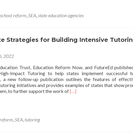
Opportunity
to
Learn,
school reform
,
SEA
,
state education agencies
Responsibili
to
Lead
e Strategies for Building Intensive Tutori
 6, 2022
ducation Trust, Education Reform Now, and FutureEd publishe
igh-Impact Tutoring to help states implement successful tu
 a new follow-up publication outlines the features of effect
tutoring initiatives and provides examples of states that show pro
Read
em, to further support the work of
[…]
more
about
Smart
State
 reform
,
SEA
,
tutoring
Strategies
for
Building