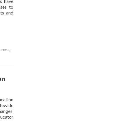
es have
nses to
rts and
veness
,
on
ucation
tatewide
hanges,
Read
ducator
more
about