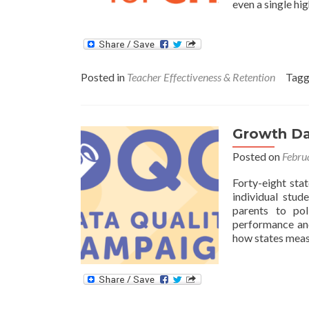
even a single hi
Posted in
Teacher Effectiveness & Retention
Tag
Growth Dat
Posted on
Febru
Forty-eight sta
individual stu
parents to po
performance and
how states mea