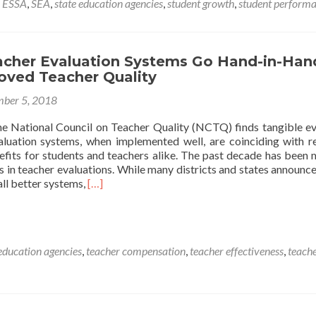
,
ESSA
,
SEA
,
state education agencies
,
student growth
,
student perform
Matters,
and
It’s
Complicated
acher Evaluation Systems Go Hand-in-Han
oved Teacher Quality
ber 5, 2018
he National Council on Teacher Quality (NCTQ) finds tangible e
aluation systems, when implemented well, are coinciding with r
fits for students and teachers alike. The past decade has been
 in teacher evaluations. While many districts and states announce
Read
all better systems,
[…]
more
about
Strong
Teacher
 education agencies
,
teacher compensation
,
teacher effectiveness
,
teach
Evaluation
Systems
Go
Hand-
in-