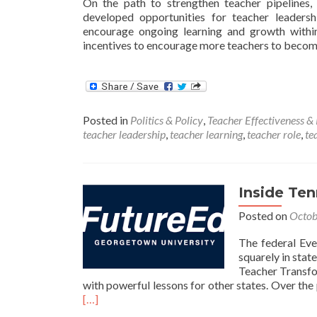
On the path to strengthen teacher pipelines,
developed opportunities for teacher leaders
encourage ongoing learning and growth within
incentives to encourage more teachers to becom
Posted in
Politics & Policy
,
Teacher Effectiveness &
teacher leadership
,
teacher learning
,
teacher role
,
te
Inside Te
Posted on
Octob
The federal Eve
squarely in state
Teacher Transfo
with powerful lessons for other states. Over th
[…]