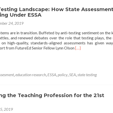
Intensive
esting Landscape: How State Assessmen
Tutoring
ing Under ESSA
Systems
mber 24, 2019
stems are in transition. Buffeted by anti-testing sentiment on the l
ttles, and renewed debates over the role that testing plays, the 
 on high-quality, standards-aligned assessments has given wa
Read
ort from FutureEd Senior Fellow Lynn Olson
[…]
more
about
The
New
Testing
ssesment
,
education research
,
ESSA
,
policy
,
SEA
,
state testing
Landscape:
How
State
Assessments
g the Teaching Profession for the 21st
Are
Changing
Under
25, 2019