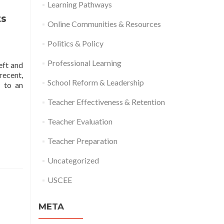
Learning Pathways
ts
Online Communities & Resources
Politics & Policy
Professional Learning
eft and
recent,
School Reform & Leadership
y to an
Teacher Effectiveness & Retention
Teacher Evaluation
Teacher Preparation
Uncategorized
USCEE
META