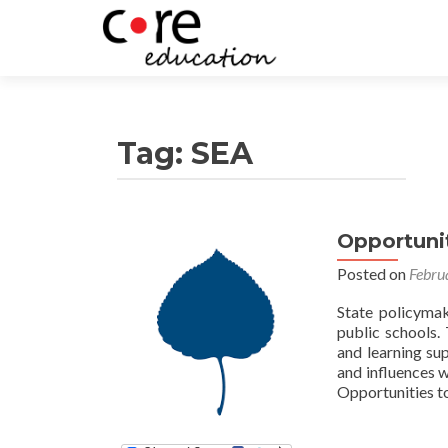
Tag:
SEA
Opportunit
Posts
Posted on
Febru
navigation
State policymak
public schools.
and learning sup
and influences 
Opportunities to