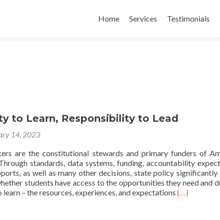
Skip
to
Home
Services
Testimonials
content
y to Learn, Responsibility to Lead
ary 14, 2023
ers are the constitutional stewards and primary funders of Am
 Through standards, data systems, funding, accountability expect
ports, as well as many other decisions, state policy significantly
whether students have access to the opportunities they need and d
Read
 learn – the resources, experiences, and expectations
[…]
more
about