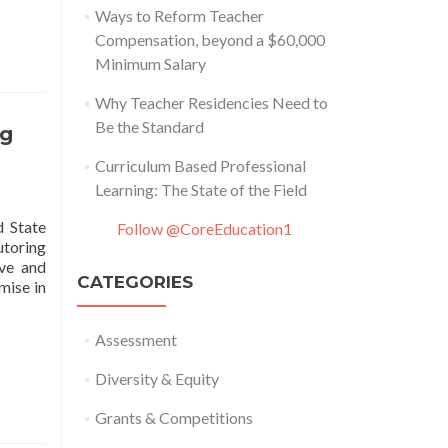
Ways to Reform Teacher
Compensation, beyond a $60,000
ty
Minimum Salary
Why Teacher Residencies Need to
Be the Standard
ng
Curriculum Based Professional
Learning: The State of the Field
d State
Follow @CoreEducation1
toring
ive and
CATEGORIES
mise in
Assessment
Diversity & Equity
Grants & Competitions