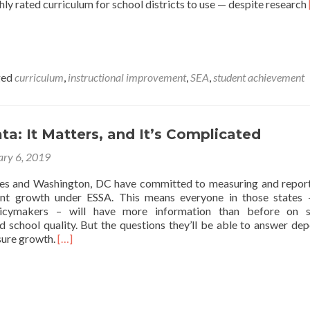
ghly rated curriculum for school districts to use — despite research
ged
curriculum
,
instructional improvement
,
SEA
,
student achievement
a: It Matters, and It’s Complicated
ary 6, 2019
tes and Washington, DC have committed to measuring and repor
dent growth under ESSA. This means everyone in those states
licymakers – will have more information than before on s
 school quality. But the questions they’ll be able to answer de
Read
sure growth.
[…]
more
about
Growth
Data:
It