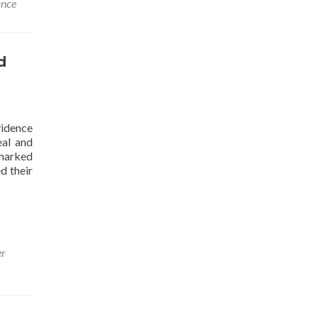
ance
d
vidence
eal and
 marked
d their
er