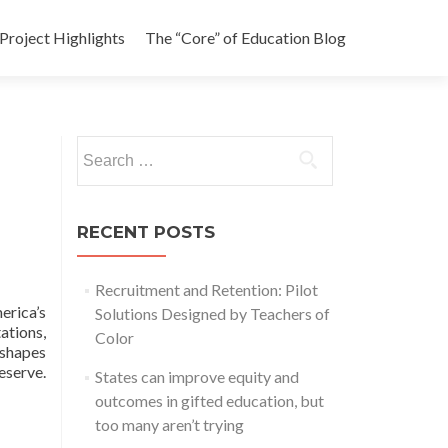
Project Highlights
The “Core” of Education Blog
Search
for:
RECENT POSTS
Recruitment and Retention: Pilot
erica’s
Solutions Designed by Teachers of
ations,
Color
 shapes
eserve.
States can improve equity and
outcomes in gifted education, but
too many aren’t trying