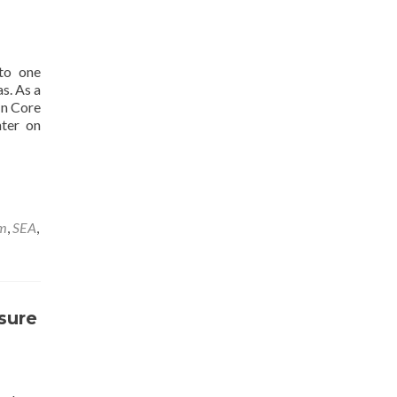
to one
s. As a
In Core
nter on
rm
,
SEA
,
sure