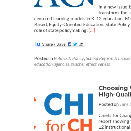
In a new issue 
transform the t
centered learning models in K-12 education. 
Based, Equity-Oriented Education: State Poli
Read
role of state policymaking:
[…]
more
about
Reimagining
the
Posted in
Politics & Policy
,
School Reform & Leader
Teaching
education agencies
,
teacher effectiveness
Profession
for
the
21st
Choosing 
Century
High-Quali
Posted on
June 
Chiefs for Chang
report showing t
12 instructional