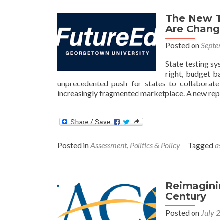
The New T
Are Chang
Posted on
Septe
State testing sy
right, budget ba
unprecedented push for states to collaborate
increasingly fragmented marketplace. A new rep
Posted in
Assessment
,
Politics & Policy
Tagged
a
Reimaginin
Century
Posted on
July 