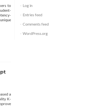
kers to
Log in
tudent-
Entries feed
etency-
 unique
Comments feed
WordPress.org
opt
eased a
lity K-
approve