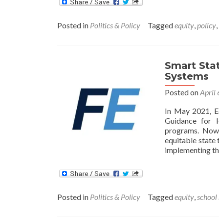
Posted in
Politics & Policy
Tagged
equity
,
policy
,
Smart Stat
Systems
Posted on
April
In May 2021, E
Guidance for H
programs. Now,
equitable state 
implementing th
Posted in
Politics & Policy
Tagged
equity
,
school