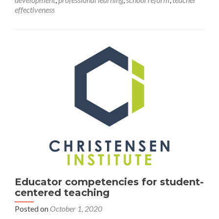
Educators
effectiveness
Educator competencies for student-
centered teaching
Posted on
October 1, 2020