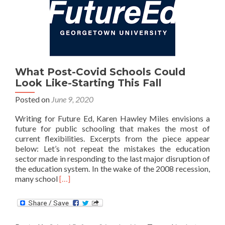
What Post-Covid Schools Could
Look Like-Starting This Fall
Posted on
June 9, 2020
Writing for Future Ed, Karen Hawley Miles envisions a
future for public schooling that makes the most of
current flexibilities. Excerpts from the piece appear
below: Let’s not repeat the mistakes the education
sector made in responding to the last major disruption of
the education system. In the wake of the 2008 recession,
Read
many school
[…]
more
about
What
Post-