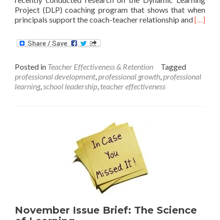
Project (DLP) coaching program that shows that when
Read
principals support the coach-teacher relationship and
[…]
more
about
The
Role
Posted in
Teacher Effectiveness & Retention
Tagged
of
professional development
,
professional growth
,
professional
the
learning
,
school leadership
,
teacher effectiveness
School
Adminis
in
Classr
Coachi
November Issue Brief: The Science