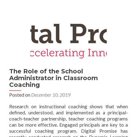
The Role of the School
Administrator in Classroom
Coaching
Posted on
December 10, 2019
Research on instructional coaching shows that when
defined, understood, and implemented as a principal-
coach-teacher partnership, teacher coaching programs
can be more effective. Engaged principals are key to a
successful coaching program. Digital Promise has
recently conducted research on the Dynamic Learning