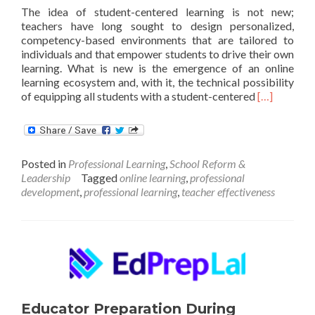
The idea of student-centered learning is not new;
teachers have long sought to design personalized,
competency-based environments that are tailored to
individuals and that empower students to drive their own
learning. What is new is the emergence of an online
learning ecosystem and, with it, the technical possibility
Read
of equipping all students with a student-centered
[…]
more
about
Educator
competenci
Posted in
Professional Learning
,
School Reform &
for
Leadership
Tagged
online learning
,
professional
student-
development
,
professional learning
,
teacher effectiveness
centered
teaching
Educator Preparation During