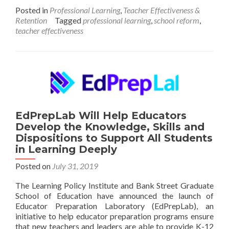
Path
Posted in
Professional Learning
,
Teacher Effectiveness &
to
Retention
Tagged
professional learning
,
school reform
,
Instructional
teacher effectiveness
Excellence
and
Equitable
Outcomes
EdPrepLab Will Help Educators
Develop the Knowledge, Skills and
Dispositions to Support All Students
in Learning Deeply
Posted on
July 31, 2019
The Learning Policy Institute and Bank Street Graduate
School of Education have announced the launch of
Educator Preparation Laboratory (EdPrepLab), an
initiative to help educator preparation programs ensure
that new teachers and leaders are able to provide K-12