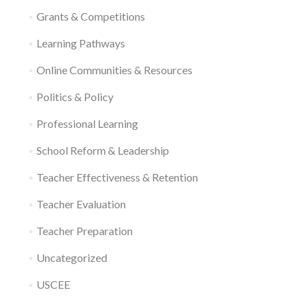
Grants & Competitions
Learning Pathways
Online Communities & Resources
Politics & Policy
Professional Learning
School Reform & Leadership
Teacher Effectiveness & Retention
Teacher Evaluation
Teacher Preparation
Uncategorized
USCEE