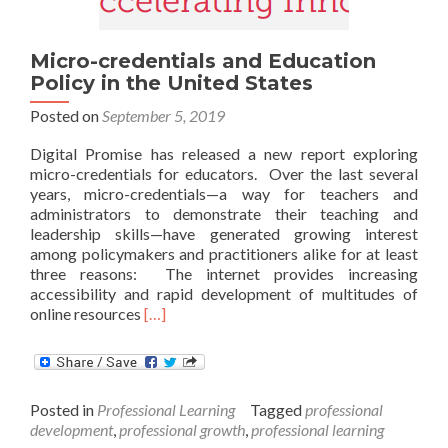
Micro-credentials and Education
Policy in the United States
Posted on
September 5, 2019
Digital Promise has released a new report exploring
micro-credentials for educators. Over the last several
years, micro-credentials—a way for teachers and
administrators to demonstrate their teaching and
leadership skills—have generated growing interest
among policymakers and practitioners alike for at least
three reasons: The internet provides increasing
accessibility and rapid development of multitudes of
Read
online resources
[…]
more
about
Micro-
credentials
Posted in
Professional Learning
Tagged
professional
and
development
,
professional growth
,
professional learning
Education