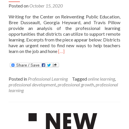
Posted on
October 15, 2020
Writing for the Center on Reinventing Public Education,
Bree Dusseault, Georgia Heyward, and Travis Pillow
provide an analysis of the professional learning
opportunities that districts can utilize to support remote
learning. Excerpts from the piece appear below: Districts
have an urgent need to find new ways to help teachers
Read
learn on the job and hone
[…]
more
about
More
districts
Posted in
Professional Learning
Tagged
online learning
,
should
professional development
,
professional growth
,
professional
seize
learning
the
opportunity
to
improve
professional
learning
for