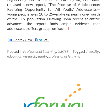
released a new report, “The Promise of Adolescence:
Realizing Opportunity for All Youth.” Adolescents—
young people ages 10 to 25—make up nearly one-fourth
of the U.S. population. Drawing upon recent scientific
advances, the report finds ample evidence that
Read
adolescence offers great promise:
[…]
more
about
The
Promise
Posted in
Professional Learning
,
USCEE
Tagged
diversity
,
of
education research
,
equity
,
professional learning
Adolescence:
Realizing
Opportunity
for
All
Youth