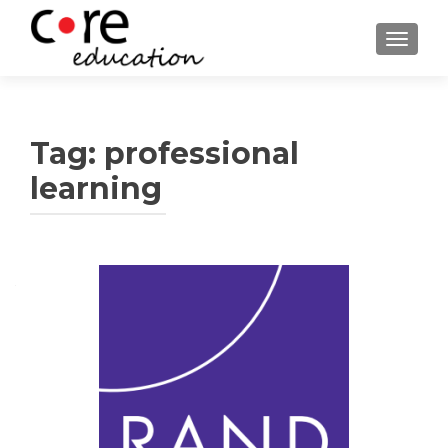
TOGGLE
Tag:
professional
learning
Posts
navigation