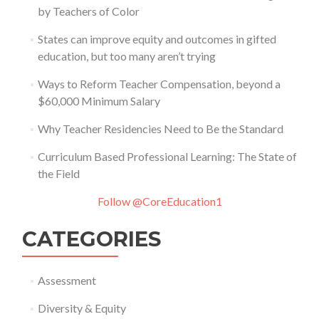
by Teachers of Color
States can improve equity and outcomes in gifted
education, but too many aren’t trying
Ways to Reform Teacher Compensation, beyond a
$60,000 Minimum Salary
Why Teacher Residencies Need to Be the Standard
Curriculum Based Professional Learning: The State of
the Field
Follow @CoreEducation1
CATEGORIES
Assessment
Diversity & Equity