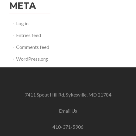
META
Log in
Entries feed
Comments feed
WordPress.org
7411 Spout Hill Rd. Sykesville, MD 21784
Email Us
410-371-5906