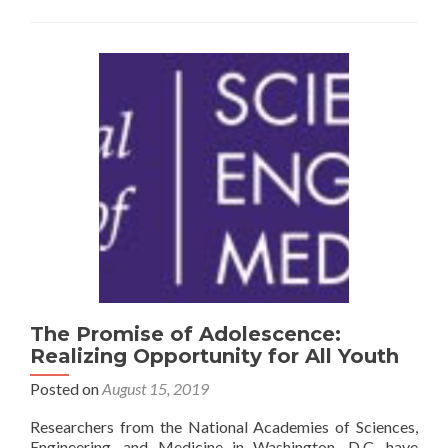
Policy
in
the
United
States
The Promise of Adolescence:
Realizing Opportunity for All Youth
Posted on
August 15, 2019
Researchers from the National Academies of Sciences,
Engineering, and Medicine in Washington, D.C. have