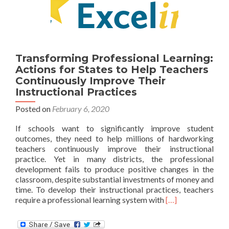
Transforming Professional Learning:
Actions for States to Help Teachers
Continuously Improve Their
Instructional Practices
Posted on
February 6, 2020
If schools want to significantly improve student
outcomes, they need to help millions of hardworking
teachers continuously improve their instructional
practice. Yet in many districts, the professional
development fails to produce positive changes in the
classroom, despite substantial investments of money and
time. To develop their instructional practices, teachers
Read
require a professional learning system with
[…]
more
about