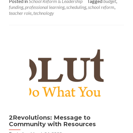
Posted in
School Reform & Leadership
Tagged
budget
,
Covid
funding
,
professional learning
,
scheduling
,
school reform
,
Schools
teacher role
,
technology
Could
Look
Like-
Starting
This
Fall
2Revolutions: Message to
Community with Resources