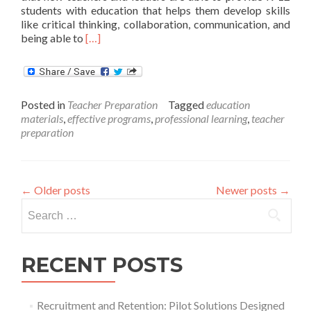
students with education that helps them develop skills
like critical thinking, collaboration, communication, and
Read
being able to
[…]
more
about
EdPrepLab
Will
Posted in
Teacher Preparation
Tagged
education
Help
materials
,
effective programs
,
professional learning
,
teacher
Educators
preparation
Develop
the
Knowledge,
Skills
←
Older posts
Newer posts
→
and
Dispositions
Search
to
for:
Support
All
RECENT POSTS
Students
in
Learning
Deeply
Recruitment and Retention: Pilot Solutions Designed