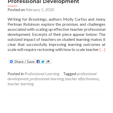
Professional Development
Posted on
February 5, 2020
Writing for Brookings, authors Molly Curtiss and Jenny
Perlman Robinson explore the promises and challenges
associated with scaling up effective teacher professional
development. Excerpts of their piece appear below: The
outsized impact of teachers on student learning makes it
clear that successfully improving learning outcomes at
Read
scale will require reckoning with how to scale teacher
[…]
more
about
Scaling
Effecti
Posted in
Professional Learning
Tagged
professional
Teache
development
,
professional learning
,
teacher effectiveness
,
Profess
teacher learning
Develo