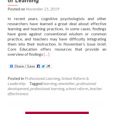
of Learning
Posted on
November 21, 2019
In recent years, cognitive psychologists and other
researchers have learned a great deal about effective
learning and teaching practices. In some cases, findings
have gone against conventional wisdom or common
practice, and teachers may have difficulty integrating
them into their instruction. In November’s issue brief,
Core Education offers resources that provide an
Read
overview of findings
[…]
more
about
November
Issue
Posted in
Professional Learning
,
School Reform &
Brief:
Leadership
Tagged
learning
,
newsletter
,
professional
The
development
,
professional learning
,
school reform
,
teacher
Science
effectiveness
of
Learning