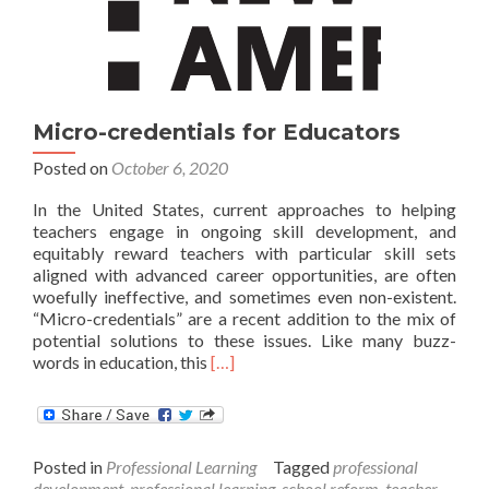
teachers
Micro-credentials for Educators
Posted on
October 6, 2020
In the United States, current approaches to helping
teachers engage in ongoing skill development, and
equitably reward teachers with particular skill sets
aligned with advanced career opportunities, are often
woefully ineffective, and sometimes even non-existent.
“Micro-credentials” are a recent addition to the mix of
potential solutions to these issues. Like many buzz-
Read
words in education, this
[…]
more
about
Micro-
credentials
Posted in
Professional Learning
Tagged
professional
for
development
,
professional learning
,
school reform
,
teacher