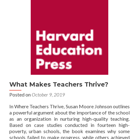
What Makes Teachers Thrive?
Posted on
October 9, 2019
In Where Teachers Thrive, Susan Moore Johnson outlines
a powerful argument about the importance of the school
as an organization in nurturing high-quality teaching.
Based on case studies conducted in fourteen high-
poverty, urban schools, the book examines why some
schools failed to make progress, while others achieved