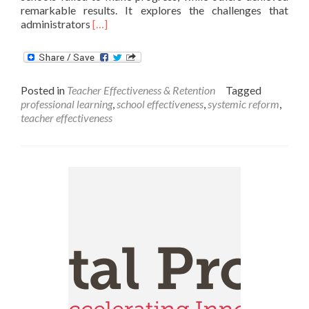
remarkable results. It explores the challenges that
Read
administrators
[…]
more
about
What
Makes
Posted in
Teacher Effectiveness & Retention
Tagged
Teachers
professional learning
,
school effectiveness
,
systemic reform
,
Thrive?
teacher effectiveness