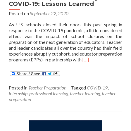
COVID-19: Lessons Learned
Posted on
September 22, 2020
As U.S. schools closed their doors this past spring in
response to the COVID-19 pandemic, a little-considered
effect was the impact of school closures on the
preparation of the next generation of educators. Teacher
and leader candidates all over the country had their field
experiences abruptly cut short, and educator preparation
Read
programs (EPPs)-in partnership with
[…]
more
about
Educator
Preparation
Posted in
Teacher Preparation
Tagged
COVID-19
,
During
internship
,
professional learning
,
teacher learning
,
teacher
COVID-
preparation
19:
Lessons
Learned