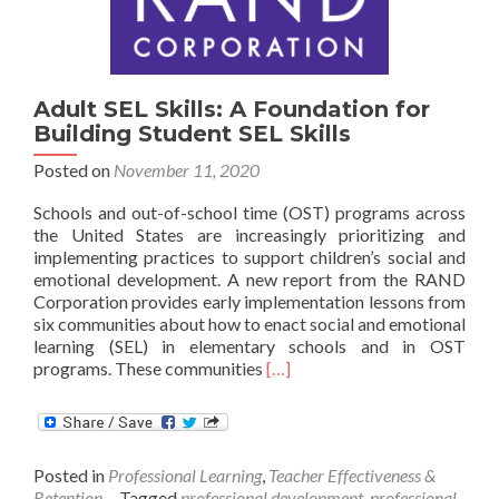
Adult SEL Skills: A Foundation for
Building Student SEL Skills
Posted on
November 11, 2020
Schools and out-of-school time (OST) programs across
the United States are increasingly prioritizing and
implementing practices to support children’s social and
emotional development. A new report from the RAND
Corporation provides early implementation lessons from
six communities about how to enact social and emotional
learning (SEL) in elementary schools and in OST
Read
programs. These communities
[…]
more
about
Adult
SEL
Posted in
Professional Learning
,
Teacher Effectiveness &
Skills:
Retention
Tagged
professional development
,
professional