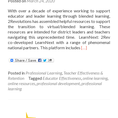
Posted on
March 24, 2020
With over a decade of experience working to support
educator and leader learning through blended learning,
2Revolutions has assembled helpful resources to support
the transition to virtual/blended learning. These
resources are intended for district leaders and teachers
navigating this unprecedented time. LearnNext: 2Rev
co-developed LearnNext with a range of phenomenal
Read
national partners. This platform includes
[…]
more
about
2Revolutions:
Message
Posted in
Professional Learning
,
Teacher Effectiveness &
to
Retention
Tagged
Educator Effectiveness
,
online learning
,
Community
online resources
,
professional development
,
professional
with
learning
Resources