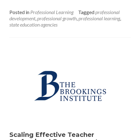
Transforming
Professional
Posted in
Professional Learning
Tagged
professional
Learning:
development
,
professional growth
,
professional learning
,
Actions
state education agencies
for
States
to
Help
Teachers
Continuously
Improve
Their
Instructional
Practices
Scaling Effective Teacher