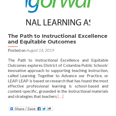
The Path to Instructional Excellence
and Equitable Outcomes
Posted on
August 14, 2019
The Path to Instructional Excellence and Equitable
Outcomes explores District of Columbia Public Schools’
innovative approach to supporting teaching instruction,
called Learning Together to Advance our Practice, or
LEAP. LEAP is based on research that has found the most
effective professional learning is school-based and
content-specific, grounded in the instructional materials
Read
and strategies that teachers
[…]
more
about
The