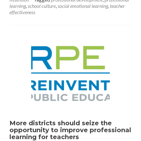
A
learning
,
school culture
,
social emotional learning
,
teacher
Foundation
effectiveness
for
Building
Student
SEL
Skills
More districts should seize the
opportunity to improve professional
learning for teachers