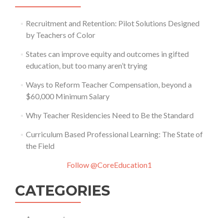
Recruitment and Retention: Pilot Solutions Designed
by Teachers of Color
States can improve equity and outcomes in gifted
education, but too many aren’t trying
Ways to Reform Teacher Compensation, beyond a
$60,000 Minimum Salary
Why Teacher Residencies Need to Be the Standard
Curriculum Based Professional Learning: The State of
the Field
Follow @CoreEducation1
CATEGORIES