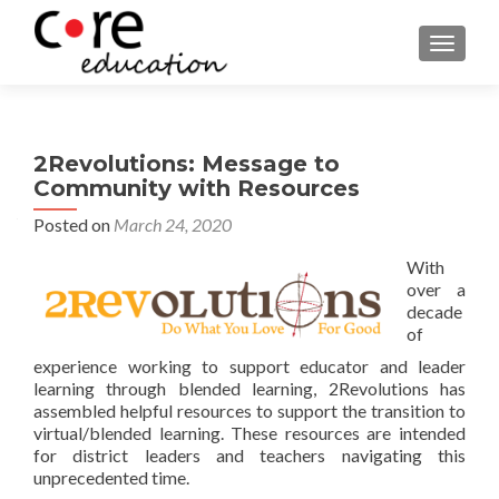
TOGGLE
2Revolutions: Message to
Community with Resources
Posted on
March 24, 2020
With
over a
decade
of
experience working to support educator and leader
learning through blended learning, 2Revolutions has
assembled helpful resources to support the transition to
virtual/blended learning. These resources are intended
for district leaders and teachers navigating this
unprecedented time.