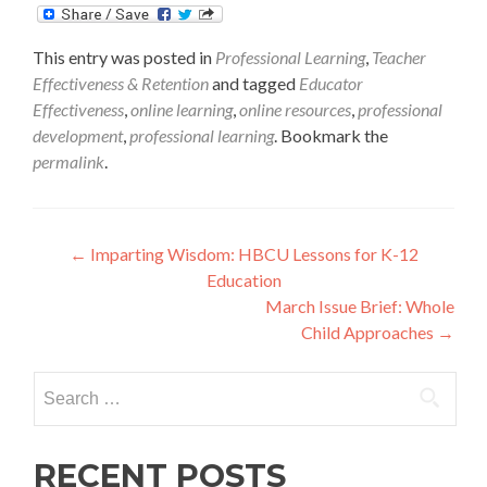
This entry was posted in
Professional Learning
,
Teacher
Effectiveness & Retention
and tagged
Educator
Effectiveness
,
online learning
,
online resources
,
professional
development
,
professional learning
. Bookmark the
permalink
.
Post
←
Imparting Wisdom: HBCU Lessons for K-12
Education
navigation
March Issue Brief: Whole
Child Approaches
→
Search
for:
RECENT POSTS