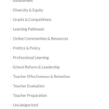
Assessment
Diversity & Equity
Grants & Competitions
Learning Pathways
Online Communities & Resources
Politics & Policy
Professional Learning
School Reform & Leadership
Teacher Effectiveness & Retention
Teacher Evaluation
Teacher Preparation
Uncategorized