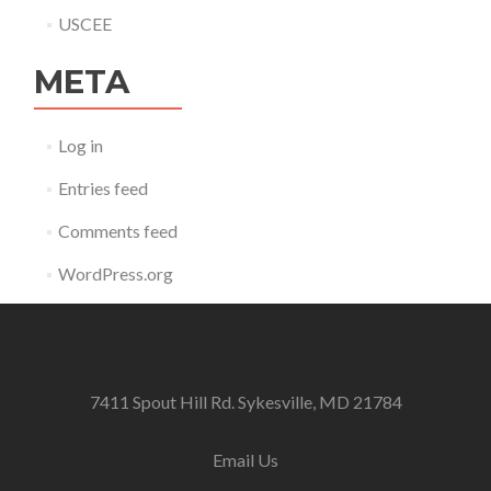
USCEE
META
Log in
Entries feed
Comments feed
WordPress.org
7411 Spout Hill Rd. Sykesville, MD 21784
Email Us