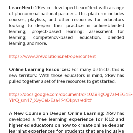
LearnNext:
2Rev co-developed LearnNext with a range
of phenomenal national partners. This platform includes
courses, playlists, and other resources for educators
looking to deepen their practice in online/blended
learning; project-based learning; assessment for
learning; competency-based education, blended
learning, and more.
https://www.2revolutions.net/opencontent
Online Learning Resources:
For many districts, this is
new territory. With those educators in mind, 2Rev has
pulled together a set of free resources to get started.
https://docs.google.com/document/d/10Z8RgOg7aMEG1E-
YIrQ_sm47_XvyCeL-Eaa494Okpys/edit#
A New Course on Deeper Online Learning:
2Rev has
developed a
free learning experience for K12 and
higher ed educators on how to create online deeper
learning experiences for students that are inclusive