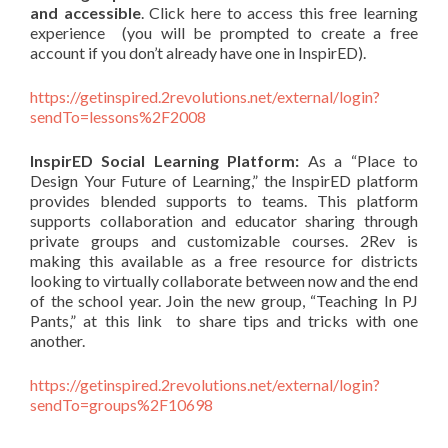
and accessible
. Click here to access this free learning
experience (you will be prompted to create a free
account if you don’t already have one in InspirED).
https://getinspired.2revolutions.net/external/login?
sendTo=lessons%2F2008
InspirED Social Learning Platform:
As a “Place to
Design Your Future of Learning,” the InspirED platform
provides blended supports to teams. This platform
supports collaboration and educator sharing through
private groups and customizable courses. 2Rev is
making this available as a free resource for districts
looking to virtually collaborate between now and the end
of the school year. Join the new group, “Teaching In PJ
Pants,” at this link to share tips and tricks with one
another.
https://getinspired.2revolutions.net/external/login?
sendTo=groups%2F10698