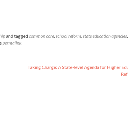
hip
and tagged
common core
,
school reform
,
state education agencies
,
he
permalink
.
Taking Charge: A State-level Agenda for Higher Ed
Re