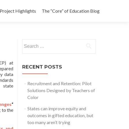
Project Highlights
The “Core” of Education Blog
Search
for:
P) at
RECENT POSTS
epared
ey data
ndards
Recruitment and Retention: Pilot
state
Solutions Designed by Teachers of
Color
lenges
“
States can improve equity and
 to the
outcomes in gifted education, but
too many aren’t trying
rs and