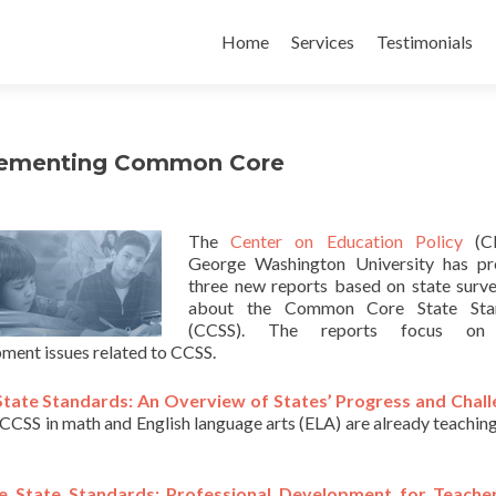
Skip
to
Home
Services
Testimonials
content
plementing Common Core
The
Center on Education Policy
(CE
George Washington University has pr
three new reports based on state surv
about the Common Core State Sta
(CCSS). The reports focus on 
ment issues related to CCSS.
tate Standards: An Overview of States’ Progress and Chal
CCSS in math and English language arts (ELA) are already teaching
 State Standards: Professional Development for Teache