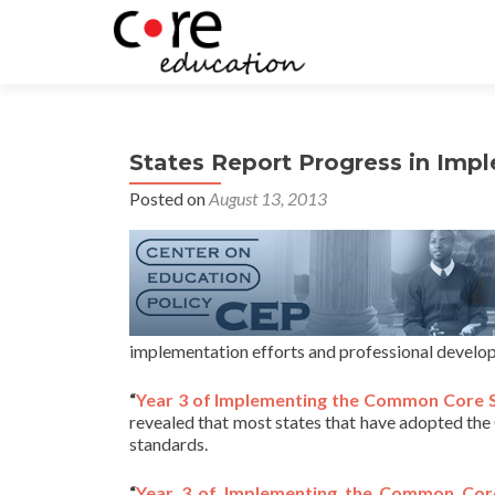
States Report Progress in Im
Posted on
August 13, 2013
implementation efforts and professional develop
“
Year 3 of Implementing the Common Core S
revealed that most states that have adopted the 
standards.
“
Year 3 of Implementing the Common Core