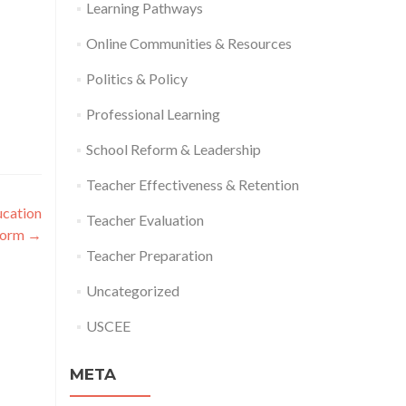
Learning Pathways
Online Communities & Resources
Politics & Policy
Professional Learning
School Reform & Leadership
Teacher Effectiveness & Retention
ucation
Teacher Evaluation
form
→
Teacher Preparation
Uncategorized
USCEE
META