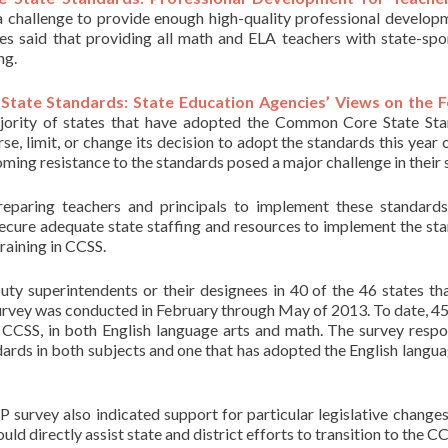
 a challenge to provide enough high-quality professional develop
es said that providing all math and ELA teachers with state-sp
ng.
tate Standards: State Education Agencies’ Views on the F
majority of states that have adopted the Common Core State St
erse, limit, or change its decision to adopt the standards this year 
oming resistance to the standards posed a major challenge in their 
reparing teachers and principals to implement these standards
secure adequate state staffing and resources to implement the st
raining in CCSS.
uty superintendents or their designees in 40 of the 46 states th
urvey was conducted in February through May of 2013. To date, 45
 CCSS, in both English language arts and math. The survey resp
ards in both subjects and one that has adopted the English langua
 survey also indicated support for particular legislative changes
 directly assist state and district efforts to transition to the CC