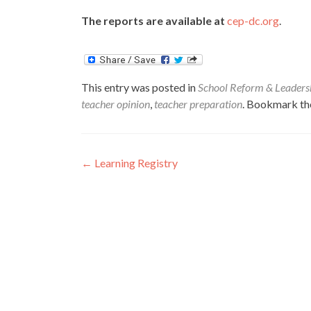
The reports are available at
cep-dc.org
.
This entry was posted in
School Reform & Leaders
teacher opinion
,
teacher preparation
. Bookmark t
Post
←
Learning Registry
navigation