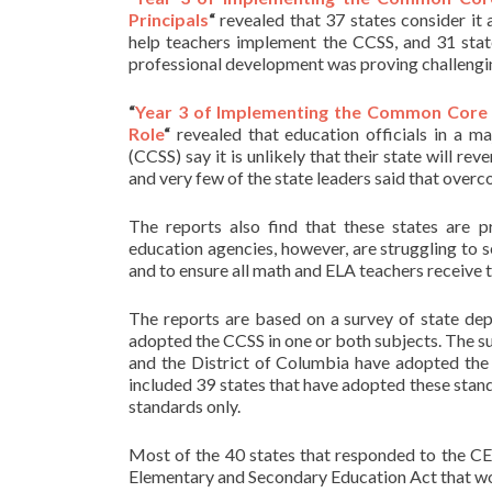
Principals
“
revealed that 37 states consider it
help teachers implement the CCSS, and 31 stat
professional development was proving challengi
“
Year 3 of Implementing the Common Core S
Role
“
revealed that education officials in a 
(CCSS) say it is unlikely that their state will rev
and very few of the state leaders said that overc
The reports also find that these states are p
education agencies, however, are struggling to 
and to ensure all math and ELA teachers receive t
The reports are based on a survey of state dep
adopted the CCSS in one or both subjects. The s
and the District of Columbia have adopted the
included 39 states that have adopted these stand
standards only.
Most of the 40 states that responded to the CEP
Elementary and Secondary Education Act that would