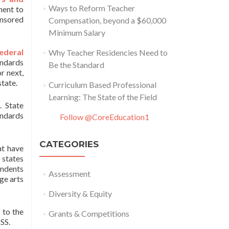
Ways to Reform Teacher
ment to
onsored
Compensation, beyond a $60,000
Minimum Salary
ederal
Why Teacher Residencies Need to
andards
Be the Standard
or next,
state.
Curriculum Based Professional
Learning: The State of the Field
. State
andards
Follow @CoreEducation1
CATEGORIES
at have
 states
ondents
Assessment
ge arts
Diversity & Equity
 to the
Grants & Competitions
SS.