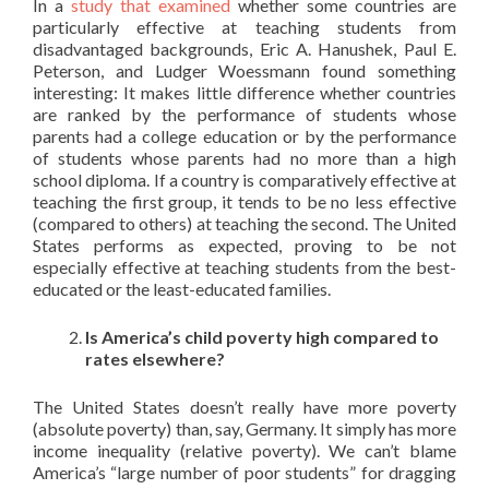
In a
study that examined
whether some countries are
particularly effective at teaching students from
disadvantaged backgrounds, Eric A. Hanushek, Paul E.
Peterson, and Ludger Woessmann found something
interesting: It makes little difference whether countries
are ranked by the performance of students whose
parents had a college education or by the performance
of students whose parents had no more than a high
school diploma. If a country is comparatively effective at
teaching the first group, it tends to be no less effective
(compared to others) at teaching the second. The United
States performs as expected, proving to be not
especially effective at teaching students from the best-
educated or the least-educated families.
Is America’s child poverty high compared to
rates elsewhere?
The United States doesn’t really have more poverty
(absolute poverty) than, say, Germany. It simply has more
income inequality (relative poverty). We can’t blame
America’s “large number of poor students” for dragging