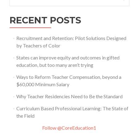
for:
RECENT POSTS
Recruitment and Retention: Pilot Solutions Designed
by Teachers of Color
States can improve equity and outcomes in gifted
education, but too many aren’t trying
Ways to Reform Teacher Compensation, beyond a
$60,000 Minimum Salary
Why Teacher Residencies Need to Be the Standard
Curriculum Based Professional Learning: The State of
the Field
Follow @CoreEducation1