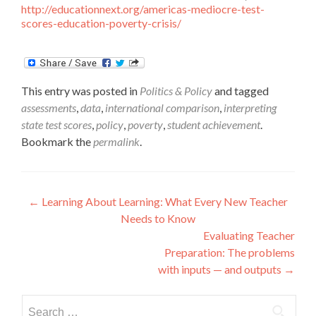
http://educationnext.org/americas-mediocre-test-
scores-education-poverty-crisis/
This entry was posted in
Politics & Policy
and tagged
assessments
,
data
,
international comparison
,
interpreting
state test scores
,
policy
,
poverty
,
student achievement
.
Bookmark the
permalink
.
Post
←
Learning About Learning: What Every New Teacher
Needs to Know
navigation
Evaluating Teacher
Preparation: The problems
with inputs — and outputs
→
Search