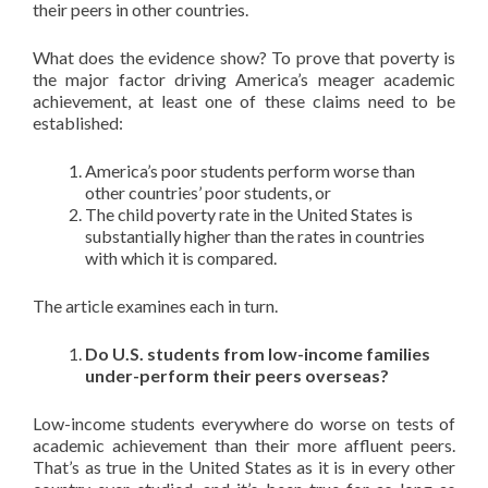
their peers in other countries.
What does the evidence show? To prove that poverty is
the major factor driving America’s meager academic
achievement, at least one of these claims need to be
established:
America’s poor students perform worse than
other countries’ poor students, or
The child poverty rate in the United States is
substantially higher than the rates in countries
with which it is compared.
The article examines each in turn.
Do U.S. students from low-income families
under-perform their peers overseas?
Low-income students everywhere do worse on tests of
academic achievement than their more affluent peers.
That’s as true in the United States as it is in every other