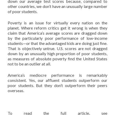
down our average test scores because, compared to
other countries, we don’t have an unusually large number
of poor students.
Poverty is an issue for virtually every nation on the
planet. Where reform critics get it wrong is when they
claim that America’s average scores are dragged down
by the particularly poor performance of low-income
students—or that the advantaged kids are doing just fine.
That is objectively untrue. U.S. scores are not dragged
down by an unusually high proportion of poor students,
as measures of absolute poverty find the United States
not to be an outlier at all.
America’s mediocre performance is remarkably
consistent. Yes, our affluent students outperform our
poor students. But they don’t outperform their peers
overseas.
To read the full article, see