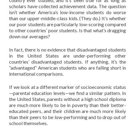
country ever studied, and it’s been true for as long as
scholars have collected achievement data. The question
isn’t whether America’s low-income students do worse
than our upper-middle-class kids. (They do.) It’s whether
our poor students are particularly low-scoring compared
to other countries’ poor students. Is that what’s dragging
down our averages?
In fact, there is no evidence that disadvantaged students
in the United States are under-performing other
countries’ disadvantaged students. If anything, it’s the
“advantaged” American students who are falling short in
international comparisons.
If we look at a different marker of socioeconomic status
—parental education levels—we find a similar pattern. In
the United States, parents without a high school diploma
are much more likely to be in poverty than their better-
educated peers, and their children are much more likely
than their peers to be low-performing and to drop out of
school themselves.