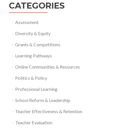
CATEGORIES
Assessment
Diversity & Equity
Grants & Competitions
Learning Pathways
Online Communities & Resources
Politics & Policy
Professional Learning
School Reform & Leadership
Teacher Effectiveness & Retention
Teacher Evaluation