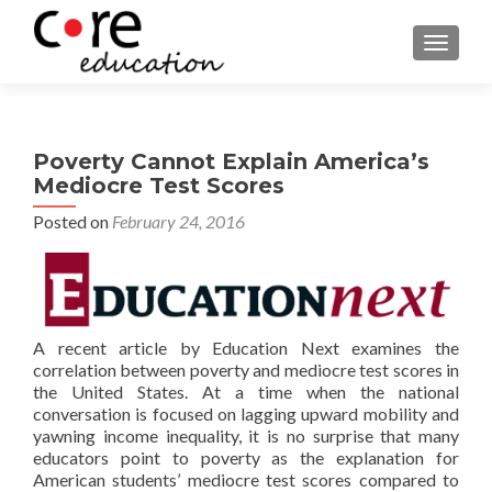
TOGGLE
Poverty Cannot Explain America’s
Mediocre Test Scores
Posted on
February 24, 2016
A recent article by Education Next examines the
correlation between poverty and mediocre test scores in
the United States. At a time when the national
conversation is focused on lagging upward mobility and
yawning income inequality, it is no surprise that many
educators point to poverty as the explanation for
American students’ mediocre test scores compared to