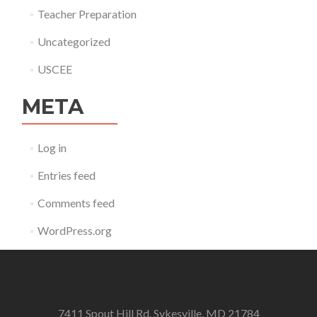
Teacher Preparation
Uncategorized
USCEE
META
Log in
Entries feed
Comments feed
WordPress.org
7411 Spout Hill Rd. Sykesville, MD 21784