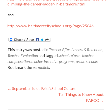
climbing-the-career-ladder-in-baltimore.html
and
http://www.baltimorecityschools.org/Page/25046
This entry was posted in
Teacher Effectiveness & Retention
,
Teacher Evaluation
and tagged
school reform
,
teacher
compensation
,
teacher incentive programs
,
urban schools
.
Bookmark the
permalink
.
Post
←
September Issue Brief: School Culture
Ten Things to Know About
navigation
PARCC
→