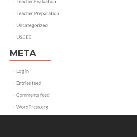
Teacher Evaluation
Teacher Preparation
Uncategorized
USCEE
META
Log in
Entries feed
Comments feed
WordPress.org