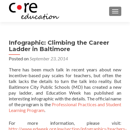
TOGGLE
Infographic: Climbing the Career
Ladder in Baltimore
Posted on
September 23, 2014
There has been much talk in recent years about new
incentive-based pay scales for teachers, but often the
talk lacks the details to turn the talk into reality. But
Baltimore City Public Schools (MD) has created a new
pay ladder, and Education Week has published an
interesting infographic with the details. The official name
of the program is the
Professional Practices and Student
Learning Program
.
For more information, please visit:
http://www.edweek.org/ew/section/infographics/teachers-