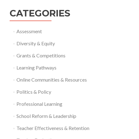
CATEGORIES
Assessment
Diversity & Equity
Grants & Competitions
Learning Pathways
Online Communities & Resources
Politics & Policy
Professional Learning
School Reform & Leadership
Teacher Effectiveness & Retention