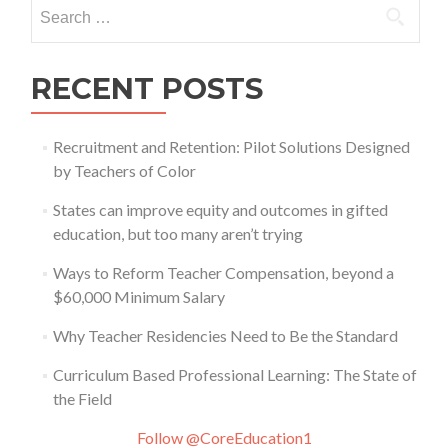
Search
for:
RECENT POSTS
Recruitment and Retention: Pilot Solutions Designed
by Teachers of Color
States can improve equity and outcomes in gifted
education, but too many aren’t trying
Ways to Reform Teacher Compensation, beyond a
$60,000 Minimum Salary
Why Teacher Residencies Need to Be the Standard
Curriculum Based Professional Learning: The State of
the Field
Follow @CoreEducation1