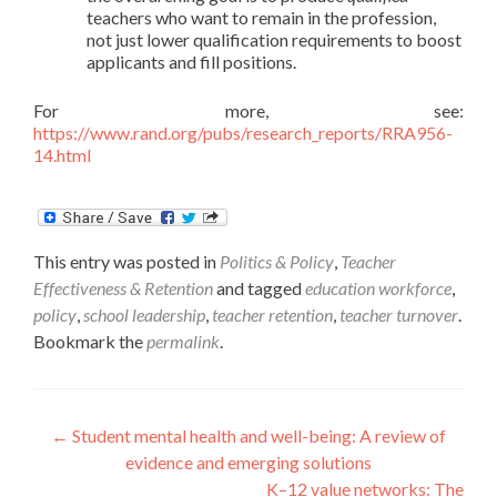
teachers who want to remain in the profession,
not just lower qualification requirements to boost
applicants and fill positions.
For more, see:
https://www.rand.org/pubs/research_reports/RRA956-
14.html
This entry was posted in
Politics & Policy
,
Teacher
Effectiveness & Retention
and tagged
education workforce
,
policy
,
school leadership
,
teacher retention
,
teacher turnover
.
Bookmark the
permalink
.
Post
←
Student mental health and well-being: A review of
evidence and emerging solutions
navigation
K–12 value networks: The