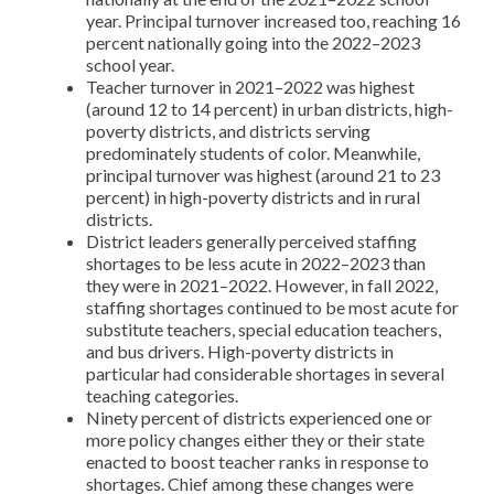
year. Principal turnover increased too, reaching 16
percent nationally going into the 2022–2023
school year.
Teacher turnover in 2021–2022 was highest
(around 12 to 14 percent) in urban districts, high-
poverty districts, and districts serving
predominately students of color. Meanwhile,
principal turnover was highest (around 21 to 23
percent) in high-poverty districts and in rural
districts.
District leaders generally perceived staffing
shortages to be less acute in 2022–2023 than
they were in 2021–2022. However, in fall 2022,
staffing shortages continued to be most acute for
substitute teachers, special education teachers,
and bus drivers. High-poverty districts in
particular had considerable shortages in several
teaching categories.
Ninety percent of districts experienced one or
more policy changes either they or their state
enacted to boost teacher ranks in response to
shortages. Chief among these changes were