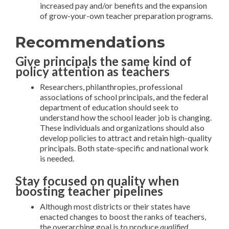
increased pay and/or benefits and the expansion
of grow-your-own teacher preparation programs.
Recommendations
Give principals the same kind of
policy attention as teachers
Researchers, philanthropies, professional
associations of school principals, and the federal
department of education should seek to
understand how the school leader job is changing.
These individuals and organizations should also
develop policies to attract and retain high-quality
principals. Both state-specific and national work
is needed.
Stay focused on quality when
boosting teacher pipelines
Although most districts or their states have
enacted changes to boost the ranks of teachers,
the overarching goal is to produce
qualified