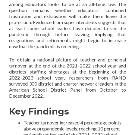
among educators looks to be at an all-time low. The
question remains whether educators’ continued
frustration and exhaustion will make them leave the
profession. Evidence from superintendents suggests that
at least some school leaders have decided to see the
pandemic through before leaving, implying that
resignations and retirements might begin to increase
now that the pandemic is receding.
To obtain a national picture of teacher and principal
turnover at the end of the 2021–2022 school year and
districts’ staffing shortages at the beginning of the
2022–2023 school year, researchers from RAND
surveyed 300 district and charter network leaders in the
American School District Panel from October to
December 2022.
Key Findings
Teacher turnover increased 4 percentage points
above prepandemic levels, reaching 10 percent
nationally at the end of the 2021–2022 school