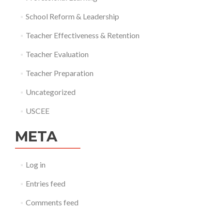
School Reform & Leadership
Teacher Effectiveness & Retention
Teacher Evaluation
Teacher Preparation
Uncategorized
USCEE
META
Log in
Entries feed
Comments feed