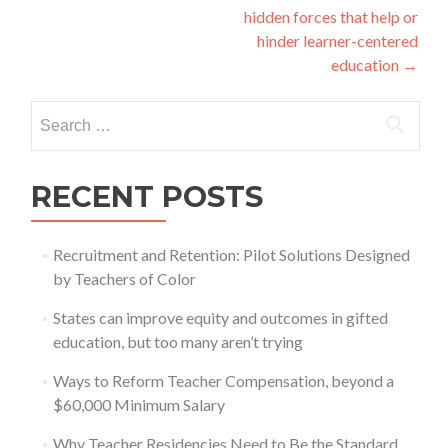
hidden forces that help or
hinder learner-centered
education
→
Search
for:
RECENT POSTS
Recruitment and Retention: Pilot Solutions Designed
by Teachers of Color
States can improve equity and outcomes in gifted
education, but too many aren’t trying
Ways to Reform Teacher Compensation, beyond a
$60,000 Minimum Salary
Why Teacher Residencies Need to Be the Standard