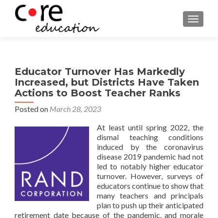
TOGGLE
Educator Turnover Has Markedly
Increased, but Districts Have Taken
Actions to Boost Teacher Ranks
Posted on
March 28, 2023
At least until spring 2022, the
dismal teaching conditions
induced by the coronavirus
disease 2019 pandemic had not
led to notably higher educator
turnover. However, surveys of
educators continue to show that
many teachers and principals
plan to push up their anticipated
retirement date because of the pandemic, and morale