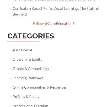
Curriculum Based Professional Learning: The State of
the Field
Follow @CoreEducation1
CATEGORIES
Assessment
Diversity & Equity
Grants & Competitions
Learning Pathways
Online Communities & Resources
Politics & Policy
Professional Learning