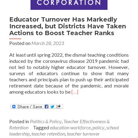
Educator Turnover Has Markedly
Increased, but Districts Have Taken
Actions to Boost Teacher Ranks
Posted on
March 28, 2023
At least until spring 2022, the dismal teaching conditions
induced by the coronavirus disease 2019 pandemic had
not led to notably higher educator turnover. However,
surveys of educators continue to show that many
teachers and principals plan to push up their anticipated
retirement date because of the pandemic, and morale
Read
among educators looks to be
[…]
more
about
Educator
Turnover
Posted in
Politics & Policy
,
Teacher Effectiveness &
Has
Retention
Tagged
education workforce
,
policy
,
school
Markedly
leadership
,
teacher retention
,
teacher turnover
Increased,