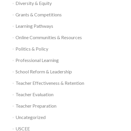
Diversity & Equity
Grants & Competitions
Learning Pathways
Online Communities & Resources
Politics & Policy
Professional Learning
School Reform & Leadership
Teacher Effectiveness & Retention
Teacher Evaluation
Teacher Preparation
Uncategorized
USCEE