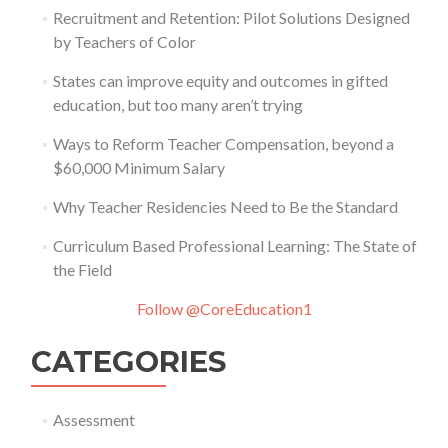
Recruitment and Retention: Pilot Solutions Designed
by Teachers of Color
States can improve equity and outcomes in gifted
education, but too many aren’t trying
Ways to Reform Teacher Compensation, beyond a
$60,000 Minimum Salary
Why Teacher Residencies Need to Be the Standard
Curriculum Based Professional Learning: The State of
the Field
Follow @CoreEducation1
CATEGORIES
Assessment