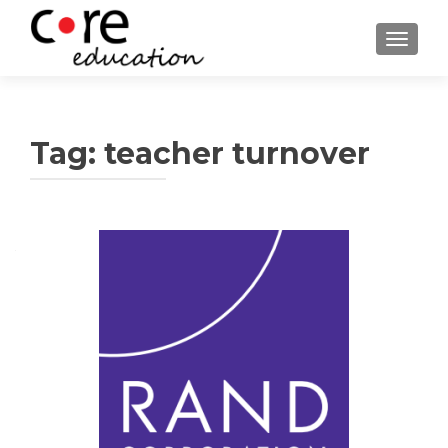
TOGGLE
Tag:
teacher turnover