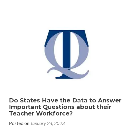
but
Districts
Have
Taken
Actions
to
Boost
Teacher
Ranks
Do States Have the Data to Answer
Important Questions about their
Teacher Workforce?
Posted on
January 24, 2023