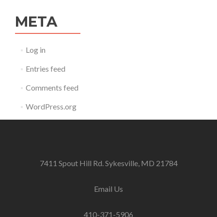
META
Log in
Entries feed
Comments feed
WordPress.org
7411 Spout Hill Rd. Sykesville, MD 21784
Email Us
410-371-5906