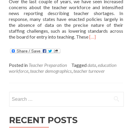
Over the last couple of years, we have seen increased
concerns about the teacher workforce and intensified
news reporting describing teacher shortages. In
response, many states have enacted policies largely in
the absence of data on the precise nature of their
staffing challenges, such as lowering standards across
Read
the board for entry into teaching. These
[…]
more
about
Do
States
Posted in
Teacher Preparation
Tagged
data
,
education
Have
workforce
,
teacher demographics
,
teacher turnover
the
Data
to
Answer
Search
Important
Questions
for:
about
their
RECENT POSTS
Teacher
Workforce?