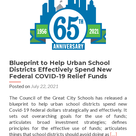
Blueprint to Help Urban School
Districts Effectively Spend New
Federal COVID-19 Relief Funds
Posted on
July 22, 2021
The Council of the Great City Schools has released a
blueprint to help urban school districts spend new
Covid-19 federal dollars strategically and effectively. It
sets out overarching goals for the use of funds;
articulates broad investment strategies; defines
principles for the effective use of funds; articulates
Read
things that school districts should avoid doing as
[…]