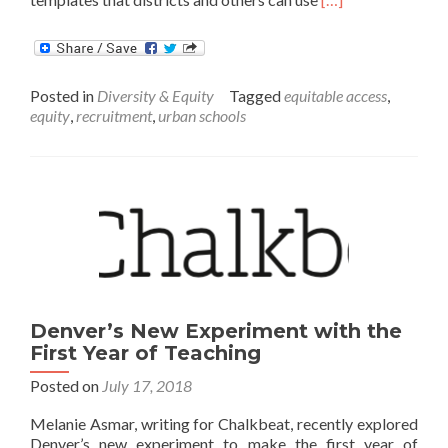
more
about
Recruiting
Students
Posted in
Diversity & Equity
Tagged
equitable access
,
for
equity
,
recruitment
,
urban schools
Voluntary
Summer
Learning
Programs
Denver’s New Experiment with the
First Year of Teaching
Posted on
July 17, 2018
Melanie Asmar, writing for Chalkbeat, recently explored
Denver’s new experiment to make the first year of