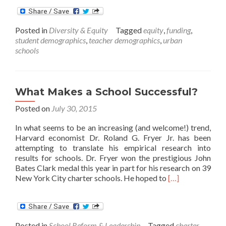
about
61
Years
Posted in
Diversity & Equity
Tagged
equity
,
funding
,
after
student demographics
,
teacher demographics
,
urban
Brown
schools
v.
Board
of
Education,
What Makes a School Successful?
Many
Schools
Posted on
July 30, 2015
remain
Separate
In what seems to be an increasing (and welcome!) trend,
and
Harvard economist Dr. Roland G. Fryer Jr. has been
Unequal
attempting to translate his empirical research into
results for schools. Dr. Fryer won the prestigious John
Bates Clark medal this year in part for his research on 39
Read
New York City charter schools. He hoped to
[…]
more
about
What
Makes
Posted in
School Reform & Leadership
Tagged
charter