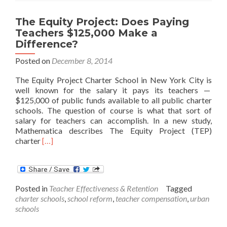
The Equity Project: Does Paying
Teachers $125,000 Make a
Difference?
Posted on
December 8, 2014
The Equity Project Charter School in New York City is
well known for the salary it pays its teachers —
$125,000 of public funds available to all public charter
schools. The question of course is what that sort of
salary for teachers can accomplish. In a new study,
Mathematica describes The Equity Project (TEP)
Read
charter
[…]
more
about
The
Equity
Posted in
Teacher Effectiveness & Retention
Tagged
Project:
charter schools
,
school reform
,
teacher compensation
,
urban
Does
schools
Paying
Teachers