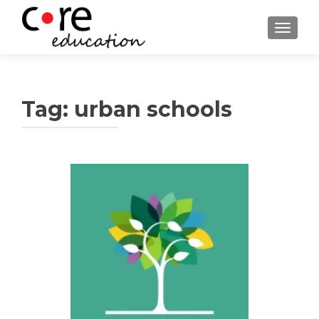
TOGGLE
Tag:
urban schools
Posts
navigation