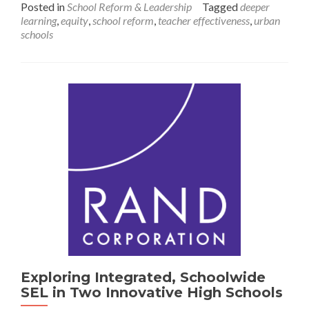
Posted in
School Reform & Leadership
Tagged
deeper
Deeper
learning
,
equity
,
school reform
,
teacher effectiveness
,
urban
Learning:
schools
Challenges
in
Schools
and
School
Districts
Serving
Communities
Disadvantaged
by
the
Educational
System
Exploring Integrated, Schoolwide
SEL in Two Innovative High Schools