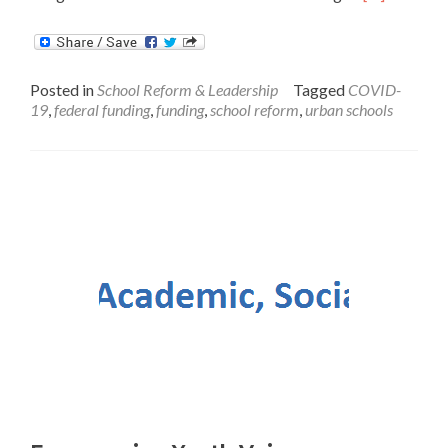
more
about
Blueprint
to
Posted in
School Reform & Leadership
Tagged
COVID-
Help
19
,
federal funding
,
funding
,
school reform
,
urban schools
Urban
School
Districts
Effectively
Spend
New
Federal
COVID-
19
Relief
Funds