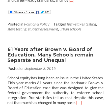
and career-ready standards, and not
[…]
more
about
Study
on
Posted in
Politics & Policy
Tagged
high-stakes testing
,
Urban
state testing
,
student assessment
,
urban schools
Schools:
Students
take
too
61 Years after Brown v. Board of
many
Education, Many Schools remain
Redundant
Tests
Separate and Unequal
Posted on
September 3, 2015
School equity has long been an issue in the United States.
This year marks 61 years since the landmark Brown v.
Board of Education case that was designed to give the
federal government the authority to enforce school
integration. But statistics tell us that despite this case,
Read
not that much has changed in many parts
[…]
more