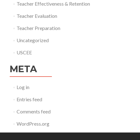
Teacher Effectiveness & Retention
Teacher Evaluation
Teacher Preparation
Uncategorized
USCEE
META
Log in
Entries feed
Comments feed
WordPress.org