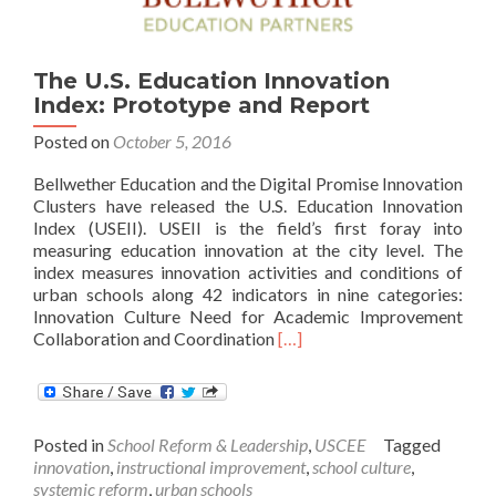
The U.S. Education Innovation
Index: Prototype and Report
Posted on
October 5, 2016
Bellwether Education and the Digital Promise Innovation
Clusters have released the U.S. Education Innovation
Index (USEII). USEII is the field’s first foray into
measuring education innovation at the city level. The
index measures innovation activities and conditions of
urban schools along 42 indicators in nine categories:
Innovation Culture Need for Academic Improvement
Read
Collaboration and Coordination
[…]
more
about
The
U.S.
Posted in
School Reform & Leadership
,
USCEE
Tagged
Education
innovation
,
instructional improvement
,
school culture
,
Innovation
systemic reform
,
urban schools
Index: