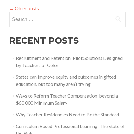
New
←
Older posts
Report
Search
for:
RECENT POSTS
Recruitment and Retention: Pilot Solutions Designed
by Teachers of Color
States can improve equity and outcomes in gifted
education, but too many aren’t trying
Ways to Reform Teacher Compensation, beyond a
$60,000 Minimum Salary
Why Teacher Residencies Need to Be the Standard
Curriculum Based Professional Learning: The State of
the Field