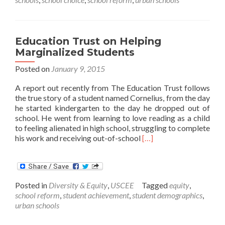
from
AEI
Vision
Talks
Education Trust on Helping
Marginalized Students
Posted on
January 9, 2015
A report out recently from The Education Trust follows
the true story of a student named Cornelius, from the day
he started kindergarten to the day he dropped out of
school. He went from learning to love reading as a child
to feeling alienated in high school, struggling to complete
Read
his work and receiving out-of-school
[…]
more
about
Education
Trust
Posted in
Diversity & Equity
,
USCEE
Tagged
equity
,
on
school reform
,
student achievement
,
student demographics
,
Helping
urban schools
Marginalized
Students