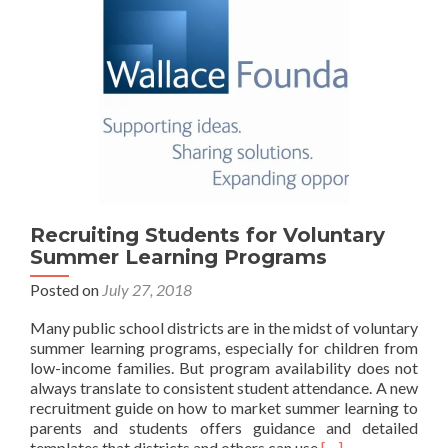
Recruiting Students for Voluntary
Summer Learning Programs
Posted on
July 27, 2018
Many public school districts are in the midst of voluntary
summer learning programs, especially for children from
low-income families. But program availability does not
always translate to consistent student attendance. A new
recruitment guide on how to market summer learning to
parents and students offers guidance and detailed
Read
templates that districts and others can use
[…]