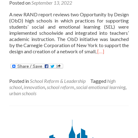
Posted on
September 13, 2022
A new RAND report reviews two Opportunity by Design
(ObD) high schools in which practices for supporting
students’ social and emotional learning (SEL) were
implemented schoolwide and integrated into teachers’
academic instruction. The ObD initiative was launched
by the Carnegie Corporation of New York to support the
Read
design and creation of a network of small,
[…]
more
about
Exploring
Integrated,
Posted in
School Reform & Leadership
Tagged
high
Schoolwide
school
,
innovation
,
school reform
,
social emotional learning
,
SEL
urban schools
in
Two
Innovative
High
Schools