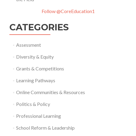
Follow @CoreEducation1
CATEGORIES
Assessment
Diversity & Equity
Grants & Competitions
Learning Pathways
Online Communities & Resources
Politics & Policy
Professional Learning
School Reform & Leadership