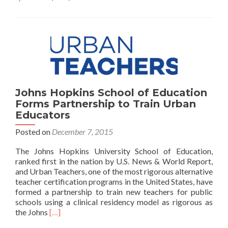
Prototype
and
Report
Johns Hopkins School of Education
Forms Partnership to Train Urban
Educators
Posted on
December 7, 2015
The Johns Hopkins University School of Education,
ranked first in the nation by U.S. News & World Report,
and Urban Teachers, one of the most rigorous alternative
teacher certification programs in the United States, have
formed a partnership to train new teachers for public
schools using a clinical residency model as rigorous as
Read
the Johns
[…]
more