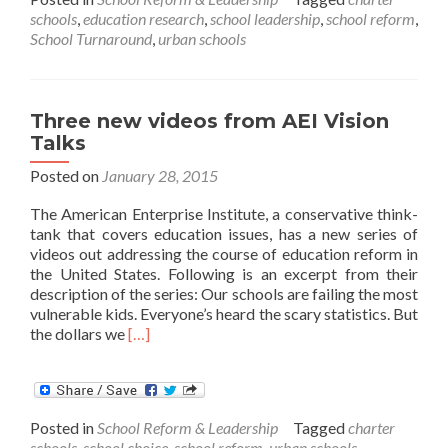
a
schools
,
education research
,
school leadership
,
school reform
,
School
School Turnaround
,
urban schools
Successful?
Three new videos from AEI Vision
Talks
Posted on
January 28, 2015
The American Enterprise Institute, a conservative think-
tank that covers education issues, has a new series of
videos out addressing the course of education reform in
the United States. Following is an excerpt from their
description of the series: Our schools are failing the most
vulnerable kids. Everyone’s heard the scary statistics. But
Read
the dollars we
[…]
more
about
Three
new
Posted in
School Reform & Leadership
Tagged
charter
videos
schools
,
school choice
,
school reform
,
urban schools