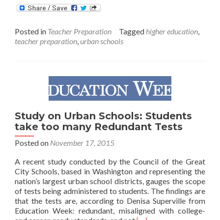
about
Johns
Hopkins
Posted in
Teacher Preparation
Tagged
higher education
,
School
teacher preparation
,
urban schools
of
Education
Forms
Partnership
to
Train
Urban
Educators
Study on Urban Schools: Students
take too many Redundant Tests
Posted on
November 17, 2015
A recent study conducted by the Council of the Great
City Schools, based in Washington and representing the
nation’s largest urban school districts, gauges the scope
of tests being administered to students. The findings are
that the tests are, according to Denisa Superville from
Education Week: redundant, misaligned with college-
Read