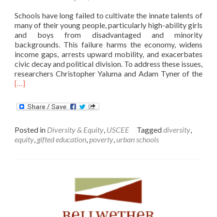
Schools have long failed to cultivate the innate talents of
many of their young people, particularly high-ability girls
and boys from disadvantaged and minority
backgrounds. This failure harms the economy, widens
income gaps, arrests upward mobility, and exacerbates
civic decay and political division. To address these issues,
Rea
researchers Christopher Yaluma and Adam Tyner of the
mor
[…]
abo
Is
The
a
Posted in
Diversity & Equity
,
USCEE
Tagged
diversity
,
Gift
equity
,
gifted education
,
poverty
,
urban schools
Gap