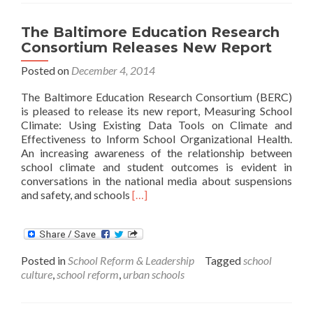
$125,000
Make
The Baltimore Education Research
a
Consortium Releases New Report
Difference?
Posted on
December 4, 2014
The Baltimore Education Research Consortium (BERC)
is pleased to release its new report, Measuring School
Climate: Using Existing Data Tools on Climate and
Effectiveness to Inform School Organizational Health.
An increasing awareness of the relationship between
school climate and student outcomes is evident in
conversations in the national media about suspensions
Read
and safety, and schools
[…]
more
about
The
Baltimore
Posted in
School Reform & Leadership
Tagged
school
Education
culture
,
school reform
,
urban schools
Research
Consortium
Releases