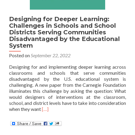
Designing for Deeper Learning:
Challenges in Schools and School
Districts Serving Communities
Disadvantaged by the Educational
System
Posted on
September 22, 2022
Designing for and implementing deeper learning across
classrooms and schools that serve communities
disadvantaged by the U.S. educational system is
challenging. A new paper from the Carnegie Foundation
illuminates this challenge by asking the question: What
would designers of interventions at the classroom,
school, and district levels have to take into consideration
Read
when they want
[…]
more
about
Designing
for