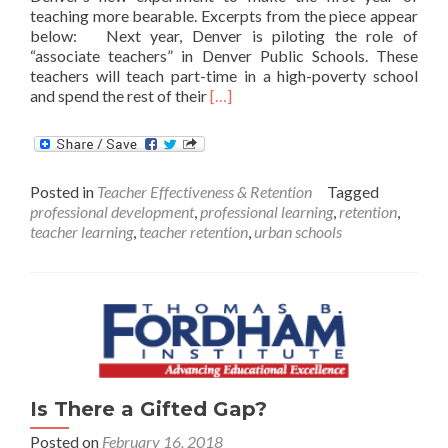
teaching more bearable. Excerpts from the piece appear
below: Next year, Denver is piloting the role of
“associate teachers” in Denver Public Schools. These
teachers will teach part-time in a high-poverty school
Read
and spend the rest of their
[…]
more
about
Denver’s
New
Posted in
Teacher Effectiveness & Retention
Tagged
Experiment
professional development
,
professional learning
,
retention
,
with
teacher learning
,
teacher retention
,
urban schools
the
First
Year
of
Teaching
Is There a Gifted Gap?
Posted on
February 16, 2018