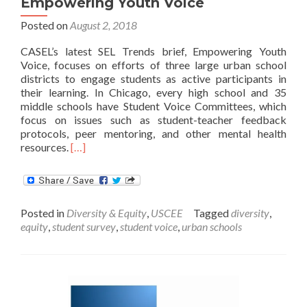
Empowering Youth Voice
Posted on
August 2, 2018
CASEL’s latest SEL Trends brief, Empowering Youth
Voice, focuses on efforts of three large urban school
districts to engage students as active participants in
their learning. In Chicago, every high school and 35
middle schools have Student Voice Committees, which
focus on issues such as student-teacher feedback
protocols, peer mentoring, and other mental health
Read
resources.
[…]
more
about
Empowering
Youth
Posted in
Diversity & Equity
,
USCEE
Tagged
diversity
,
Voice
equity
,
student survey
,
student voice
,
urban schools