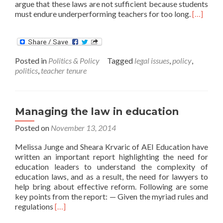
argue that these laws are not sufficient because students
Read
must endure underperforming teachers for too long.
[…]
more
about
CALDER
Conversa
Posted in
Politics & Policy
Tagged
legal issues
,
policy
,
Implicat
politics
,
teacher tenure
of
Tenure
Reform
Lawsuits
Managing the law in education
Posted on
November 13, 2014
Melissa Junge and Sheara Krvaric of AEI Education have
written an important report highlighting the need for
education leaders to understand the complexity of
education laws, and as a result, the need for lawyers to
help bring about effective reform. Following are some
key points from the report: — Given the myriad rules and
Read
regulations
[…]
more