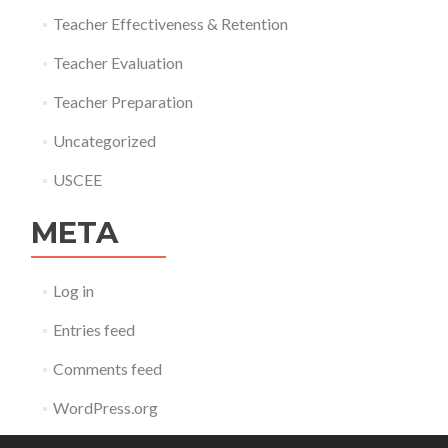
Teacher Effectiveness & Retention
Teacher Evaluation
Teacher Preparation
Uncategorized
USCEE
META
Log in
Entries feed
Comments feed
WordPress.org