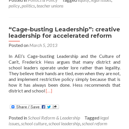
California
policy
,
politics
,
teacher unions
Verdict
“Cage-busting Leadership”: creative
leadership for accelerated reform
Posted on
March 5, 2013
In AEI’s Cage-busting Leadership and the Culture of
Can’t, Frederick Hess argues that many district and
school leaders operate under lore rather than legality.
They believe their hands are tied, even when they are not,
and implement restrictive policy simply because that is
how it has always been done. Hess recommends that
Read
district and school
[…]
more
about
“Cage-
busting
Posted in
School Reform & Leadership
Tagged
legal
Leadership”:
issues
,
school culture
,
school leadership
,
school reform
creative