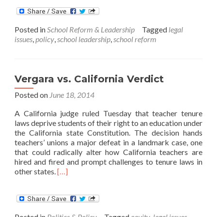
about
Managing
the
Posted in
School Reform & Leadership
Tagged
legal
law
issues
,
policy
,
school leadership
,
school reform
in
education
Vergara vs. California Verdict
Posted on
June 18, 2014
A California judge ruled Tuesday that teacher tenure
laws deprive students of their right to an education under
the California state Constitution. The decision hands
teachers’ unions a major defeat in a landmark case, one
that could radically alter how California teachers are
hired and fired and prompt challenges to tenure laws in
Read
other states.
[…]
more
about
Vergara
vs.
Posted in
Politics & Policy
Tagged
equity
,
legal issues
,