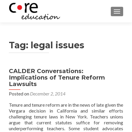
TOGGLE
Tag:
legal issues
CALDER Conversations:
Implications of Tenure Reform
Lawsuits
Posted on
December 2, 2014
Tenure and tenure reform are in the news of late given the
Vergara decision in California and similar efforts
challenging tenure laws in New York. Teachers unions
argue that current statutes suffice for removing
underperforming teachers. Some student advocates