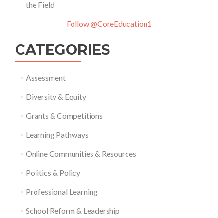
the Field
Follow @CoreEducation1
CATEGORIES
Assessment
Diversity & Equity
Grants & Competitions
Learning Pathways
Online Communities & Resources
Politics & Policy
Professional Learning
School Reform & Leadership