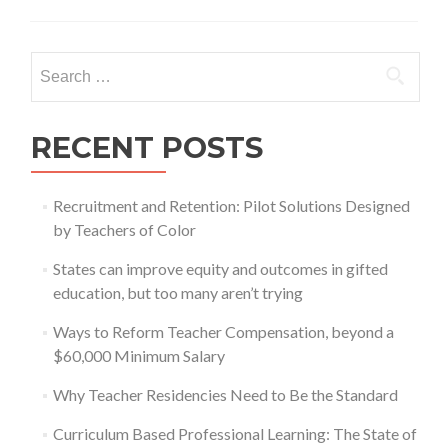
leadership
for
accelerated
Search
reform
for:
RECENT POSTS
Recruitment and Retention: Pilot Solutions Designed
by Teachers of Color
States can improve equity and outcomes in gifted
education, but too many aren’t trying
Ways to Reform Teacher Compensation, beyond a
$60,000 Minimum Salary
Why Teacher Residencies Need to Be the Standard
Curriculum Based Professional Learning: The State of