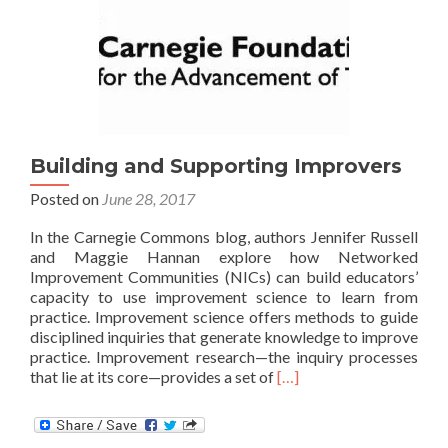
Schools,
Families,
and
Communities
Building and Supporting Improvers
Posted on
June 28, 2017
In the Carnegie Commons blog, authors Jennifer Russell
and Maggie Hannan explore how Networked
Improvement Communities (NICs) can build educators’
capacity to use improvement science to learn from
practice. Improvement science offers methods to guide
disciplined inquiries that generate knowledge to improve
practice. Improvement research—the inquiry processes
Read
that lie at its core—provides a set of
[…]
more
about
Building