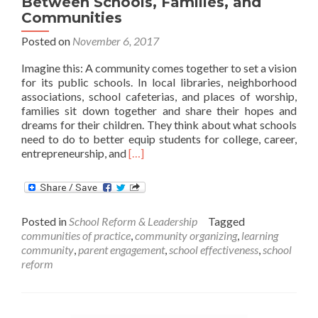
Between Schools, Families, and
Communities
Posted on
November 6, 2017
Imagine this: A community comes together to set a vision
for its public schools. In local libraries, neighborhood
associations, school cafeterias, and places of worship,
families sit down together and share their hopes and
dreams for their children. They think about what schools
need to do to better equip students for college, career,
Read
entrepreneurship, and
[…]
more
about
Walking
Together:
Posted in
School Reform & Leadership
Tagged
A
communities of practice
,
community organizing
,
learning
Practical
community
,
parent engagement
,
school effectiveness
,
school
Guide
reform
for
Strengthening
Partnerships
Between