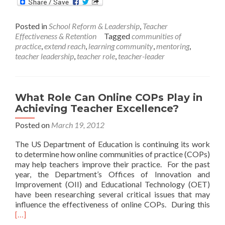
The
Role
Posted in
School Reform & Leadership
,
Teacher
of
Effectiveness & Retention
Tagged
communities of
a
practice
,
extend reach
,
learning community
,
mentoring
,
Multi-
teacher leadership
,
teacher role
,
teacher-leader
Classroom
Leader
What Role Can Online COPs Play in
Achieving Teacher Excellence?
Posted on
March 19, 2012
The US Department of Education is continuing its work
to determine how online communities of practice (COPs)
may help teachers improve their practice. For the past
year, the Department’s Offices of Innovation and
Improvement (OII) and Educational Technology (OET)
have been researching several critical issues that may
Rea
influence the effectiveness of online COPs. During this
mor
[…]
abo