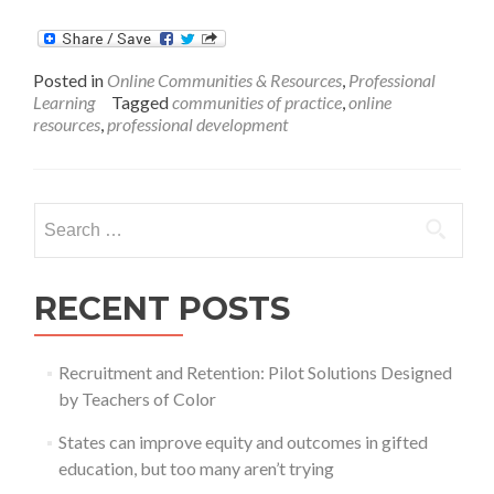
Wha
Role
Can
Posted in
Online Communities & Resources
,
Professional
Onli
Learning
Tagged
communities of practice
,
online
COP
resources
,
professional development
Play
in
Achi
Tea
Search
Exce
for:
RECENT POSTS
Recruitment and Retention: Pilot Solutions Designed
by Teachers of Color
States can improve equity and outcomes in gifted
education, but too many aren’t trying