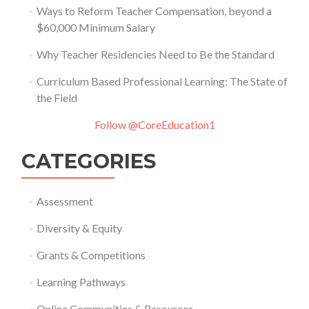
Ways to Reform Teacher Compensation, beyond a
$60,000 Minimum Salary
Why Teacher Residencies Need to Be the Standard
Curriculum Based Professional Learning: The State of
the Field
Follow @CoreEducation1
CATEGORIES
Assessment
Diversity & Equity
Grants & Competitions
Learning Pathways
Online Communities & Resources