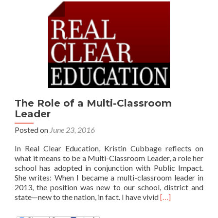
The Role of a Multi-Classroom
Leader
Posted on
June 23, 2016
In Real Clear Education, Kristin Cubbage reflects on
what it means to be a Multi-Classroom Leader, a role her
school has adopted in conjunction with Public Impact.
She writes: When I became a multi-classroom leader in
2013, the position was new to our school, district and
Read
state—new to the nation, in fact. I have vivid
[…]
more
about