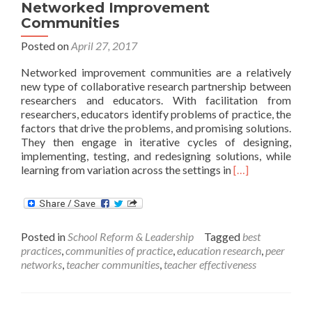
Networked Improvement
Communities
Posted on
April 27, 2017
Networked improvement communities are a relatively
new type of collaborative research partnership between
researchers and educators. With facilitation from
researchers, educators identify problems of practice, the
factors that drive the problems, and promising solutions.
They then engage in iterative cycles of designing,
implementing, testing, and redesigning solutions, while
Read
learning from variation across the settings in
[…]
more
about
Establishing
and
Posted in
School Reform & Leadership
Tagged
best
Sustaining
practices
,
communities of practice
,
education research
,
peer
Networked
networks
,
teacher communities
,
teacher effectiveness
Improvement
Communities