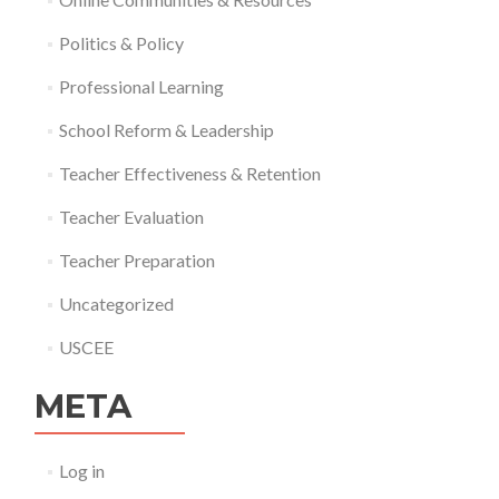
Politics & Policy
Professional Learning
School Reform & Leadership
Teacher Effectiveness & Retention
Teacher Evaluation
Teacher Preparation
Uncategorized
USCEE
META
Log in