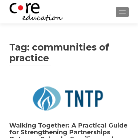
TOGGLE
Tag:
communities of
practice
Walking Together: A Practical Guide
for Strengthening Partnerships