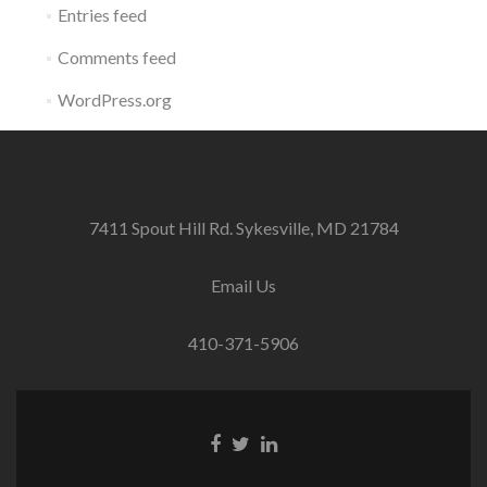
Entries feed
Comments feed
WordPress.org
7411 Spout Hill Rd. Sykesville, MD 21784
Email Us
410-371-5906
Facebook
Twitter
Linkedin
link
link
link