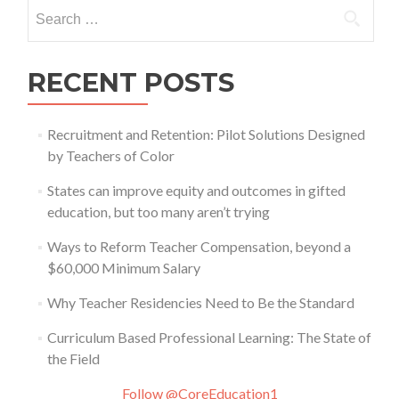
Search
for:
RECENT POSTS
Recruitment and Retention: Pilot Solutions Designed
by Teachers of Color
States can improve equity and outcomes in gifted
education, but too many aren’t trying
Ways to Reform Teacher Compensation, beyond a
$60,000 Minimum Salary
Why Teacher Residencies Need to Be the Standard
Curriculum Based Professional Learning: The State of
the Field
Follow @CoreEducation1