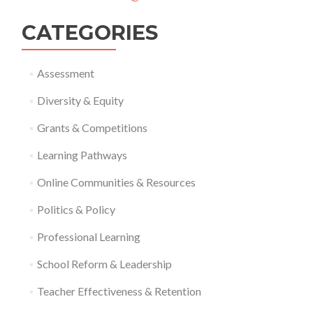
CATEGORIES
Assessment
Diversity & Equity
Grants & Competitions
Learning Pathways
Online Communities & Resources
Politics & Policy
Professional Learning
School Reform & Leadership
Teacher Effectiveness & Retention