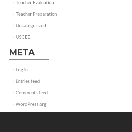
Teacher Evaluation
Teacher Preparation
Uncategorized
USCEE
META
Log in
Entries feed
Comments feed
WordPress.org