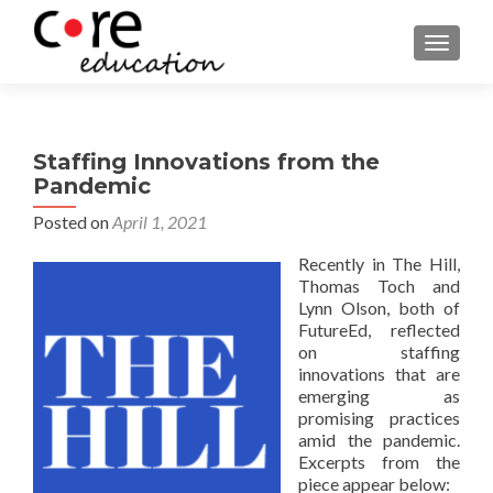
TOGGLE
Staffing Innovations from the
Pandemic
Posted on
April 1, 2021
Recently in The Hill,
Thomas Toch and
Lynn Olson, both of
FutureEd, reflected
on staffing
innovations that are
emerging as
promising practices
amid the pandemic.
Excerpts from the
piece appear below: