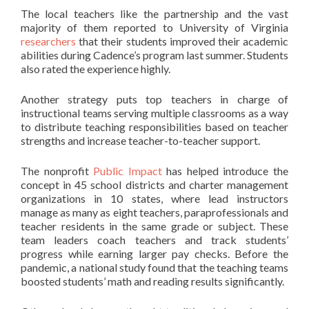
The local teachers like the partnership and the vast
majority of them reported to University of Virginia
re
s
earchers
that their students improved their academic
abilities during Cadence’s program last summer. Students
also rated the experience highly.
Another strategy puts top teachers in charge of
instructional teams serving multiple classrooms as a way
to distribute teaching responsibilities based on teacher
strengths and increase teacher-to-teacher support.
The nonprofit
Public Impact
has helped introduce the
concept in 45 school districts and charter management
organizations in 10 states, where lead instructors
manage as many as eight teachers, paraprofessionals and
teacher residents in the same grade or subject. These
team leaders coach teachers and track students’
progress while earning larger pay checks. Before the
pandemic, a national study found that the teaching teams
boosted students’ math and reading results significantly.