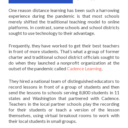
One reason distance learning has been such a harrowing
experience during the pandemic is that most schools
merely shifted the traditional teaching model to online
platforms. In contrast, some schools and school districts
sought to use technology to their advantage.
Frequently, they have worked to get their best teachers
in front of more students. That’s what a group of former
charter and traditional school district officials sought to
do when they launched a nonprofit organization at the
outset of the pandemic called
Cadence Learning
.
They hired a national team of distinguished educators to
record lessons in front of a group of students and then
send the lessons to schools serving 8,800 students in 11
states and Washington that partnered with Cadence.
Teachers in the local partner schools play the recording
for their students or teach a version of the lesson
themselves, using virtual breakout rooms to work with
their local students in small groups.