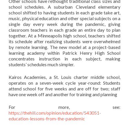
Other schools have rethought traditional class sizes and
school schedules. A suburban Cleveland elementary
school shifted to having students in each grade take art,
music, physical education and other special subjects on a
single day every week during the pandemic, giving
classroom teachers in each grade an entire day to plan
together. At a Minneapolis high school, teachers shifted
its schedule after realizing students were overwhelmed
by remote learning. The new model at a project-based
learning academy within Patrick Henry High School
concentrates instruction in each subject, making
students’ schedules much simpler.
Kairos Academies, a St. Louis charter middle school,
operates on a seven-week cycle year-round: Students
attend school for five weeks and are off for two; staff
have one week off and another for training and planning
For more, see:
https://thehill.com/opinion/education/543051-
education-lessons-from-the-pandemic