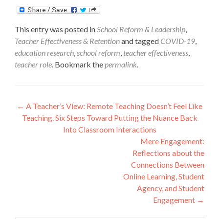
This entry was posted in
School Reform & Leadership
,
Teacher Effectiveness & Retention
and tagged
COVID-19
,
education research
,
school reform
,
teacher effectiveness
,
teacher role
. Bookmark the
permalink
.
Post
←
A Teacher’s View: Remote Teaching Doesn’t Feel Like
Teaching. Six Steps Toward Putting the Nuance Back
navigation
Into Classroom Interactions
Mere Engagement:
Reflections about the
Connections Between
Online Learning, Student
Agency, and Student
Engagement
→