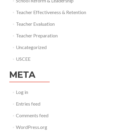
School Reform & Leadership
Teacher Effectiveness & Retention
Teacher Evaluation
Teacher Preparation
Uncategorized
USCEE
META
Log in
Entries feed
Comments feed
WordPress.org