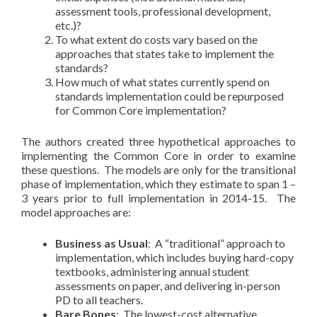
assessment tools, professional development,
etc.)?
To what extent do costs vary based on the
approaches that states take to implement the
standards?
How much of what states currently spend on
standards implementation could be repurposed
for Common Core implementation?
The authors created three hypothetical approaches to
implementing the Common Core in order to examine
these questions. The models are only for the transitional
phase of implementation, which they estimate to span 1 –
3 years prior to full implementation in 2014-15. The
model approaches are:
Business as Usual
: A “traditional” approach to
implementation, which includes buying hard-copy
textbooks, administering annual student
assessments on paper, and delivering in-person
PD to all teachers.
Bare Bones
: The lowest-cost alternative,