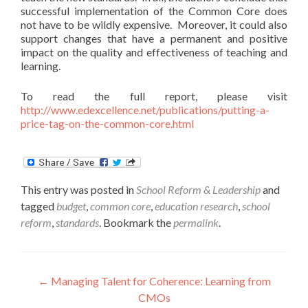
successful implementation of the Common Core does
not have to be wildly expensive. Moreover, it could also
support changes that have a permanent and positive
impact on the quality and effectiveness of teaching and
learning.
To read the full report, please visit
http://www.edexcellence.net/publications/putting-a-
price-tag-on-the-common-core.html
This entry was posted in
School Reform & Leadership
and
tagged
budget
,
common core
,
education research
,
school
reform
,
standards
. Bookmark the
permalink
.
Post
←
Managing Talent for Coherence: Learning from
CMOs