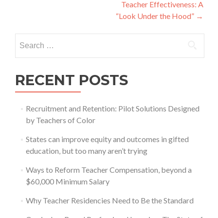
navigation
Teacher Effectiveness: A
“Look Under the Hood”
→
Search
for:
RECENT POSTS
Recruitment and Retention: Pilot Solutions Designed
by Teachers of Color
States can improve equity and outcomes in gifted
education, but too many aren’t trying
Ways to Reform Teacher Compensation, beyond a
$60,000 Minimum Salary
Why Teacher Residencies Need to Be the Standard