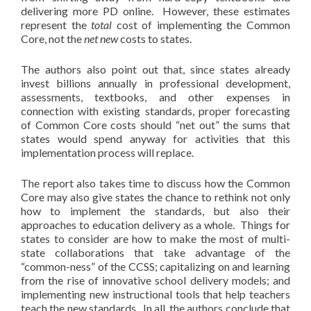
delivering more PD online. However, these estimates
represent the
total
cost of implementing the Common
Core, not the
net new
costs to states.
The authors also point out that, since states already
invest billions annually in professional development,
assessments, textbooks, and other expenses in
connection with existing standards, proper forecasting
of Common Core costs should “net out” the sums that
states would spend anyway for activities that this
implementation process will replace.
The report also takes time to discuss how the Common
Core may also give states the chance to rethink not only
how to implement the standards, but also their
approaches to education delivery as a whole. Things for
states to consider are how to make the most of multi-
state collaborations that take advantage of the
“common-ness” of the CCSS; capitalizing on and learning
from the rise of innovative school delivery models; and
implementing new instructional tools that help teachers
teach the new standards. In all, the authors conclude that