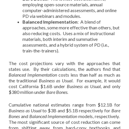
employing open-source materials, annual
computer-administered assessments, and online
PD via webinars and modules.
Balanced Implementation
: A blend of
approaches, some more effective than others, but
also reducing costs. Uses a mix of instructional
materials, both interim and summative
assessments, and a hybrid system of PD (i.e.,
train-the-trainers).
The cost projections vary with the approaches that
states use. By their calculations, the authors find that
Balanced Implementation
costs less than half as much as
the traditional
Business as Usual
. For example, it would
cost California $1.6B under
Business as Usual,
and only
$380 million under
Bare Bones.
Cumulative national estimates range from $12.1B for
Business as Usual
to $3B and $5.1B respectively for
Bare
Bones
and
Balanced Implementation
models, respectively.
The most significant source of cost reduction can come
from shifting away from hard-copy textbooks and