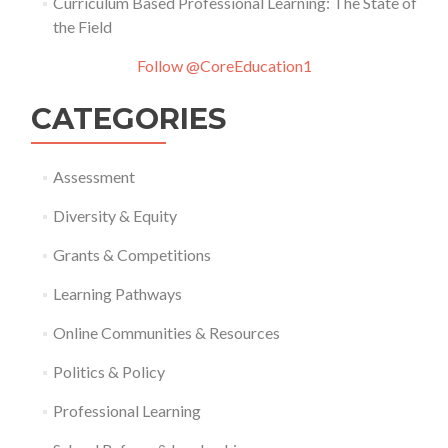
Curriculum Based Professional Learning: The State of
the Field
Follow @CoreEducation1
CATEGORIES
Assessment
Diversity & Equity
Grants & Competitions
Learning Pathways
Online Communities & Resources
Politics & Policy
Professional Learning