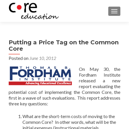
TOGGLE
Putting a Price Tag on the Common
Core
Posted on
June 10, 2012
On May 30, the
Fordham Institute
released a new
report evaluating the
potential cost of implementing the Common Core, the
first in a wave of such evaluations. This report addresses
three key questions:
What are the short-term costs of moving to the
Common Core? In other words, what will be the
initial expenses (instructional materials,