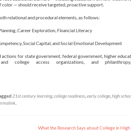
f color — should receive targeted, proactive support.
th relational and procedural elements, as follows:
anning, Career Exploration, Financial Literacy
Competency, Social Capital, and Social Emotional Development
actions for state government, federal government, higher educat
and college access organizations, and philanthrop
tagged
21st century learning
,
college readiness
,
early college
,
high schoo
ermalink
.
What the Research Says about College in High