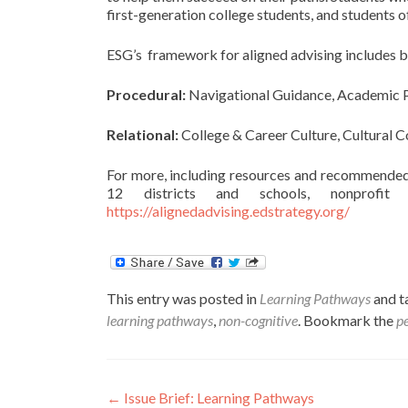
first-generation college students, and students o
ESG’s framework for aligned advising includes bo
Procedural:
Navigational Guidance, Academic Pl
Relational:
College & Career Culture, Cultural 
For more, including resources and recommended 
12 districts and schools, nonprofit 
https://alignedadvising.edstrategy.org/
This entry was posted in
Learning Pathways
and 
learning pathways
,
non-cognitive
. Bookmark the
p
Post
←
Issue Brief: Learning Pathways