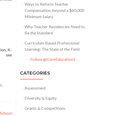
Ways to Reform Teacher
Compensation, beyond a $60,000
Minimum Salary
Why Teacher Residencies Need to
Be the Standard
Curriculum Based Professional
Learning: The State of the Field
ion, K-
y, see
Follow @CoreEducation1
CATEGORIES
l
,
Assessment
Diversity & Equity
Grants & Competitions
 School