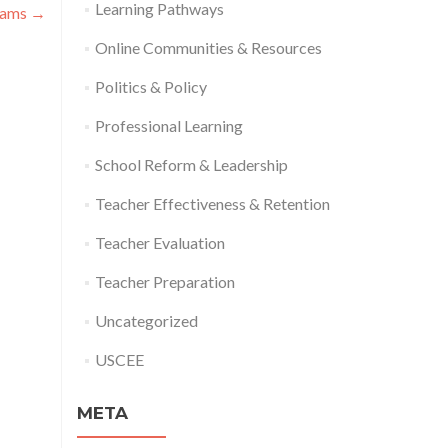
Learning Pathways
rams
→
Online Communities & Resources
Politics & Policy
Professional Learning
School Reform & Leadership
Teacher Effectiveness & Retention
Teacher Evaluation
Teacher Preparation
Uncategorized
USCEE
META