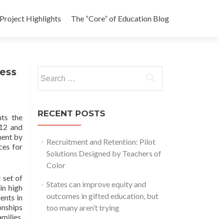
Project Highlights
The “Core” of Education Blog
cess
Search
for:
RECENT POSTS
ts the
-12 and
ment by
Recruitment and Retention: Pilot
ces for
Solutions Designed by Teachers of
Color
 set of
States can improve equity and
in high
outcomes in gifted education, but
ents in
onships
too many aren’t trying
milies,