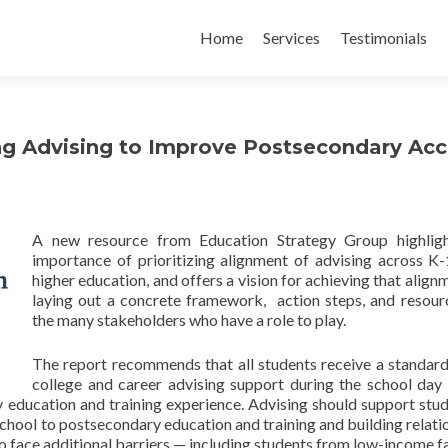
Skip
to
Home
Services
Testimonials
content
ng Advising to Improve Postsecondary Ac
A new resource from Education Strategy Group highligh
importance of prioritizing alignment of advising across K
higher education, and offers a vision for achieving that align
laying out a concrete framework, action steps, and resour
the many stakeholders who have a role to play.
The report recommends that all students receive a standard
college and career advising support during the school day 
y education and training experience. Advising should support stud
chool to postsecondary education and training and building relati
o face additional barriers — including students from low-income fa