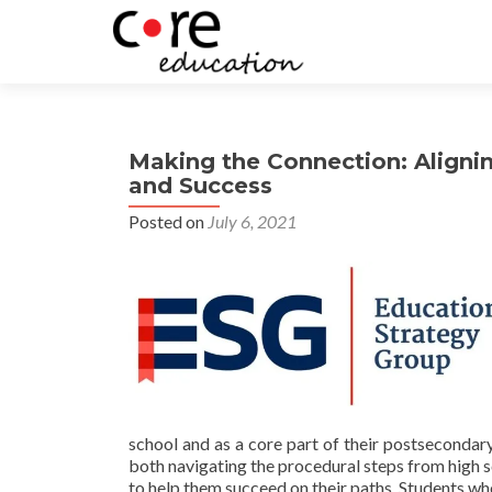
Making the Connection: Aligni
and Success
Posted on
July 6, 2021
school and as a core part of their postsecondar
both navigating the procedural steps from high s
to help them succeed on their paths. Students wh