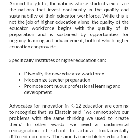
Around the globe, the nations whose students excel are
the nations that invest continually in the quality and
sustainability of their educator workforce. While this is
not the job of higher education alone, the quality of the
educator workforce begins with the quality of its
preparation and is sustained by opportunities for
ongoing learning and advancement, both of which higher
education can provide.
Specifically, institutes of higher education can:
Diversify the new educator workforce
Modernize teacher preparation
Promote continuous professional learning and
development
Advocates for innovation in K-12 education are coming
to recognize that, as Einstein said, “we cannot solve our
problems with the same thinking we used to create
them.” In other words, we need a fundamental
reimagination of school to achieve fundamentally
different outcomes. The same is true in higher education: