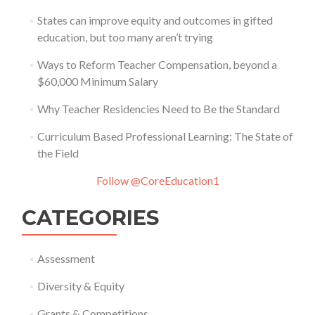
States can improve equity and outcomes in gifted
education, but too many aren’t trying
Ways to Reform Teacher Compensation, beyond a
$60,000 Minimum Salary
Why Teacher Residencies Need to Be the Standard
Curriculum Based Professional Learning: The State of
the Field
Follow @CoreEducation1
CATEGORIES
Assessment
Diversity & Equity
Grants & Competitions