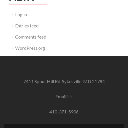
Log in
Entries feed
Comments feed
WordPress.org
7411 Spout Hill Rd. Sykesville, MD 21784
Email Us
410-371-5906