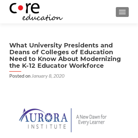
TOGGLE
What University Presidents and
Deans of Colleges of Education
Need to Know About Modernizing
the K-12 Educator Workforce
Posted on
January 8, 2020