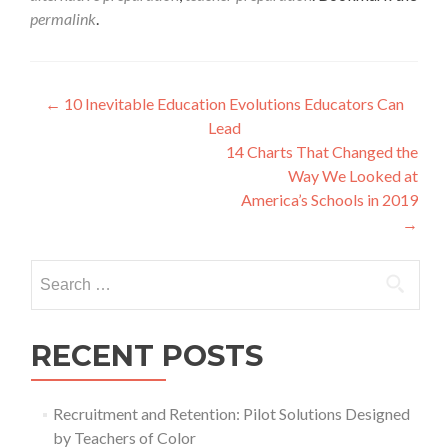
permalink
.
Post
←
10 Inevitable Education Evolutions Educators Can
Lead
navigation
14 Charts That Changed the
Way We Looked at
America’s Schools in 2019
→
Search
for:
RECENT POSTS
Recruitment and Retention: Pilot Solutions Designed
by Teachers of Color