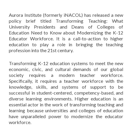
Aurora Institute (formerly iNACOL) has released a new
policy brief titled Transforming Teaching: What
University Presidents and Deans of Colleges of
Education Need to Know about Modernizing the K-12
Educator Workforce. It is a call-to-action to higher
education to play a role in bringing the teaching
profession into the 21st century.
Transforming K-12 education systems to meet the new
economic, civic, and cultural demands of our global
society requires a modern teacher workforce.
Specifically, it requires a teacher workforce with the
knowledge, skills, and systems of support to be
successful in student-centered, competency-based, and
diverse learning environments. Higher education is an
essential actor in the work of transforming teaching and
learning because universities and colleges of education
have unparalleled power to modernize the educator
workforce.