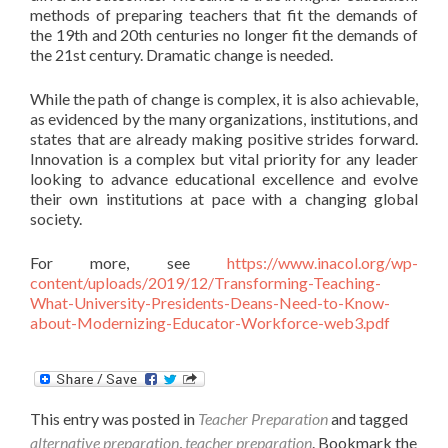
methods of preparing teachers that fit the demands of
the 19th and 20th centuries no longer fit the demands of
the 21st century. Dramatic change is needed.
While the path of change is complex, it is also achievable,
as evidenced by the many organizations, institutions, and
states that are already making positive strides forward.
Innovation is a complex but vital priority for any leader
looking to advance educational excellence and evolve
their own institutions at pace with a changing global
society.
For more, see
https://www.inacol.org/wp-
content/uploads/2019/12/Transforming-Teaching-
What-University-Presidents-Deans-Need-to-Know-
about-Modernizing-Educator-Workforce-web3.pdf
This entry was posted in
Teacher Preparation
and tagged
alternative preparation
,
teacher preparation
. Bookmark the