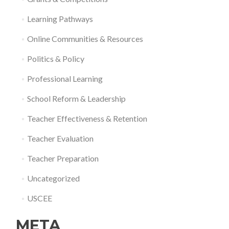
Learning Pathways
Online Communities & Resources
Politics & Policy
Professional Learning
School Reform & Leadership
Teacher Effectiveness & Retention
Teacher Evaluation
Teacher Preparation
Uncategorized
USCEE
META