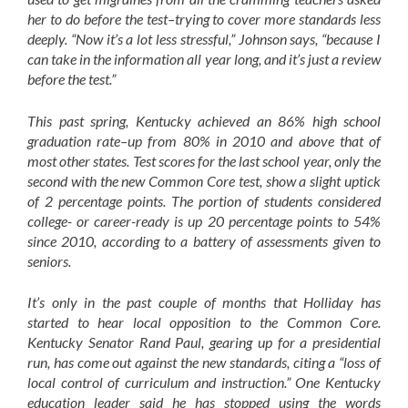
her to do before the test–trying to cover more standards less
deeply. “Now it’s a lot less stressful,” Johnson says, “because I
can take in the information all year long, and it’s just a review
before the test.”
This past spring, Kentucky achieved an 86% high school
graduation rate–up from 80% in 2010 and above that of
most other states. Test scores for the last school year, only the
second with the new Common Core test, show a slight uptick
of 2 percentage points. The portion of students considered
college- or career-ready is up 20 percentage points to 54%
since 2010, according to a battery of assessments given to
seniors.
It’s only in the past couple of months that Holliday has
started to hear local opposition to the Common Core.
Kentucky Senator Rand Paul, gearing up for a presidential
run, has come out against the new standards, citing a “loss of
local control of curriculum and instruction.” One Kentucky
education leader said he has stopped using the words