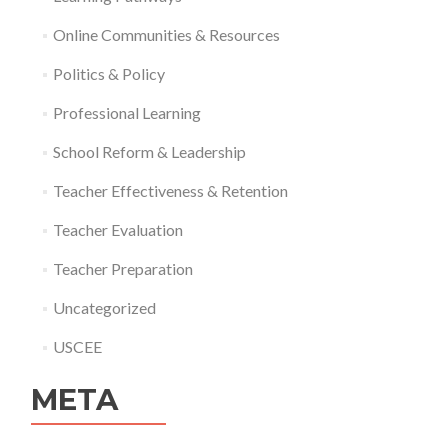
Online Communities & Resources
Politics & Policy
Professional Learning
School Reform & Leadership
Teacher Effectiveness & Retention
Teacher Evaluation
Teacher Preparation
Uncategorized
USCEE
META