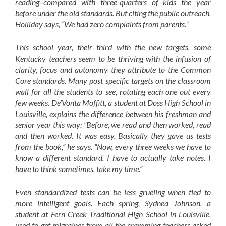
reading–compared with three-quarters of kids the year
before under the old standards. But citing the public outreach,
Holliday says, “We had zero complaints from parents.”
This school year, their third with the new targets, some
Kentucky teachers seem to be thriving with the infusion of
clarity, focus and autonomy they attribute to the Common
Core standards. Many post specific targets on the classroom
wall for all the students to see, rotating each one out every
few weeks. De’Vonta Moffitt, a student at Doss High School in
Louisville, explains the difference between his freshman and
senior year this way: “Before, we read and then worked, read
and then worked. It was easy. Basically they gave us tests
from the book,” he says. “Now, every three weeks we have to
know a different standard. I have to actually take notes. I
have to think sometimes, take my time.”
Even standardized tests can be less grueling when tied to
more intelligent goals. Each spring, Sydnea Johnson, a
student at Fern Creek Traditional High School in Louisville,
used to get migraines from all the cramming teachers asked