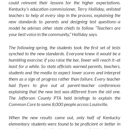
could reinvent their lessons for the higher expectations.
Kentucky’s education commissioner, Terry Holliday, enlisted
teachers to help at every step in the process, explaining the
new standards to parents and designing test questions–a
model he advises other state chiefs to follow. “Teachers are
your best voice in the community,” Holliday says.
The following spring, the students took the first set of tests
synched to the new standards. Everyone knew it would be a
humbling exercise: if you raise the bar, fewer will reach it–at
least for a while. So state officials warned parents, teachers,
students and the media to expect lower scores and interpret
them as a sign of progress rather than failure. Every teacher
had flyers to give out at parent-teacher conferences
explaining that the new test was different from the old one.
The Jefferson County PTA held briefings to explain the
Common Core to some 8,000 people across Louisville.
When the new results came out, only half of Kentucky
elementary students were found to be proficient or better in