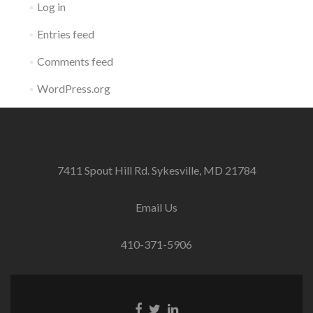
Log in
Entries feed
Comments feed
WordPress.org
7411 Spout Hill Rd. Sykesville, MD 21784
Email Us
410-371-5906
Facebook
Twitter
Linkedin