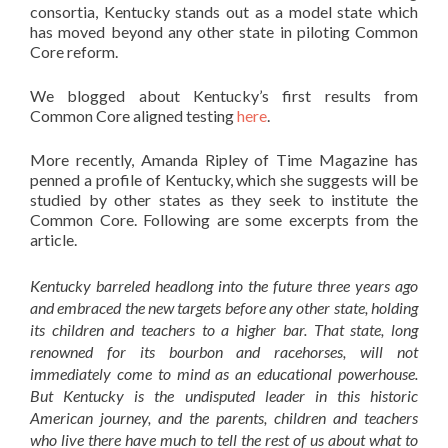
consortia, Kentucky stands out as a model state which
has moved beyond any other state in piloting Common
Core reform.
We blogged about Kentucky’s first results from
Common Core aligned testing
here
.
More recently, Amanda Ripley of Time Magazine has
penned a profile of Kentucky, which she suggests will be
studied by other states as they seek to institute the
Common Core. Following are some excerpts from the
article.
Kentucky barreled headlong into the future three years ago
and embraced the new targets before any other state, holding
its children and teachers to a higher bar. That state, long
renowned for its bourbon and racehorses, will not
immediately come to mind as an educational powerhouse.
But Kentucky is the undisputed leader in this historic
American journey, and the parents, children and teachers
who live there have much to tell the rest of us about what to