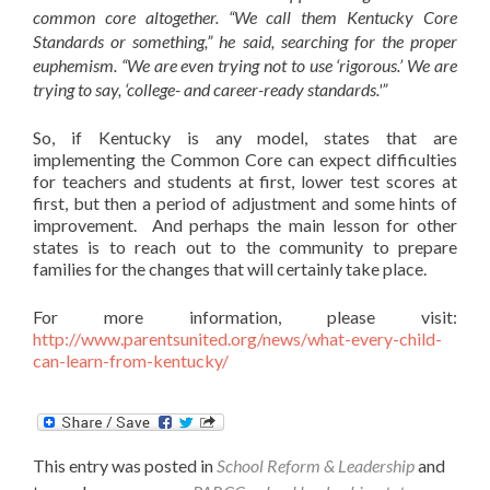
common core altogether. “We call them Kentucky Core
Standards or something,” he said, searching for the proper
euphemism. “We are even trying not to use ‘rigorous.’ We are
trying to say, ‘college- and career-ready standards.'”
So, if Kentucky is any model, states that are
implementing the Common Core can expect difficulties
for teachers and students at first, lower test scores at
first, but then a period of adjustment and some hints of
improvement. And perhaps the main lesson for other
states is to reach out to the community to prepare
families for the changes that will certainly take place.
For more information, please visit:
http://www.parentsunited.org/news/what-every-child-
can-learn-from-kentucky/
This entry was posted in
School Reform & Leadership
and