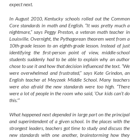
expect next.
In August 2010, Kentucky schools rolled out the Common
Core standards in math and English. “It was pretty much a
nightmare,” says Peggy Preston, a veteran math teacher in
Louisville. Overnight, the Pythagorean theorem went from a
10th-grade lesson to an eighth-grade lesson. Instead of just
identifying the first-person point of view, middle-school
students suddenly had to be able to explain why an author
chose to use it and how that decision influenced the text. “We
were overwhelmed and frustrated,” says Kate Grindon, an
English teacher at Meyzeek Middle School. Many teachers
were also afraid the new standards were too high. “There
were a lot of people in the room who said, ‘Our kids can’t do
this.'”
What happened next depended in large part on the principal
and superintendent of a given school. In the places with the
strongest leaders, teachers got time to study and discuss the
new standards with one another, brainstorming how they