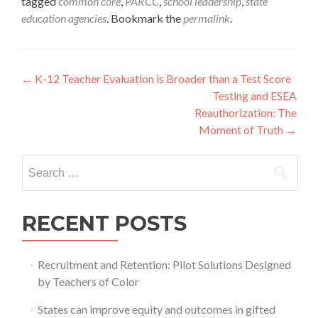
tagged
common core
,
PARCC
,
school leadership
,
state
education agencies
. Bookmark the
permalink
.
Post
←
K-12 Teacher Evaluation is Broader than a Test Score
Testing and ESEA
navigation
Reauthorization: The
Moment of Truth
→
Search
for:
RECENT POSTS
Recruitment and Retention: Pilot Solutions Designed
by Teachers of Color
States can improve equity and outcomes in gifted