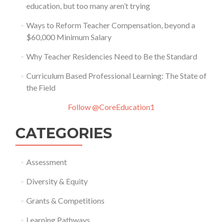
education, but too many aren’t trying
Ways to Reform Teacher Compensation, beyond a
$60,000 Minimum Salary
Why Teacher Residencies Need to Be the Standard
Curriculum Based Professional Learning: The State of
the Field
Follow @CoreEducation1
CATEGORIES
Assessment
Diversity & Equity
Grants & Competitions
Learning Pathways