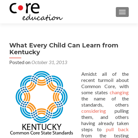
TOGGLE
What Every Child Can Learn from
Kentucky
Posted on
October 31, 2013
Amidst all of the
recent turmoil about
Common Core, with
some states
changing
the name of the
standards, others
considering
pulling
them, and others
having already taken
steps to
pull back
from the testing