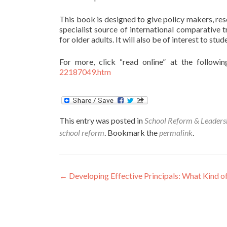
This book is designed to give policy makers, res
specialist source of international comparative t
for older adults. It will also be of interest to stu
For more, click “read online” at the followin
22187049.htm
This entry was posted in
School Reform & Leaders
school reform
. Bookmark the
permalink
.
Post
←
Developing Effective Principals: What Kind o
navigation