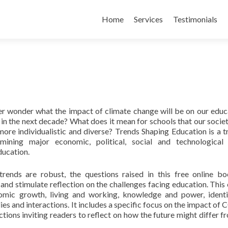
Skip
to
Home
Services
Testimonials
content
r wonder what the impact of climate change will be on our educ
s in the next decade? What does it mean for schools that our societ
re individualistic and diverse? Trends Shaping Education is a tr
mining major economic, political, social and technological
ducation.
trends are robust, the questions raised in this free online b
 and stimulate reflection on the challenges facing education. This 
nomic growth, living and working, knowledge and power, ident
s and interactions. It includes a specific focus on the impact of
ctions inviting readers to reflect on how the future might differ f