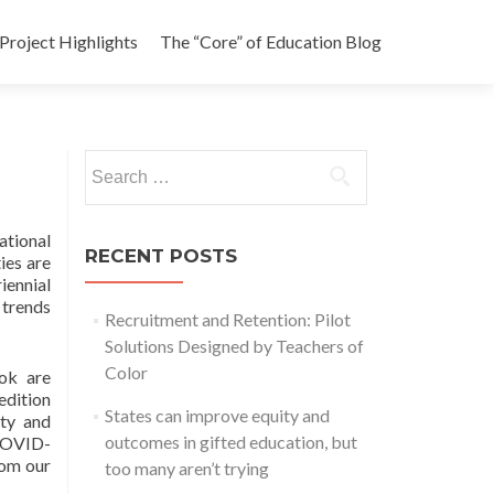
Project Highlights
The “Core” of Education Blog
Search
for:
ational
RECENT POSTS
ies are
iennial
 trends
Recruitment and Retention: Pilot
Solutions Designed by Teachers of
Color
ook are
edition
States can improve equity and
ity and
outcomes in gifted education, but
 COVID-
rom our
too many aren’t trying