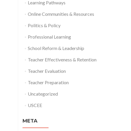
Learning Pathways
Online Communities & Resources
Politics & Policy
Professional Learning
School Reform & Leadership
Teacher Effectiveness & Retention
Teacher Evaluation
Teacher Preparation
Uncategorized
USCEE
META