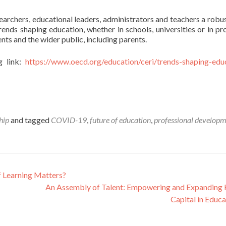
earchers, educational leaders, administrators and teachers a robus
rends shaping education, whether in schools, universities or in p
dents and the wider public, including parents.
g link:
https://www.oecd.org/education/ceri/trends-shaping-edu
hip
and tagged
COVID-19
,
future of education
,
professional develop
f Learning Matters?
An Assembly of Talent: Empowering and Expandin
Capital in Educ