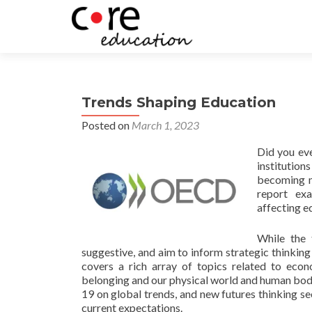
Trends Shaping Education
Posted on
March 1, 2023
Did you eve
institution
becoming mo
report exa
affecting e
While the 
suggestive, and aim to inform strategic thinking
covers a rich array of topics related to eco
belonging and our physical world and human bodie
19 on global trends, and new futures thinking se
current expectations.