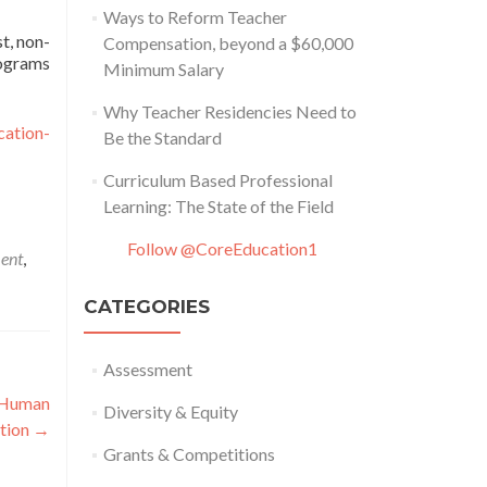
Ways to Reform Teacher
t, non-
Compensation, beyond a $60,000
rograms
Minimum Salary
Why Teacher Residencies Need to
cation-
Be the Standard
Curriculum Based Professional
Learning: The State of the Field
Follow @CoreEducation1
ment
,
CATEGORIES
Assessment
g Human
Diversity & Equity
ation
→
Grants & Competitions