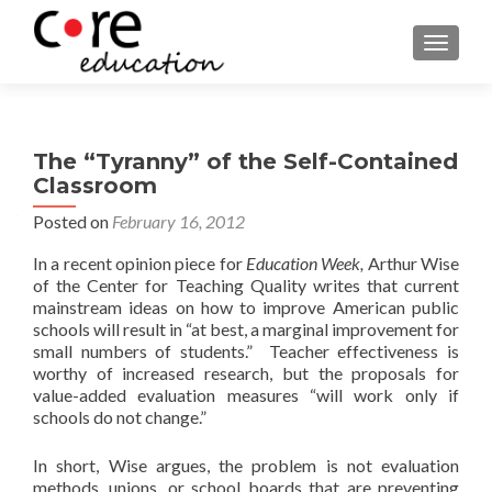
TOGGLE
The “Tyranny” of the Self-Contained
Classroom
Posted on
February 16, 2012
In a recent opinion piece for
Education Week,
Arthur Wise
of the Center for Teaching Quality writes that current
mainstream ideas on how to improve American public
schools will result in “at best, a marginal improvement for
small numbers of students.” Teacher effectiveness is
worthy of increased research, but the proposals for
value-added evaluation measures “will work only if
schools do not change.”
In short, Wise argues, the problem is not evaluation
methods, unions, or school boards that are preventing