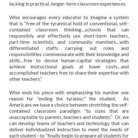
lacking in practical, longer-term classroom experiences.
Wise encourages every educator to imagine a system
that is “free of the tyrannical hold of conventional, self-
contained classroom thinking…schools that can
responsibly and effectively use short-term teachers,
part-time scientists, and community members…with
differentiated staffs carrying out roles and
responsibilities commensurate with their knowledge and
skills…free to devise human-capital strategies that
achieve instructional goals at lower costs…and
accomplished teachers free to share their expertise with
other teachers.”
Wise ends his piece with emphasizing his number one
reason for “ending the tyranny:” the student. As
Americans we have a choice between stretching the self-
contained classroom paradigm “to sizes that are
unacceptable to parents, teachers and students.” Or, we
can develop teams of teachers and technology that can
deliver individualized instruction to meet the needs of
each student—to “finally begin to prepare all students for