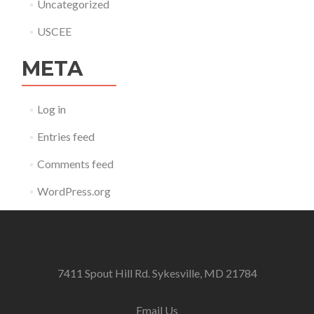
Uncategorized
USCEE
META
Log in
Entries feed
Comments feed
WordPress.org
7411 Spout Hill Rd. Sykesville, MD 21784
Email Us