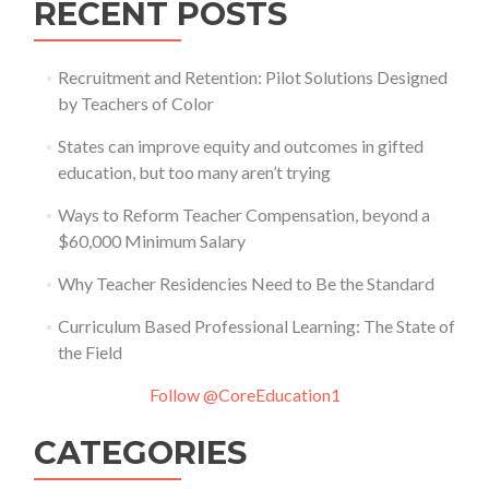
RECENT POSTS
Recruitment and Retention: Pilot Solutions Designed
by Teachers of Color
States can improve equity and outcomes in gifted
education, but too many aren’t trying
Ways to Reform Teacher Compensation, beyond a
$60,000 Minimum Salary
Why Teacher Residencies Need to Be the Standard
Curriculum Based Professional Learning: The State of
the Field
Follow @CoreEducation1
CATEGORIES