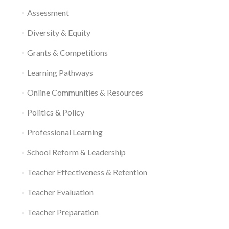
Assessment
Diversity & Equity
Grants & Competitions
Learning Pathways
Online Communities & Resources
Politics & Policy
Professional Learning
School Reform & Leadership
Teacher Effectiveness & Retention
Teacher Evaluation
Teacher Preparation