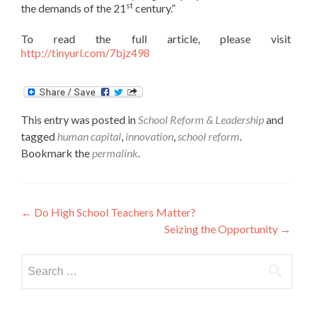
st
the demands of the 21
century.”
To read the full article, please visit
http://tinyurl.com/7bjz498
This entry was posted in
School Reform & Leadership
and
tagged
human capital
,
innovation
,
school reform
.
Bookmark the
permalink
.
Post
←
Do High School Teachers Matter?
Seizing the Opportunity
→
navigation
Search
for: