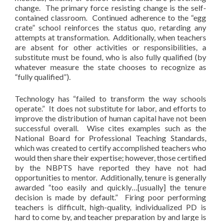
change. The primary force resisting change is the self-
contained classroom. Continued adherence to the “egg
crate” school reinforces the status quo, retarding any
attempts at transformation. Additionally, when teachers
are absent for other activities or responsibilities, a
substitute must be found, who is also fully qualified (by
whatever measure the state chooses to recognize as
“fully qualified”).
Technology has “failed to transform the way schools
operate.” It does not substitute for labor, and efforts to
improve the distribution of human capital have not been
successful overall. Wise cites examples such as the
National Board for Professional Teaching Standards,
which was created to certify accomplished teachers who
would then share their expertise; however, those certified
by the NBPTS have reported they have not had
opportunities to mentor. Additionally, tenure is generally
awarded “too easily and quickly…[usually] the tenure
decision is made by default.” Firing poor performing
teachers is difficult, high-quality, individualized PD is
hard to come by, and teacher preparation by and large is