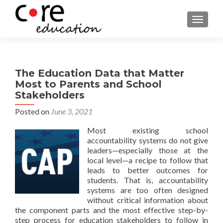
TOGGLE
The Education Data that Matter
Most to Parents and School
Stakeholders
Posted on
June 3, 2021
Most existing school
accountability systems do not give
leaders—especially those at the
local level—a recipe to follow that
leads to better outcomes for
students. That is, accountability
systems are too often designed
without critical information about
the component parts and the most effective step-by-
step process for education stakeholders to follow in