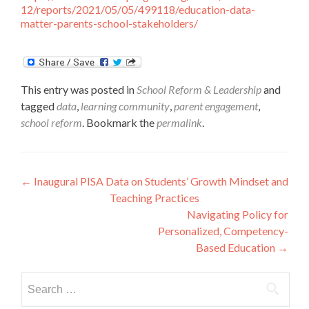
12/reports/2021/05/05/499118/education-data-
matter-parents-school-stakeholders/
This entry was posted in
School Reform & Leadership
and
tagged
data
,
learning community
,
parent engagement
,
school reform
. Bookmark the
permalink
.
Post
←
Inaugural PISA Data on Students’ Growth Mindset and
Teaching Practices
navigation
Navigating Policy for
Personalized, Competency-
Based Education
→
Search
for: