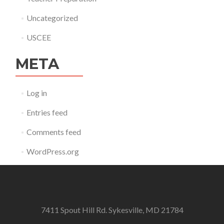
Uncategorized
USCEE
META
Log in
Entries feed
Comments feed
WordPress.org
7411 Spout Hill Rd. Sykesville, MD 21784