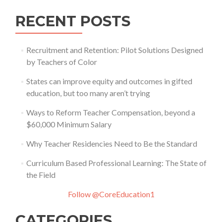
RECENT POSTS
Recruitment and Retention: Pilot Solutions Designed
by Teachers of Color
States can improve equity and outcomes in gifted
education, but too many aren’t trying
Ways to Reform Teacher Compensation, beyond a
$60,000 Minimum Salary
Why Teacher Residencies Need to Be the Standard
Curriculum Based Professional Learning: The State of
the Field
Follow @CoreEducation1
CATEGORIES