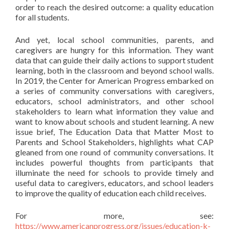
order to reach the desired outcome: a quality education
for all students.
And yet, local school communities, parents, and
caregivers are hungry for this information. They want
data that can guide their daily actions to support student
learning, both in the classroom and beyond school walls.
In 2019, the Center for American Progress embarked on
a series of community conversations with caregivers,
educators, school administrators, and other school
stakeholders to learn what information they value and
want to know about schools and student learning. A new
issue brief, The Education Data that Matter Most to
Parents and School Stakeholders, highlights what CAP
gleaned from one round of community conversations. It
includes powerful thoughts from participants that
illuminate the need for schools to provide timely and
useful data to caregivers, educators, and school leaders
to improve the quality of education each child receives.
For more, see:
https://www.americanprogress.org/issues/education-k-