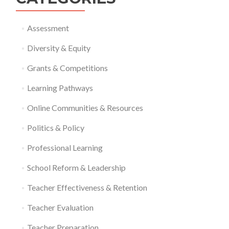
Assessment
Diversity & Equity
Grants & Competitions
Learning Pathways
Online Communities & Resources
Politics & Policy
Professional Learning
School Reform & Leadership
Teacher Effectiveness & Retention
Teacher Evaluation
Teacher Preparation