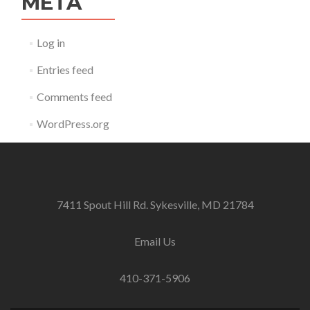
META
Log in
Entries feed
Comments feed
WordPress.org
7411 Spout Hill Rd. Sykesville, MD 21784
Email Us
410-371-5906