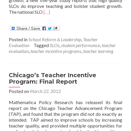
growth, a new five-year study reports that high quality
SLOs do improve teaching and bolster student growth.
Read
The national SLO
[…]
more
about
New
Study
Posted in
School Reform & Leadership
,
Teacher
Corroborates
Evaluation
Tagged
SLOs
,
student performance
,
teacher
State
evaluation
,
teacher incentive programs
,
teacher learning
SLO
Plans
Chicago’s Teacher Incentive
Program: Final Report
Posted on
March 22, 2012
Mathematica Policy Research has released its final
report on the Chicago Teacher Advancement Program
(TAP), and found that the program did not do exactly as
intended. TAP aimed to improve schools by increasing
teacher quality, and provided multiple opportunities for