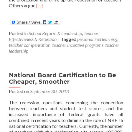
Read
Others argue
[…]
more
about
Opportunity
Culture
Posted in
School Reform & Leadership
,
Teacher
Effectiveness & Retention
Tagged
personalized learning
,
teacher compensation
,
teacher incentive programs
,
teacher
leadership
National Board Certification to Be
Cheaper, Smoother
Posted on
September 30, 2013
The recession, questions concerning the connection
between teachers and student test scores, and the
increased importance of federal grants have all
combined in recent years to diminish the role of NBPTS
national certification for teachers. Currently, the number
of teachers with this designation sits around 102,000.