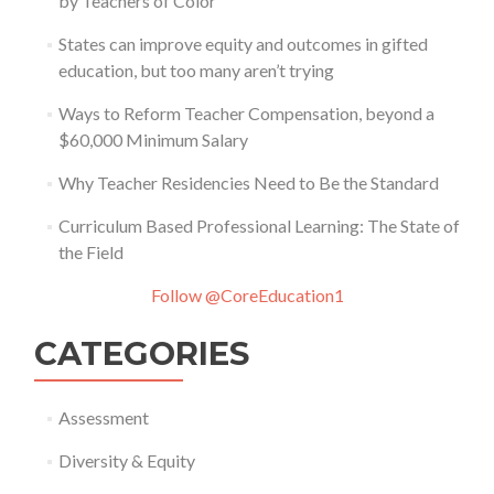
by Teachers of Color
States can improve equity and outcomes in gifted
education, but too many aren’t trying
Ways to Reform Teacher Compensation, beyond a
$60,000 Minimum Salary
Why Teacher Residencies Need to Be the Standard
Curriculum Based Professional Learning: The State of
the Field
Follow @CoreEducation1
CATEGORIES
Assessment
Diversity & Equity