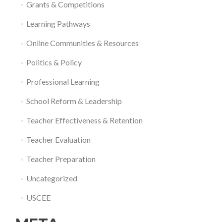
Grants & Competitions
Learning Pathways
Online Communities & Resources
Politics & Policy
Professional Learning
School Reform & Leadership
Teacher Effectiveness & Retention
Teacher Evaluation
Teacher Preparation
Uncategorized
USCEE