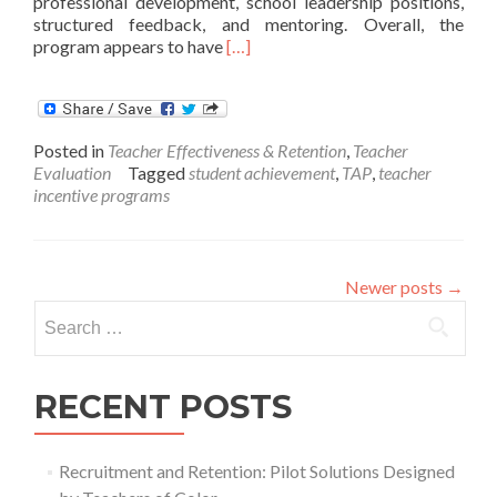
professional development, school leadership positions,
structured feedback, and mentoring. Overall, the
Read
program appears to have
[…]
more
about
Chicago’s
Teacher
Posted in
Teacher Effectiveness & Retention
,
Teacher
Incentive
Evaluation
Tagged
student achievement
,
TAP
,
teacher
Program:
incentive programs
Final
Report
Newer posts
→
Search
for:
RECENT POSTS
Recruitment and Retention: Pilot Solutions Designed