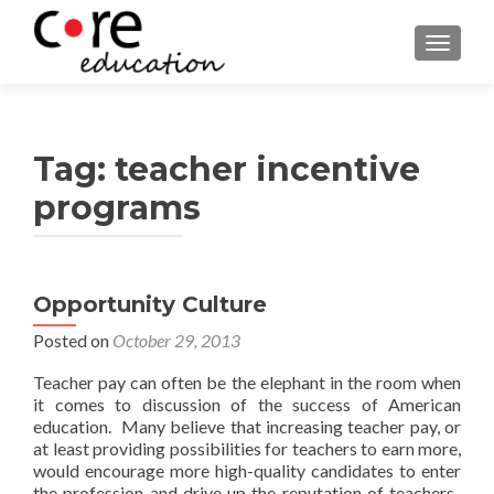
TOGGLE
Tag:
teacher incentive
programs
Posts
Opportunity Culture
navigation
Posted on
October 29, 2013
Teacher pay can often be the elephant in the room when
it comes to discussion of the success of American
education. Many believe that increasing teacher pay, or
at least providing possibilities for teachers to earn more,
would encourage more high-quality candidates to enter
the profession and drive up the reputation of teachers.