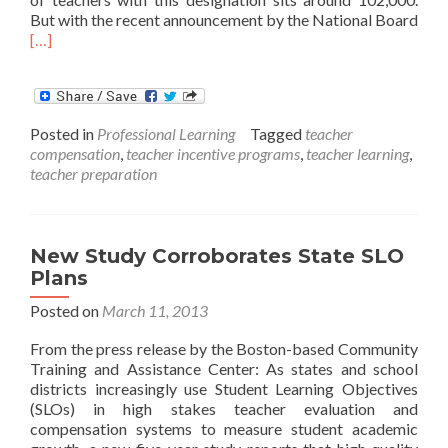
But with the recent announcement by the National Board
Read
[…]
more
about
National
Board
Posted in
Professional Learning
Tagged
teacher
Certification
compensation
,
teacher incentive programs
,
teacher learning
,
to
teacher preparation
Be
Cheaper,
Smoother
New Study Corroborates State SLO
Plans
Posted on
March 11, 2013
From the press release by the Boston-based Community
Training and Assistance Center: As states and school
districts increasingly use Student Learning Objectives
(SLOs) in high stakes teacher evaluation and
compensation systems to measure student academic