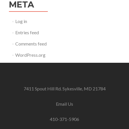
META
Log in
Entries feed
Comments feed
WordPress.org
7411 Spout Hill Rd. Sykesville, MD 21784
Email Us
410-371-5906