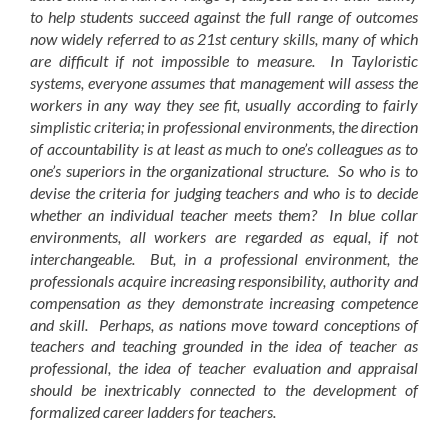
to help students succeed against the full range of outcomes
now widely referred to as 21st century skills, many of which
are difficult if not impossible to measure. In Tayloristic
systems, everyone assumes that management will assess the
workers in any way they see fit, usually according to fairly
simplistic criteria; in professional environments, the direction
of accountability is at least as much to one’s colleagues as to
one’s superiors in the organizational structure. So who is to
devise the criteria for judging teachers and who is to decide
whether an individual teacher meets them? In blue collar
environments, all workers are regarded as equal, if not
interchangeable. But, in a professional environment, the
professionals acquire increasing responsibility, authority and
compensation as they demonstrate increasing competence
and skill. Perhaps, as nations move toward conceptions of
teachers and teaching grounded in the idea of teacher as
professional, the idea of teacher evaluation and appraisal
should be inextricably connected to the development of
formalized career ladders for teachers.