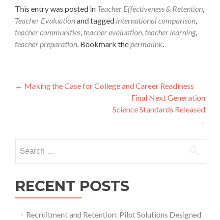
This entry was posted in
Teacher Effectiveness & Retention
,
Teacher Evaluation
and tagged
international comparison
,
teacher communities
,
teacher evaluation
,
teacher learning
,
teacher preparation
. Bookmark the
permalink
.
Post
←
Making the Case for College and Career Readiness
Final Next Generation
navigation
Science Standards Released
→
Search
for:
RECENT POSTS
Recruitment and Retention: Pilot Solutions Designed