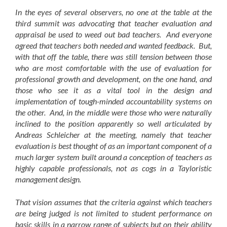
In the eyes of several observers, no one at the table at the
third summit was advocating that teacher evaluation and
appraisal be used to weed out bad teachers. And everyone
agreed that teachers both needed and wanted feedback. But,
with that off the table, there was still tension between those
who are most comfortable with the use of evaluation for
professional growth and development, on the one hand, and
those who see it as a vital tool in the design and
implementation of tough-minded accountability systems on
the other. And, in the middle were those who were naturally
inclined to the position apparently so well articulated by
Andreas Schleicher at the meeting, namely that teacher
evaluation is best thought of as an important component of a
much larger system built around a conception of teachers as
highly capable professionals, not as cogs in a Tayloristic
management design.
That vision assumes that the criteria against which teachers
are being judged is not limited to student performance on
basic skills in a narrow range of subjects but on their ability