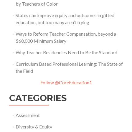
by Teachers of Color
States can improve equity and outcomes in gifted
education, but too many aren’t trying
Ways to Reform Teacher Compensation, beyond a
$60,000 Minimum Salary
Why Teacher Residencies Need to Be the Standard
Curriculum Based Professional Learning: The State of
the Field
Follow @CoreEducation1
CATEGORIES
Assessment
Diversity & Equity