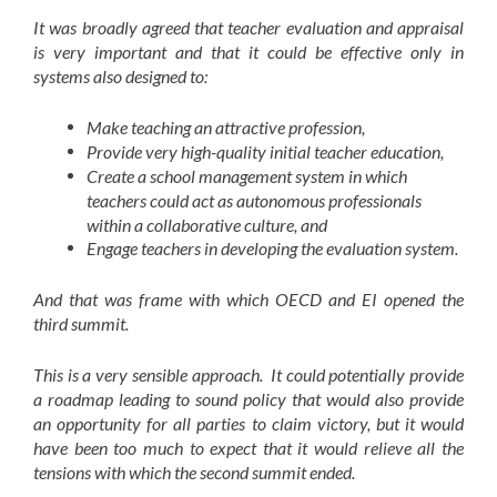
It was broadly agreed that teacher evaluation and appraisal
is very important and that it could be effective only in
systems also designed to:
Make teaching an attractive profession,
Provide very high-quality initial teacher education,
Create a school management system in which
teachers could act as autonomous professionals
within a collaborative culture, and
Engage teachers in developing the evaluation system.
And that was frame with which OECD and EI opened the
third summit.
This is a very sensible approach. It could potentially provide
a roadmap leading to sound policy that would also provide
an opportunity for all parties to claim victory, but it would
have been too much to expect that it would relieve all the
tensions with which the second summit ended.