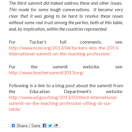
The third summit did indeed address these and other issues.
This made for some tough conversations. It became very
clear that it was going to be hard to resolve these issues
without some real trust among the parties, both at this table,
and, by implication, within the countries represented.
For Tucker’s full comments, see:
http://www.ncee.org/2013/04/tuckers-lens-the-2013-
international-summit-on-the-teaching-profession/
For the summit website, see:
http://www.teachersummit2013.org/
Following is a link to a blog post about the summit from
the Education Department’s website:
http://www.ed.gov/blog/2013/03/third-international-
summit-on-the-teaching-profession-sitting-at-our-
table/