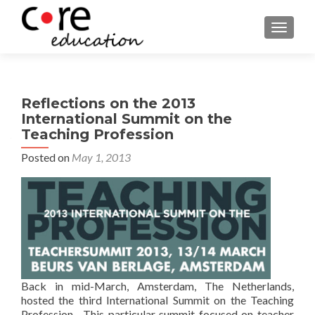
TOGGLE
Reflections on the 2013
International Summit on the
Teaching Profession
Posted on
May 1, 2013
Back in mid-March, Amsterdam, The Netherlands,
hosted the third International Summit on the Teaching
Profession. This particular summit focused on teacher