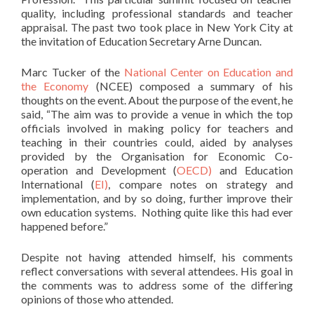
quality, including professional standards and teacher
appraisal. The past two took place in New York City at
the invitation of Education Secretary Arne Duncan.
Marc Tucker of the
National Center on Education and
the Economy
(NCEE) composed a summary of his
thoughts on the event. About the purpose of the event, he
said, “The aim was to provide a venue in which the top
officials involved in making policy for teachers and
teaching in their countries could, aided by analyses
provided by the Organisation for Economic Co-
operation and Development (
OECD)
and Education
International (
EI)
, compare notes on strategy and
implementation, and by so doing, further improve their
own education systems. Nothing quite like this had ever
happened before.”
Despite not having attended himself, his comments
reflect conversations with several attendees. His goal in
the comments was to address some of the differing
opinions of those who attended.