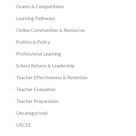
Grants & Competitions
Learning Pathways
Online Communities & Resources
Politics & Policy
Professional Learning
School Reform & Leadership
Teacher Effectiveness & Retention
Teacher Evaluation
Teacher Preparation
Uncategorized
USCEE