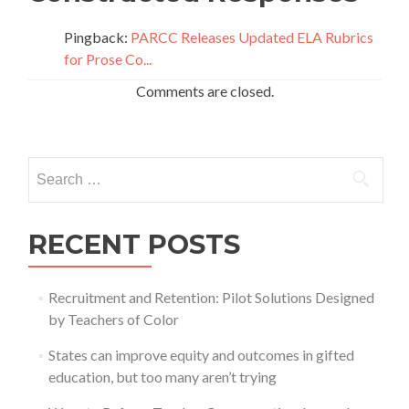
Pingback:
PARCC Releases Updated ELA Rubrics
for Prose Co...
Comments are closed.
Search
for:
RECENT POSTS
Recruitment and Retention: Pilot Solutions Designed
by Teachers of Color
States can improve equity and outcomes in gifted
education, but too many aren’t trying