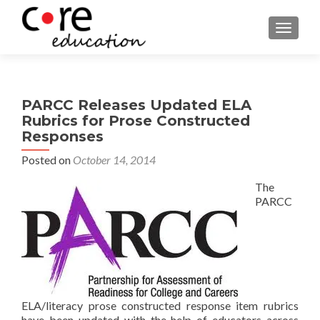
TOGGLE
PARCC Releases Updated ELA
Rubrics for Prose Constructed
Responses
Posted on
October 14, 2014
The
PARCC
ELA/literacy prose constructed response item rubrics
have been updated with the help of educators across