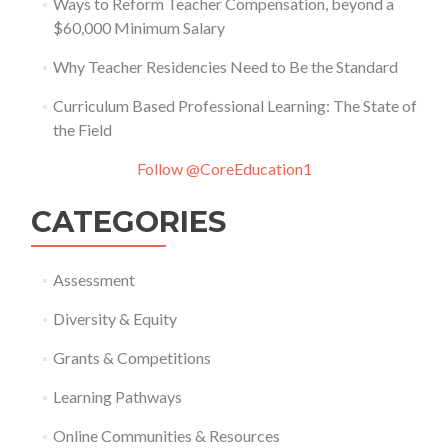
Ways to Reform Teacher Compensation, beyond a
$60,000 Minimum Salary
Why Teacher Residencies Need to Be the Standard
Curriculum Based Professional Learning: The State of
the Field
Follow @CoreEducation1
CATEGORIES
Assessment
Diversity & Equity
Grants & Competitions
Learning Pathways
Online Communities & Resources