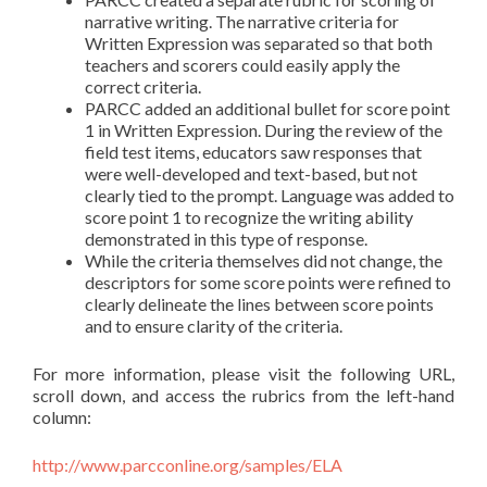
narrative writing. The narrative criteria for
Written Expression was separated so that both
teachers and scorers could easily apply the
correct criteria.
PARCC added an additional bullet for score point
1 in Written Expression. During the review of the
field test items, educators saw responses that
were well-developed and text-based, but not
clearly tied to the prompt. Language was added to
score point 1 to recognize the writing ability
demonstrated in this type of response.
While the criteria themselves did not change, the
descriptors for some score points were refined to
clearly delineate the lines between score points
and to ensure clarity of the criteria.
For more information, please visit the following URL,
scroll down, and access the rubrics from the left-hand
column:
http://www.parcconline.org/samples/ELA