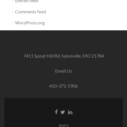
Entries feed
Comments feed
WordPress.org
7411 Spout Hill Rd. Sykesville, MD 21784
Email Us
410-371-5906
Facebook
Twitter
Linkedin
link
link
link
2015