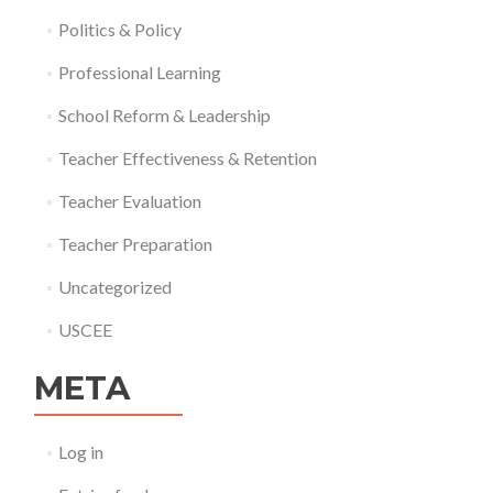
Politics & Policy
Professional Learning
School Reform & Leadership
Teacher Effectiveness & Retention
Teacher Evaluation
Teacher Preparation
Uncategorized
USCEE
META
Log in