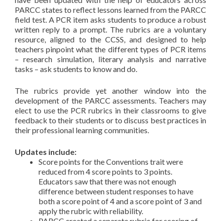
PARCC states to reflect lessons learned from the PARCC
field test. A PCR item asks students to produce a robust
written reply to a prompt. The rubrics are a voluntary
resource, aligned to the CCSS, and designed to help
teachers pinpoint what the different types of PCR items
– research simulation, literary analysis and narrative
tasks – ask students to know and do.
The rubrics provide yet another window into the
development of the PARCC assessments. Teachers may
elect to use the PCR rubrics in their classrooms to give
feedback to their students or to discuss best practices in
their professional learning communities.
Updates include:
Score points for the Conventions trait were
reduced from 4 score points to 3 points.
Educators saw that there was not enough
difference between student responses to have
both a score point of 4 and a score point of 3 and
apply the rubric with reliability.
PARCC created a separate rubric for scoring of