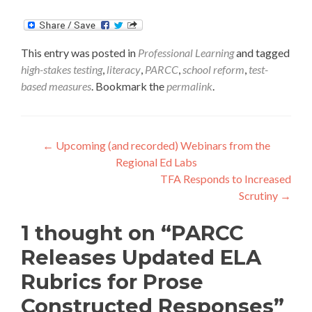
This entry was posted in
Professional Learning
and tagged
high-stakes testing
,
literacy
,
PARCC
,
school reform
,
test-
based measures
. Bookmark the
permalink
.
Post
←
Upcoming (and recorded) Webinars from the
Regional Ed Labs
navigation
TFA Responds to Increased
Scrutiny
→
1 thought on “
PARCC
Releases Updated ELA
Rubrics for Prose
Constructed Responses
”