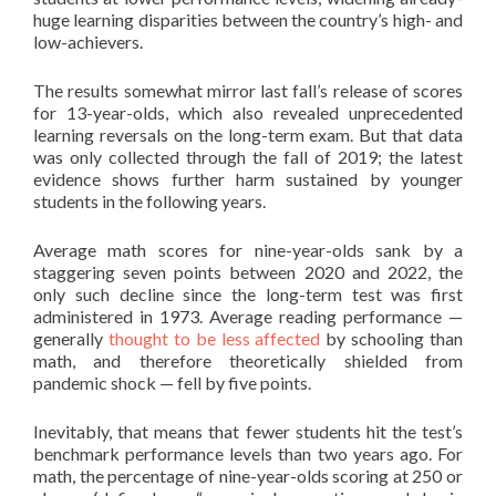
huge learning disparities between the country’s high- and
low-achievers.
The results somewhat mirror last fall’s release of scores
for 13-year-olds, which also revealed unprecedented
learning reversals on the long-term exam. But that data
was only collected through the fall of 2019; the latest
evidence shows further harm sustained by younger
students in the following years.
Average math scores for nine-year-olds sank by a
staggering seven points between 2020 and 2022, the
only such decline since the long-term test was first
administered in 1973. Average reading performance —
generally
thought to be less affected
by schooling than
math, and therefore theoretically shielded from
pandemic shock — fell by five points.
Inevitably, that means that fewer students hit the test’s
benchmark performance levels than two years ago. For
math, the percentage of nine-year-olds scoring at 250 or