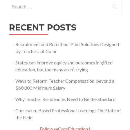
Search
for:
RECENT POSTS
Recruitment and Retention: Pilot Solutions Designed
by Teachers of Color
States can improve equity and outcomes in gifted
education, but too many aren’t trying
Ways to Reform Teacher Compensation, beyond a
$60,000 Minimum Salary
Why Teacher Residencies Need to Be the Standard
Curriculum Based Professional Learning: The State of
the Field
Follow @CoreEducation1