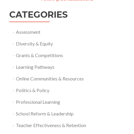
CATEGORIES
Assessment
Diversity & Equity
Grants & Competitions
Learning Pathways
Online Communities & Resources
Politics & Policy
Professional Learning
School Reform & Leadership
Teacher Effectiveness & Retention