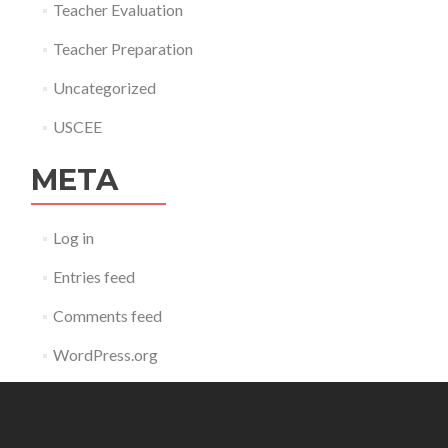
Teacher Evaluation
Teacher Preparation
Uncategorized
USCEE
META
Log in
Entries feed
Comments feed
WordPress.org