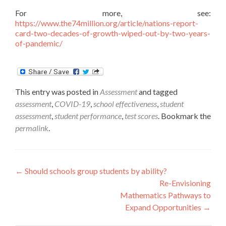
For more, see:
https://www.the74million.org/article/nations-report-
card-two-decades-of-growth-wiped-out-by-two-years-
of-pandemic/
This entry was posted in
Assessment
and tagged
assessment
,
COVID-19
,
school effectiveness
,
student
assessment
,
student performance
,
test scores
. Bookmark the
permalink
.
Post
←
Should schools group students by ability?
Re-Envisioning
navigation
Mathematics Pathways to
Expand Opportunities
→