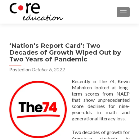
TOGGLE
‘Nation’s Report Card’: Two
Decades of Growth Wiped Out by
Two Years of Pandemic
Posted on
October 6, 2022
Recently in The 74, Kevin
Mahnken looked at long-
term scores from NAEP
that show unprecedented
score declines for nine-
year-olds in math and
generational literacy loss.
Two decades of growth for
American students in