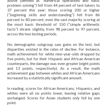
above (defined as “numerical operations and basic
problem solving”) fell from 44 percent of test takers to
37 percent this year; those scoring 200 or higher
(“beginning skills and understanding”) fell from 86
percent to 80 percent; even the vast majority scoring at
the most basic threshold of 150 (“simple arithmetic
facts”) shrank slightly, from 98 percent to 97 percent,
across the two testing periods.
No demographic subgroup saw gains on the test, but
disparities existed in the rates of decline. For instance,
math achievement for white nine-year-olds dropped by
five points, but for their Hispanic and African American
counterparts, the damage was even greater (eight points
and 13 points, respectively). As a result, the math
achievement gap between whites and African Americans
increased by a statistically significant amount.
In reading, scores for African Americans, Hispanics, and
whites were all six points lower, leaving relative gaps
unchanged. Scores for Asian students only fell by one
point.