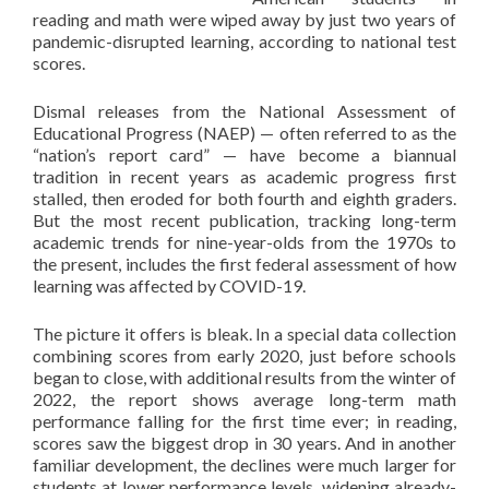
reading and math were wiped away by just two years of
pandemic-disrupted learning, according to national test
scores.
Dismal releases from the National Assessment of
Educational Progress (NAEP) — often referred to as the
“nation’s report card” — have become a biannual
tradition in recent years as academic progress first
stalled, then eroded for both fourth and eighth graders.
But the most recent publication, tracking long-term
academic trends for nine-year-olds from the 1970s to
the present, includes the first federal assessment of how
learning was affected by COVID-19.
The picture it offers is bleak. In a special data collection
combining scores from early 2020, just before schools
began to close, with additional results from the winter of
2022, the report shows average long-term math
performance falling for the first time ever; in reading,
scores saw the biggest drop in 30 years. And in another
familiar development, the declines were much larger for
students at lower performance levels, widening already-