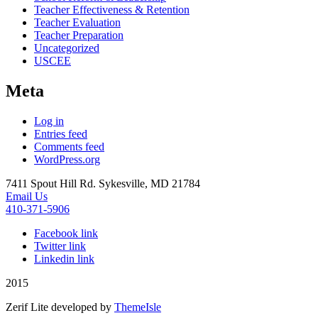
Teacher Effectiveness & Retention
Teacher Evaluation
Teacher Preparation
Uncategorized
USCEE
Meta
Log in
Entries feed
Comments feed
WordPress.org
7411 Spout Hill Rd. Sykesville, MD 21784
Email Us
410-371-5906
Facebook link
Twitter link
Linkedin link
2015
Zerif Lite
developed by
ThemeIsle