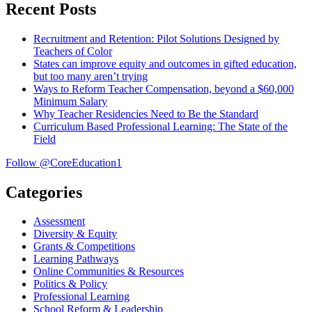
Recent Posts
Recruitment and Retention: Pilot Solutions Designed by
Teachers of Color
States can improve equity and outcomes in gifted education,
but too many aren’t trying
Ways to Reform Teacher Compensation, beyond a $60,000
Minimum Salary
Why Teacher Residencies Need to Be the Standard
Curriculum Based Professional Learning: The State of the
Field
Follow @CoreEducation1
Categories
Assessment
Diversity & Equity
Grants & Competitions
Learning Pathways
Online Communities & Resources
Politics & Policy
Professional Learning
School Reform & Leadership