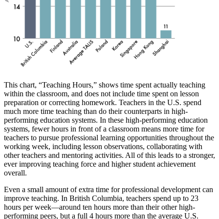
This chart, “Teaching Hours,” shows time spent actually teaching
within the classroom, and does not include time spent on lesson
preparation or correcting homework. Teachers in the U.S. spend
much more time teaching than do their counterparts in high-
performing education systems. In these high-performing education
systems, fewer hours in front of a classroom means more time for
teachers to pursue professional learning opportunities throughout the
working week, including lesson observations, collaborating with
other teachers and mentoring activities. All of this leads to a stronger,
ever improving teaching force and higher student achievement
overall.
Even a small amount of extra time for professional development can
improve teaching. In British Columbia, teachers spend up to 23
hours per week—around ten hours more than their other high-
performing peers, but a full 4 hours more than the average U.S.