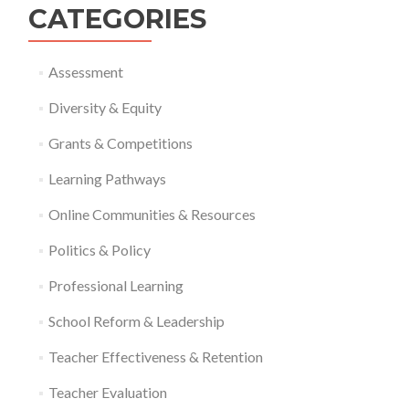
CATEGORIES
Assessment
Diversity & Equity
Grants & Competitions
Learning Pathways
Online Communities & Resources
Politics & Policy
Professional Learning
School Reform & Leadership
Teacher Effectiveness & Retention
Teacher Evaluation