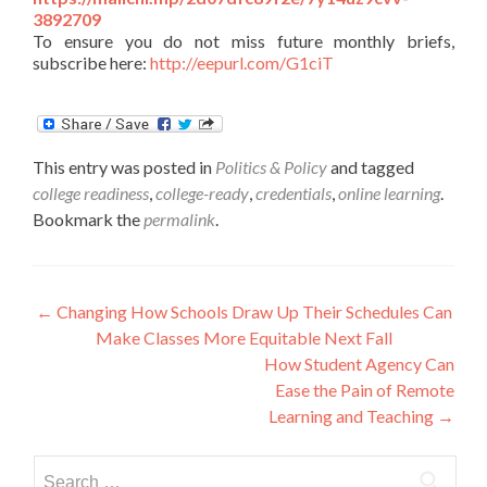
3892709
To ensure you do not miss future monthly briefs,
subscribe here:
http://eepurl.com/G1ciT
This entry was posted in
Politics & Policy
and tagged
college readiness
,
college-ready
,
credentials
,
online learning
.
Bookmark the
permalink
.
Post
←
Changing How Schools Draw Up Their Schedules Can
Make Classes More Equitable Next Fall
navigation
How Student Agency Can
Ease the Pain of Remote
Learning and Teaching
→
Search