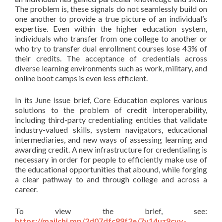
The problem is, these signals do not seamlessly build on
one another to provide a true picture of an individual’s
expertise. Even within the higher education system,
individuals who transfer from one college to another or
who try to transfer dual enrollment courses lose 43% of
their credits. The acceptance of credentials across
diverse learning environments such as work, military, and
online boot camps is even less efficient.
In its June issue brief, Core Education explores various
solutions to the problem of credit interoperability,
including third-party credentialing entities that validate
industry-valued skills, system navigators, educational
intermediaries, and new ways of assessing learning and
awarding credit. A new infrastructure for credentialing is
necessary in order for people to efficiently make use of
the educational opportunities that abound, while forging
a clear pathway to and through college and across a
career.
To view the brief, see:
https://mailchi.mp/2d07dfc89f2e/7y14uz9cvv-