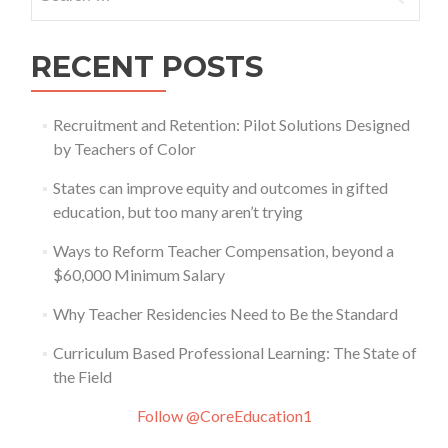
for:
RECENT POSTS
Recruitment and Retention: Pilot Solutions Designed
by Teachers of Color
States can improve equity and outcomes in gifted
education, but too many aren’t trying
Ways to Reform Teacher Compensation, beyond a
$60,000 Minimum Salary
Why Teacher Residencies Need to Be the Standard
Curriculum Based Professional Learning: The State of
the Field
Follow @CoreEducation1