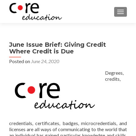
TOGGLE
June Issue Brief: Giving Credit
Where Credit is Due
Posted on
June 24, 2020
Degrees,
credits,
credentials, certificates, badges, microcredentials, and
licenses are all ways of communicating to the world that
an individual has gained particular knowledge and skills.