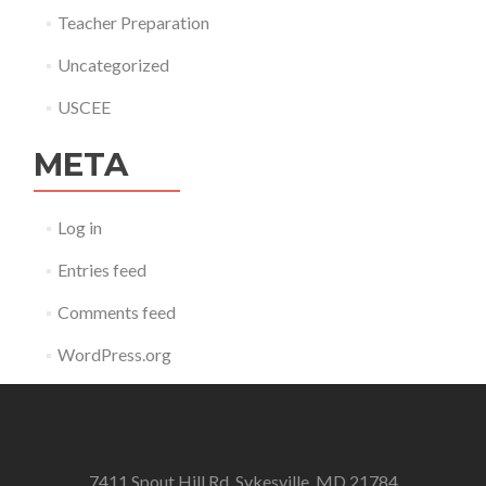
Teacher Preparation
Uncategorized
USCEE
META
Log in
Entries feed
Comments feed
WordPress.org
7411 Spout Hill Rd. Sykesville, MD 21784