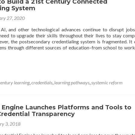
to Build a 21st Century Connected
ling System
ary 27, 2020
AI, and other technological advances continue to disrupt job
need to upgrade their skills throughout their lives to stay compe
ver, the postsecondary credentialing system is fragmented. It 
ens through different sources of education–from school to work
century learning
,
credentials
,
learning pathways
,
systemic reform
l Engine Launches Platforms and Tools to
redential Transparency
ry 3, 2018