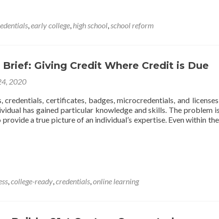
Principles
Supporting
the
edentials
,
early college
,
high school
,
school reform
13th
Year
Concept
 Brief: Giving Credit Where Credit is Due
24, 2020
, credentials, certificates, badges, microcredentials, and licenses 
vidual has gained particular knowledge and skills. The problem is
provide a true picture of an individual’s expertise. Even within the
t
ess
,
college-ready
,
credentials
,
online learning
g
t
e
t