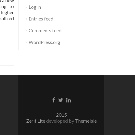
o a new
king to
Log in
 higher
ralized
Entries feed
Comments feed
WordPress.org
Facebook
Twitter
Linkedin
link
link
link
2015
Zerif Lite
developed by
ThemeIsle