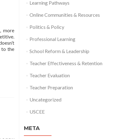
Learning Pathways
Online Communities & Resources
Politics & Policy
s, more
titive.
Professional Learning
doesn’t
 to the
School Reform & Leadership
Teacher Effectiveness & Retention
Teacher Evaluation
Teacher Preparation
Uncategorized
USCEE
META