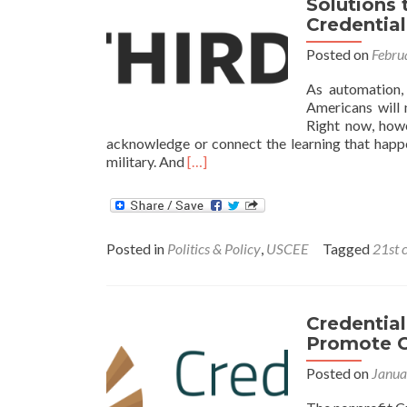
Solutions 
is
Credentia
Due
Posted on
Febru
As automation, 
Americans will 
Right now, howe
acknowledge or connect the learning that happ
Read
military. And
[…]
more
about
Solutions
to
Posted in
Politics & Policy
,
USCEE
Tagged
21st 
Build
a
21st
Century
Credentia
Connected
Promote C
Credentialing
System
Posted on
Janua