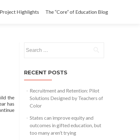
Project Highlights
The “Core” of Education Blog
Search
for:
RECENT POSTS
Recruitment and Retention: Pilot
ild the
Solutions Designed by Teachers of
ear has
Color
ontinue
States can improve equity and
outcomes in gifted education, but
too many aren’t trying