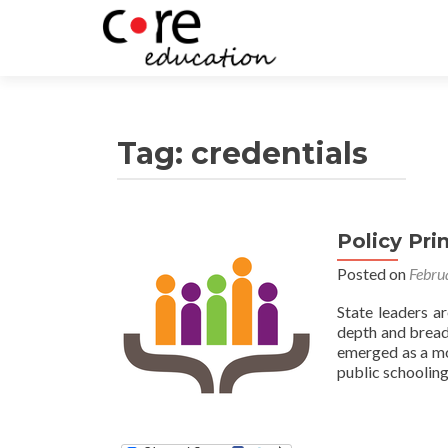
Tag:
credentials
Policy Pri
Posted on
Febru
State leaders a
depth and breadt
emerged as a mod
public schooling