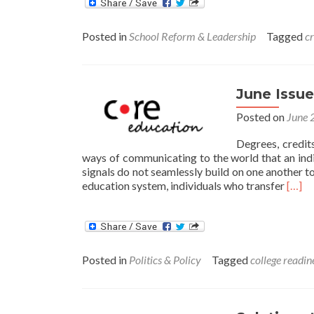
Posted in
School Reform & Leadership
Tagged
cr
June Issue
Posted on
June 
Degrees, credits
ways of communicating to the world that an indi
signals do not seamlessly build on one another to 
Read
education system, individuals who transfer
[…]
more
abou
June
Issue
Brief:
Posted in
Politics & Policy
Tagged
college readin
Givin
Credi
Wher
Credi