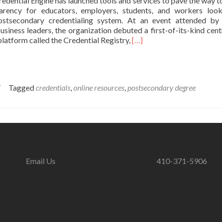
edential Engine has launched tools and services to pave the way t
parency for educators, employers, students, and workers loo
ostsecondary credentialing system. At an event attended by
siness leaders, the organization debuted a first-of-its-kind cent
Read
platform called the Credential Registry,
[…]
more
about
Credential
Engine
E
Tagged
credentials
,
online resources
,
postsecondary degree
Launches
Platforms
and
Tools
to
Promote
Credential
Transparency
Email Us
410-371-5906