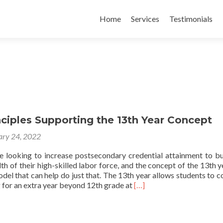
Skip
to
Home
Services
Testimonials
content
nciples Supporting the 13th Year Concept
ary 24, 2022
re looking to increase postsecondary credential attainment to bu
h of their high-skilled labor force, and the concept of the 13th y
el that can help do just that. The 13th year allows students to c
Read
 for an extra year beyond 12th grade at
[…]
more
about
Policy