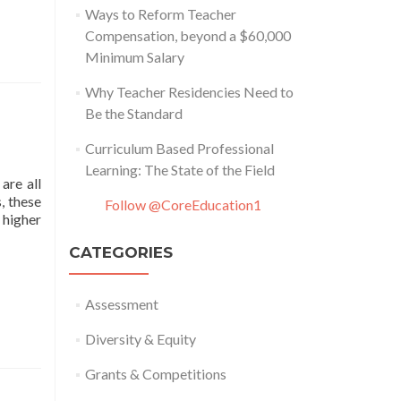
Ways to Reform Teacher
Compensation, beyond a $60,000
Minimum Salary
Why Teacher Residencies Need to
Be the Standard
Curriculum Based Professional
Learning: The State of the Field
are all
, these
Follow @CoreEducation1
 higher
CATEGORIES
Assessment
Diversity & Equity
Grants & Competitions