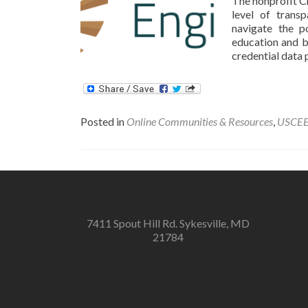
The nonprofit Cr
level of trans
navigate the p
education and bu
credential data 
Posted in
Online Communities & Resources
,
USCE
7411 Spout Hill Rd. Sykesville, MD
21784