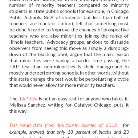
number of minority teachers compared to minority
students in state public schools (for example, in Chicago
Public Schools, 86% of students, but less than half of
teachers, are black or Latino), felt that something must
be done in order to improve the chances of prospective
teachers who are also minorities joining the ranks of
Illinois teachers. Advocacy groups, anxious to dissuade
observers from seeing this move as simply a dumbing-
down of the teaching pool, argue that the main reason
that minorities were having a harder time passing the
TAP test than non-minorities is their background in
mostly underperforming schools. In other words, without
this state change, the test would be perpetuating a cycle
that would never allow for more minority teachers.
The
TAP test
is not an easy test for anyone who takes it.
Melissa Sanchez, writing for Catalyst Chicago, puts it
this way:
Test result data from the fourth quarter of 2013
, for
example, showed that only 18 percent of blacks and 23