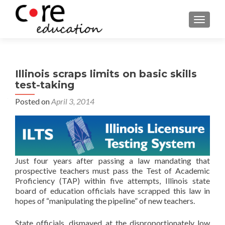
TOGGLE
Illinois scraps limits on basic skills
test-taking
Posted on
April 3, 2014
Just four years after passing a law mandating that
prospective teachers must pass the Test of Academic
Proficiency (TAP) within five attempts, Illinois state
board of education officials have scrapped this law in
hopes of “manipulating the pipeline” of new teachers.
State officials, dismayed at the disproportionately low