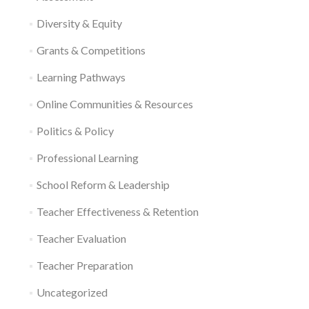
Diversity & Equity
Grants & Competitions
Learning Pathways
Online Communities & Resources
Politics & Policy
Professional Learning
School Reform & Leadership
Teacher Effectiveness & Retention
Teacher Evaluation
Teacher Preparation
Uncategorized