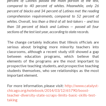
percent of Latinos passed the math portion of the test,
compared to 40 percent of whites. Meanwhile, only 26
percent of blacks and 34 percent of Latinos met the reading
comprehension requirements, compared to 52 percent of
whites. Overall, less than a third of all test-takers – and less
than 18 percent of black and Latinos — passed all four
sections of the test last year, according to state records.
The change certainly indicates that Illinois officials are
serious about bringing more minority teachers into
classrooms, although a recent study still showed a gap
between education programs, which believe that
elements of the programs are the most important to
prospective teaching students, and prospective teaching
students themselves, who see relationships as the most
important element.
For more information, please visit:
http://www.catalyst-
chicago.org/notebook/2014/03/12/65790/boost-
teacher-diversity-state-scraps-limits-basic-skills-test-
taking