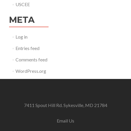
USCEE
META
Log in
Entries feed
Comments feed
WordPress.org
7411 Spout Hill Rd. Sykesville, MD 21784
Email Us