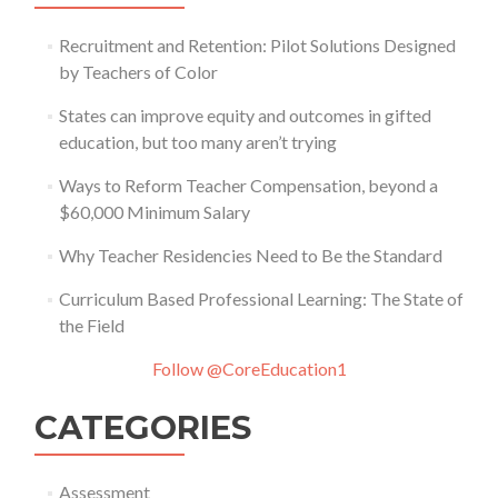
Recruitment and Retention: Pilot Solutions Designed
by Teachers of Color
States can improve equity and outcomes in gifted
education, but too many aren’t trying
Ways to Reform Teacher Compensation, beyond a
$60,000 Minimum Salary
Why Teacher Residencies Need to Be the Standard
Curriculum Based Professional Learning: The State of
the Field
Follow @CoreEducation1
CATEGORIES
Assessment