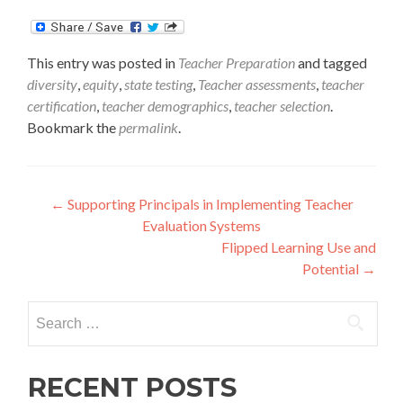
This entry was posted in
Teacher Preparation
and tagged
diversity
,
equity
,
state testing
,
Teacher assessments
,
teacher
certification
,
teacher demographics
,
teacher selection
.
Bookmark the
permalink
.
Post
←
Supporting Principals in Implementing Teacher
Evaluation Systems
navigation
Flipped Learning Use and
Potential
→
Search
for:
RECENT POSTS