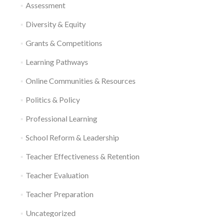
Assessment
Diversity & Equity
Grants & Competitions
Learning Pathways
Online Communities & Resources
Politics & Policy
Professional Learning
School Reform & Leadership
Teacher Effectiveness & Retention
Teacher Evaluation
Teacher Preparation
Uncategorized