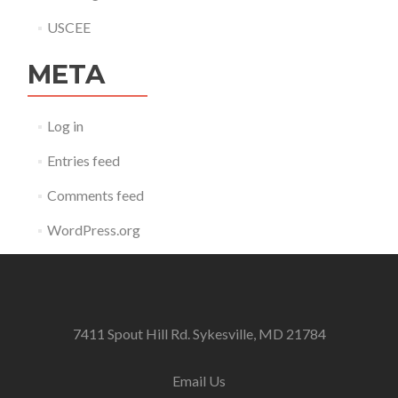
USCEE
META
Log in
Entries feed
Comments feed
WordPress.org
7411 Spout Hill Rd. Sykesville, MD 21784
Email Us