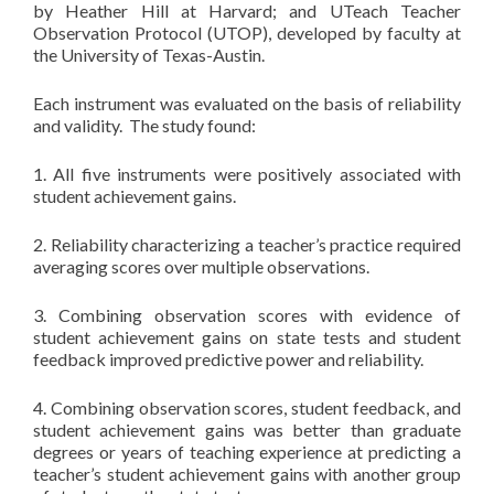
by Heather Hill at Harvard; and UTeach Teacher
Observation Protocol (UTOP), developed by faculty at
the University of Texas-Austin.
Each instrument was evaluated on the basis of reliability
and validity. The study found:
1. All five instruments were positively associated with
student achievement gains.
2. Reliability characterizing a teacher’s practice required
averaging scores over multiple observations.
3. Combining observation scores with evidence of
student achievement gains on state tests and student
feedback improved predictive power and reliability.
4. Combining observation scores, student feedback, and
student achievement gains was better than graduate
degrees or years of teaching experience at predicting a
teacher’s student achievement gains with another group