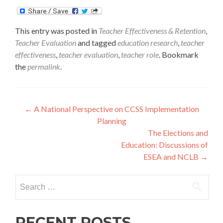
This entry was posted in
Teacher Effectiveness & Retention
,
Teacher Evaluation
and tagged
education research
,
teacher
effectiveness
,
teacher evaluation
,
teacher role
. Bookmark
the
permalink
.
Post
←
A National Perspective on CCSS Implementation
Planning
navigation
The Elections and
Education: Discussions of
ESEA and NCLB
→
Search
for:
RECENT POSTS