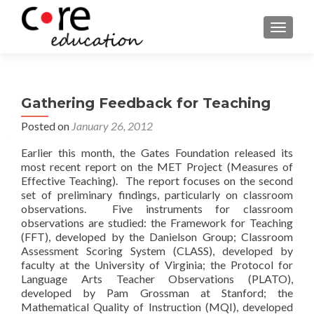
TOGGLE
Gathering Feedback for Teaching
Posted on
January 26, 2012
Earlier this month, the Gates Foundation released its
most recent report on the MET Project (Measures of
Effective Teaching). The report focuses on the second
set of preliminary findings, particularly on classroom
observations. Five instruments for classroom
observations are studied: the Framework for Teaching
(FFT), developed by the Danielson Group; Classroom
Assessment Scoring System (CLASS), developed by
faculty at the University of Virginia; the Protocol for
Language Arts Teacher Observations (PLATO),
developed by Pam Grossman at Stanford; the
Mathematical Quality of Instruction (MQI), developed