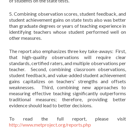
of students on the state tests.
5. Combining observation scores, student feedback, and
student achievement gains on state tests also was better
than graduate degrees or years of teaching experience in
identifying teachers whose student performed well on
other measures.
The report also emphasizes three key take-aways: First,
that high-quality observations will require clear
standards, certified raters, and multiple observations per
teacher. Second, combining classroom observations,
student feedback, and value-added student achievement
gains capitalizes on teachers’ strengths and offsets
weaknesses. Third, combining new approaches to
measuring effective teaching significantly outperforms
traditional measures; therefore, providing better
evidence should lead to better decisions.
To read the full report, please visit
http://www.metproject.org/reports.php