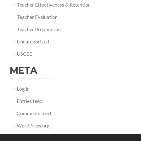
Teacher Effectiveness & Retention
Teacher Evaluation
Teacher Preparation
Uncategorized
USCEE
META
Log in
Entries feed
Comments feed
WordPress.org