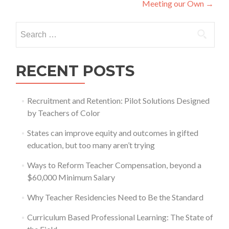
Meeting our Own
→
Search
for:
RECENT POSTS
Recruitment and Retention: Pilot Solutions Designed
by Teachers of Color
States can improve equity and outcomes in gifted
education, but too many aren’t trying
Ways to Reform Teacher Compensation, beyond a
$60,000 Minimum Salary
Why Teacher Residencies Need to Be the Standard
Curriculum Based Professional Learning: The State of