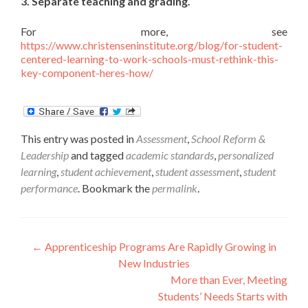
3. Separate teaching and grading.
For more, see
https://www.christenseninstitute.org/blog/for-student-
centered-learning-to-work-schools-must-rethink-this-
key-component-heres-how/
This entry was posted in
Assessment
,
School Reform &
Leadership
and tagged
academic standards
,
personalized
learning
,
student achievement
,
student assessment
,
student
performance
. Bookmark the
permalink
.
Post
←
Apprenticeship Programs Are Rapidly Growing in
New Industries
navigation
More than Ever, Meeting
Students’ Needs Starts with