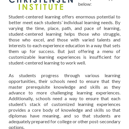
below:
Student-centered learning offers enormous potential to
better meet each students’ individual learning needs. By
varying the time, place, path, and pace of learning,
student-centered learning helps those who struggle,
those who excel, and those with varied talents and
interests to each experience education in a way that sets
them up for success. But just offering a menu of
customizable learning experiences is insufficient for
student-centered learning to work well.
As students progress through various learning
opportunities, their schools need to ensure that they
master prerequisite knowledge and skills as they
advance to more challenging learning experiences.
Additionally, schools need a way to ensure that each
student’s stack of customized learning experiences
provides a core body of knowledge and skills so that
diplomas have meaning, and so that students are
adequately prepared for college or other post-secondary
options.