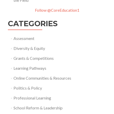
the Field
Follow @CoreEducation1
CATEGORIES
Assessment
Diversity & Equity
Grants & Competitions
Learning Pathways
Online Communities & Resources
Politics & Policy
Professional Learning
School Reform & Leadership