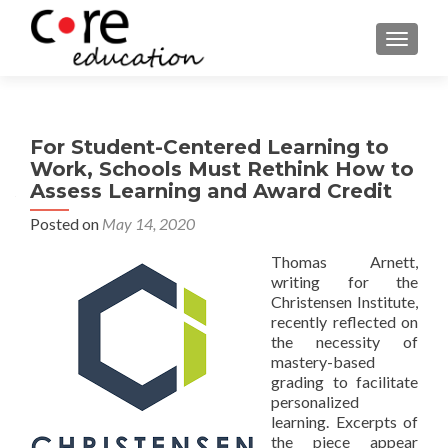
TOGGLE
For Student-Centered Learning to
Work, Schools Must Rethink How to
Assess Learning and Award Credit
Posted on
May 14, 2020
Thomas Arnett,
writing for the
Christensen Institute,
recently reflected on
the necessity of
mastery-based
grading to facilitate
personalized
learning. Excerpts of
the piece appear