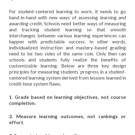
For student-centered learning to work, it needs to go
hand-in-hand with new ways of assessing learning and
awarding credit. Schools need better ways of measuring
and tracking student learning so that smooth
interchanges between various learning experiences can
happen with predictable success. In other words,
individualized instruction and mastery-based grading
need to be two sides of the same coin. Only then can
schools and students fully realize the benefits of
customizable learning. Below are three key design
principles for measuring students’ progress in a student-
centered learning system derived from lessons learned in
credit-hour system flaws.
1. Grade based on learning objectives, not course
completion.
2. Measure learning outcomes, not rankings or
effort
.