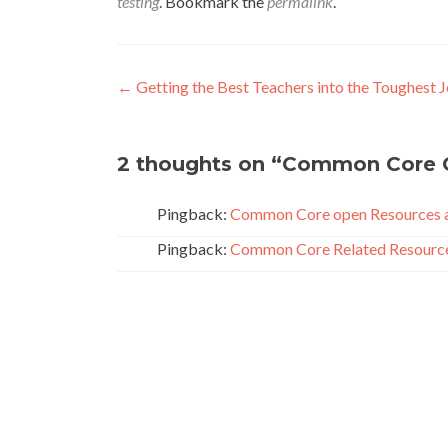
testing
. Bookmark the
permalink
.
Post
←
Getting the Best Teachers into the Toughest 
navigation
2 thoughts on “
Common Core 
Pingback:
Common Core open Resources a
Pingback:
Common Core Related Resources