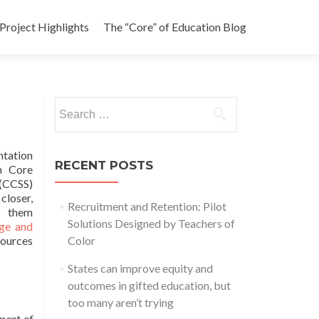
Project Highlights
The “Core” of Education Blog
Search
for:
tation
RECENT POSTS
n Core
 (CCSS)
loser,
Recruitment and Retention: Pilot
 them
Solutions Designed by Teachers of
ege and
sources
Color
States can improve equity and
outcomes in gifted education, but
too many aren’t trying
ment of