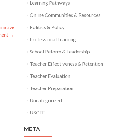
Learning Pathways
Online Communities & Resources
rmative
Politics & Policy
ment
→
Professional Learning
School Reform & Leadership
Teacher Effectiveness & Retention
Teacher Evaluation
Teacher Preparation
Uncategorized
USCEE
META