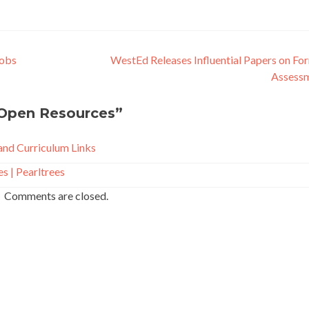
Jobs
WestEd Releases Influential Papers on Fo
Assess
Open Resources
”
nd Curriculum Links
 | Pearltrees
Comments are closed.