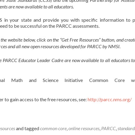
ts are now available to all educators.
 in your state and provide you with specific information to 
l need to be successful on the PARCC assessments.
t the website below, click on the “Get Free Resources” button, and creat
sources and all new open resources developed for PARCC by NMSI.
he PARCC Educator Leader Cadre are now available to all educators to
nal Math and Science Initiative Common Core web
r to gain access to the free resources, see:
http://parcc.nms.org/
esources
and tagged
common core
,
online resources
,
PARCC
,
standard