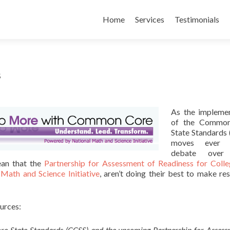
Skip
to
Home
Services
Testimonials
content
s
As the implemen
of the Commo
State Standards
moves ever c
debate over
ean that the
Partnership for Assessment of Readiness for Coll
 Math and Science Initiative
, aren’t doing their best to make re
ources:
re State Standards (CCSS) and the upcoming Partnership for Assess