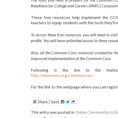
Readiness for College and Careers (PARCC) assessmen
These free resources help implement the CCSS
teachers to equip students with the tools they’l
To access these free resources, you will need to visi
profile. You will have unlimited access to these re
Also, all the Common Core resources created for t
improved implementation of the Common Core.
Following is the link to the Natio
http://www.nms.org/commoncore
For the link to the webpage where you can registe
This entry was posted in
Online Communities & R