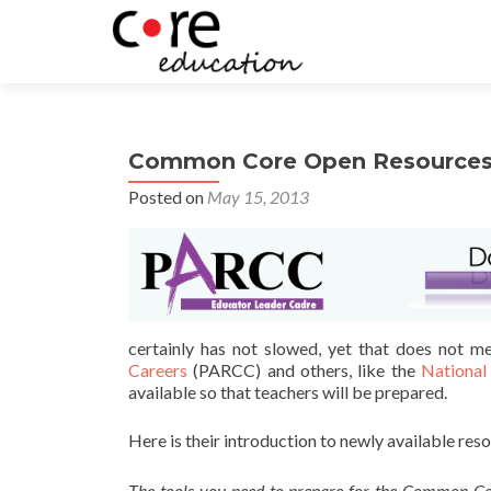
Common Core Open Resource
Posted on
May 15, 2013
certainly has not slowed, yet that does not m
Careers
(PARCC) and others, like the
National
available so that teachers will be prepared.
Here is their introduction to newly available res
The tools you need to prepare for the Common Co