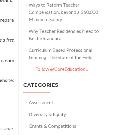
Ways to Reform Teacher
Compensation, beyond a $60,000
Minimum Salary
prepare
Why Teacher Residencies Need to
Be the Standard
e a free
Curriculum Based Professional
Learning: The State of the Field
 ensure
Follow @CoreEducation1
site:
CATEGORIES
Assessment
Diversity & Equity
Grants & Competitions
s
,
state