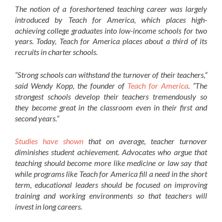
The notion of a foreshortened teaching career was largely
introduced by Teach for America, which places high-
achieving college graduates into low-income schools for two
years. Today, Teach for America places about a third of its
recruits in charter schools.
“Strong schools can withstand the turnover of their teachers,”
said Wendy Kopp, the founder of
Teach for America
. “The
strongest schools develop their teachers tremendously so
they become great in the classroom even in their first and
second years.”
Studies have shown
that on average, teacher turnover
diminishes student achievement. Advocates who argue that
teaching should become more like medicine or law say that
while programs like Teach for America fill a need in the short
term, educational leaders should be focused on improving
training and working environments so that teachers will
invest in long careers.