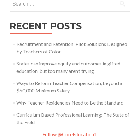
for:
RECENT POSTS
Recruitment and Retention: Pilot Solutions Designed
by Teachers of Color
States can improve equity and outcomes in gifted
education, but too many aren’t trying
Ways to Reform Teacher Compensation, beyond a
$60,000 Minimum Salary
Why Teacher Residencies Need to Be the Standard
Curriculum Based Professional Learning: The State of
the Field
Follow @CoreEducation1