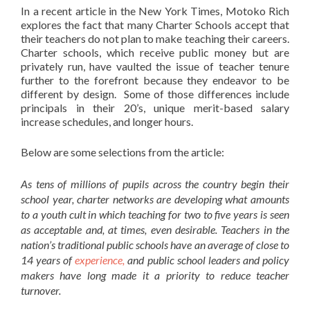
In a recent article in the New York Times, Motoko Rich
explores the fact that many Charter Schools accept that
their teachers do not plan to make teaching their careers.
Charter schools, which receive public money but are
privately run, have vaulted the issue of teacher tenure
further to the forefront because they endeavor to be
different by design. Some of those differences include
principals in their 20’s, unique merit-based salary
increase schedules, and longer hours.
Below are some selections from the article:
As tens of millions of pupils across the country begin their
school year, charter networks are developing what amounts
to a youth cult in which teaching for two to five years is seen
as acceptable and, at times, even desirable. Teachers in the
nation’s traditional public schools have an average of close to
14 years of
experience,
and public school leaders and policy
makers have long made it a priority to reduce teacher
turnover.