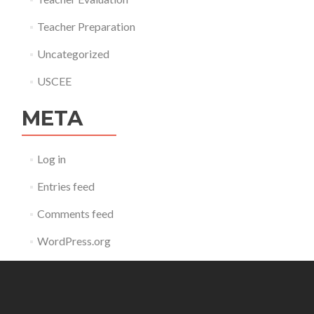
Teacher Preparation
Uncategorized
USCEE
META
Log in
Entries feed
Comments feed
WordPress.org