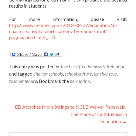
results in students.
For more information, please visit:
http://www.nytimes.com/2013/08/27/education/at-
charter-schools-short-careers-by-choice.html?
pagewanted=all&_r=0
This entry was posted in
Teacher Effectiveness & Retention
and tagged
charter schools
,
school culture
,
teacher role
,
teacher tenure
. Bookmark the
permalink
.
Post
←
ED Attaches More Strings to NCLB Waiver Renewals
The Place of Faithfulness in
navigation
Education
→
Search