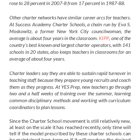
rose to 28 percent in 2007-8 from 17 percent in 1987-88.
Other charter networks have similar career arcs for teachers.
At Success Academy Charter Schools, a chain run by Eva S.
Moskowitz, a former New York City councilwoman, the
average is about four years in the classroom.
KIPP
, one of the
country’s best known and largest charter operators, with 141
schools in 20 states, also keeps teachers in classrooms for an
average of about four years.
Charter leaders say they are able to sustain rapid turnover in
teaching staff because they prepare young recruits and coach
them as they progress. At YES Prep, new teachers go through
two and a half weeks of training over the summer, learning
common disciplinary methods and working with curriculum
coordinators to plan lessons.
Since the Charter School movement is still relatively new,
at least on the scale it has reached recently, only time will
tell if the model prescribed by these charter schools can
be maintained long-term or if it will produce the desired