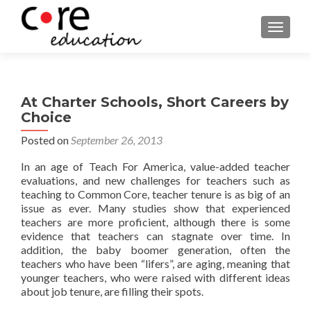
TOGGLE
At Charter Schools, Short Careers by
Choice
Posted on
September 26, 2013
In an age of Teach For America, value-added teacher
evaluations, and new challenges for teachers such as
teaching to Common Core, teacher tenure is as big of an
issue as ever. Many studies show that experienced
teachers are more proficient, although there is some
evidence that teachers can stagnate over time. In
addition, the baby boomer generation, often the
teachers who have been “lifers”, are aging, meaning that
younger teachers, who were raised with different ideas
about job tenure, are filling their spots.