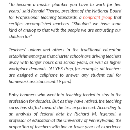
“To become a master plumber you have to work for five
years,” said Ronald Thorpe, president of the National Board
for Professional Teaching Standards, a
nonprofit group
that
certifies accomplished teachers. “Shouldn’t we have some
kind of analog to that with the people we are entrusting our
children to?”
Teachers’ unions and others in the traditional education
establishment argue that charter schools are driving teachers
away with longer hours and school years, as well as higher
workplace demands. (At YES Prep, for example, all teachers
are assigned a cellphone to answer any student call for
homework assistance until 9 p.m.)
Baby boomers who went into teaching tended to stay in the
profession for decades. But as they have retired, the teaching
corps has shifted toward the less experienced. According to
an analysis of federal data by Richard M. Ingersoll, a
professor of education at the University of Pennsylvania, the
proportion of teachers with five or fewer years of experience