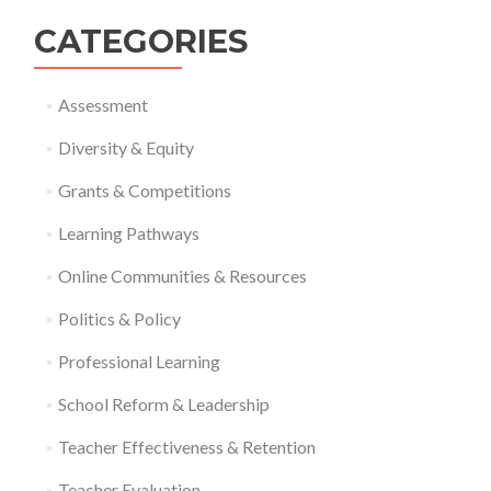
CATEGORIES
Assessment
Diversity & Equity
Grants & Competitions
Learning Pathways
Online Communities & Resources
Politics & Policy
Professional Learning
School Reform & Leadership
Teacher Effectiveness & Retention
Teacher Evaluation