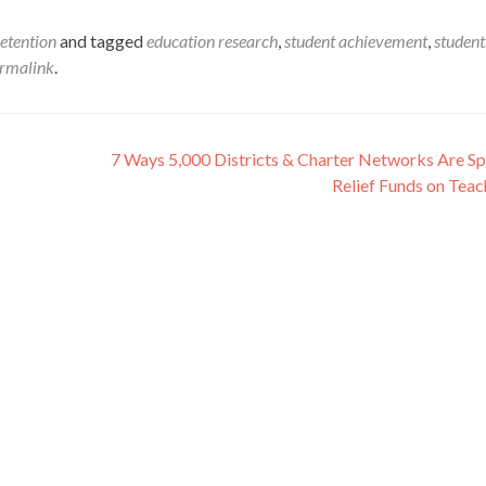
etention
and tagged
education research
,
student achievement
,
student
rmalink
.
7 Ways 5,000 Districts & Charter Networks Are S
Relief Funds on Tea