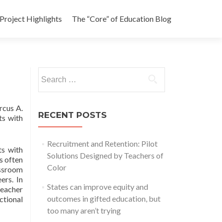
Project Highlights
The “Core” of Education Blog
Search
for:
rcus A.
RECENT POSTS
ts with
Recruitment and Retention: Pilot
ts with
Solutions Designed by Teachers of
is often
Color
assroom
ers. In
States can improve equity and
teacher
outcomes in gifted education, but
tional
too many aren’t trying