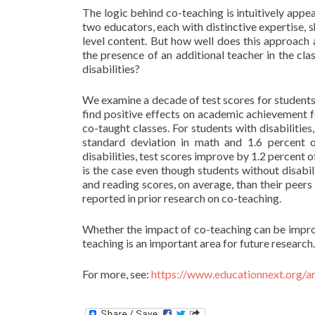
The logic behind co-teaching is intuitively appe
two educators, each with distinctive expertise, s
level content. But how well does this approach 
the presence of an additional teacher in the c
disabilities?
We examine a decade of test scores for student
find positive effects on academic achievement fo
co-taught classes. For students with disabilitie
standard deviation in math and 1.6 percent o
disabilities, test scores improve by 1.2 percent o
is the case even though students without disabi
and reading scores, on average, than their peers
reported in prior research on co-teaching.
Whether the impact of co-teaching can be impro
teaching is an important area for future research.
For more, see:
https://www.educationnext.org/a