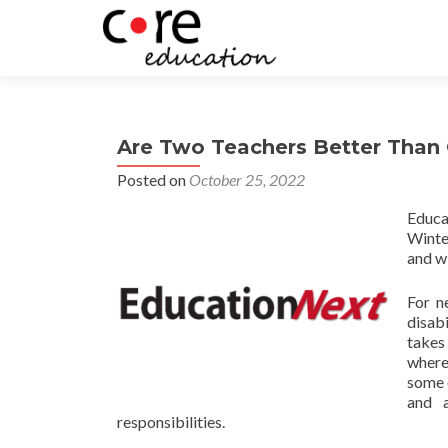
Are Two Teachers Better Than
Posted on
October 25, 2022
Educa
Winte
and wi
For n
disabi
takes
where
some 
and a
responsibilities.