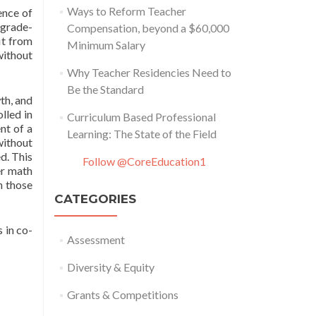
Ways to Reform Teacher
ence of
 grade-
Compensation, beyond a $60,000
it from
Minimum Salary
without
Why Teacher Residencies Need to
Be the Standard
th, and
lled in
Curriculum Based Professional
nt of a
Learning: The State of the Field
without
d. This
Follow @CoreEducation1
er math
n those
CATEGORIES
 in co-
Assessment
Diversity & Equity
Grants & Competitions