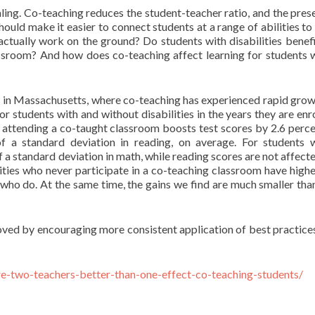
aling. Co-teaching reduces the student-teacher ratio, and the pres
hould make it easier to connect students at a range of abilities to
actually work on the ground? Do students with disabilities benef
lassroom? And how does co-teaching affect learning for students 
s in Massachusetts, where co-teaching has experienced rapid grow
r students with and without disabilities in the years they are enro
s, attending a co-taught classroom boosts test scores by 2.6 perce
f a standard deviation in reading, on average. For students 
f a standard deviation in math, while reading scores are not affecte
lities who never participate in a co-teaching classroom have high
 who do. At the same time, the gains we find are much smaller tha
ved by encouraging more consistent application of best practices
re-two-teachers-better-than-one-effect-co-teaching-students/