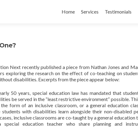
Skip
to
Home
Services
Testimonials
content
 One?
tion Next recently published a piece from Nathan Jones and Ma
rs exploring the research on the effect of co-teaching on studen
thout disabilities. Excerpts from the piece appear below:
early 50 years, special education law has mandated that studen
lities be served in the “least restrictive environment” possible. Th
 the form of an inclusive classroom, or a general education cl
 students with disabilities learn alongside their non-disabled pe
cases, inclusive classrooms are co-taught by a general education 
 special education teacher who share planning and instruc