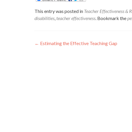
This entry was posted in
Teacher Effectiveness & R
disabilities
,
teacher effectiveness
. Bookmark the
pe
Post
←
Estimating the Effective Teaching Gap
navigation