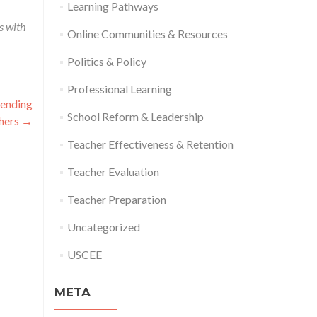
Learning Pathways
s with
Online Communities & Resources
Politics & Policy
Professional Learning
pending
School Reform & Leadership
chers
→
Teacher Effectiveness & Retention
Teacher Evaluation
Teacher Preparation
Uncategorized
USCEE
META