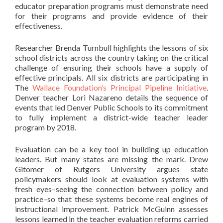
educator preparation programs must demonstrate need
for their programs and provide evidence of their
effectiveness.
Researcher Brenda Turnbull highlights the lessons of six
school districts across the country taking on the critical
challenge of ensuring their schools have a supply of
effective principals. All six districts are participating in
The
Wallace Foundation’s Principal Pipeline Initiative
.
Denver teacher Lori Nazareno details the sequence of
events that led Denver Public Schools to its commitment
to fully implement a district-wide teacher leader
program by 2018.
Evaluation can be a key tool in building up education
leaders. But many states are missing the mark. Drew
Gitomer of Rutgers University argues state
policymakers should look at evaluation systems with
fresh eyes–seeing the connection between policy and
practice–so that these systems become real engines of
instructional improvement. Patrick McGuinn assesses
lessons learned in the teacher evaluation reforms carried