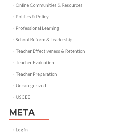
Online Communities & Resources
Politics & Policy
Professional Learning
School Reform & Leadership
Teacher Effectiveness & Retention
Teacher Evaluation
Teacher Preparation
Uncategorized
USCEE
META
Log in