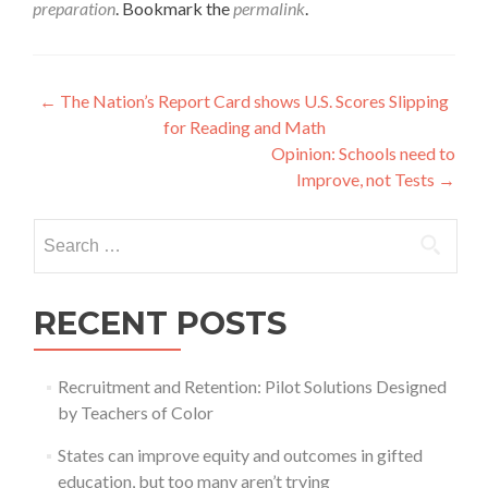
preparation
. Bookmark the
permalink
.
Post
←
The Nation’s Report Card shows U.S. Scores Slipping
for Reading and Math
navigation
Opinion: Schools need to
Improve, not Tests
→
Search
for:
RECENT POSTS
Recruitment and Retention: Pilot Solutions Designed
by Teachers of Color
States can improve equity and outcomes in gifted
education, but too many aren’t trying