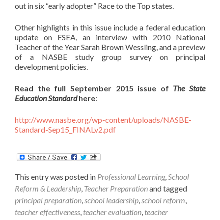
out in six “early adopter” Race to the Top states.
Other highlights in this issue include a federal education
update on ESEA, an interview with 2010 National
Teacher of the Year Sarah Brown Wessling, and a preview
of a NASBE study group survey on principal
development policies.
Read the full September 2015 issue of
The State
Education Standard
here
:
http://www.nasbe.org/wp-content/uploads/NASBE-
Standard-Sep15_FINALv2.pdf
This entry was posted in
Professional Learning
,
School
Reform & Leadership
,
Teacher Preparation
and tagged
principal preparation
,
school leadership
,
school reform
,
teacher effectiveness
,
teacher evaluation
,
teacher