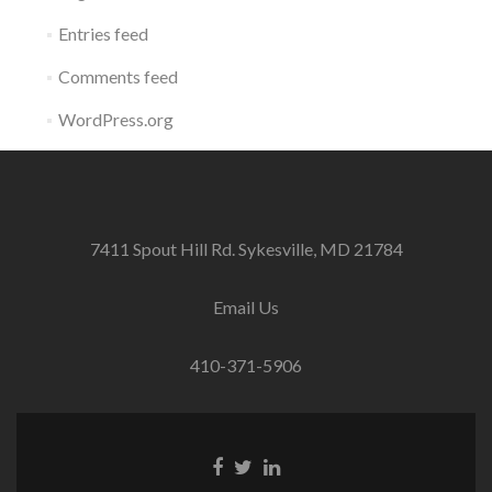
Entries feed
Comments feed
WordPress.org
7411 Spout Hill Rd. Sykesville, MD 21784
Email Us
410-371-5906
Facebook
Twitter
Linkedin
link
link
link