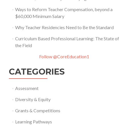
Ways to Reform Teacher Compensation, beyond a
$60,000 Minimum Salary
Why Teacher Residencies Need to Be the Standard
Curriculum Based Professional Learning: The State of
the Field
Follow @CoreEducation1
CATEGORIES
Assessment
Diversity & Equity
Grants & Competitions
Learning Pathways