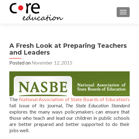
TOGGLE
A Fresh Look at Preparing Teachers
and Leaders
Posted on
November 12, 2015
The
National Association of State Boards of Education’s
fall issue of its journal,
The State Education Standard
explores the many ways policymakers can ensure that
those who teach and lead our children in public schools
are better prepared and better supported to do their
jobs well.