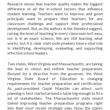
Research shows that teacher quality makes the biggest
difference of all the in-school factors that influence
student learning. Teachers want to improve, and good
principals want to prepare their teachers for any
classroom challenge and support their professional
development. But, as the authors in the
Standard
suggest,
raising the level of teaching in every classroom isn’t easy,
nor is it an exact science. We are still learning what
works, but it is clear state policymakers have a vital role
in identifying, developing, evaluating, and supporting
effective school leaders.
Two states, West Virginia and Massachusetts, are taking
the lead to retool and rethink teacher preparation.
Buoyed by a directive from the governor, the West
Virginia State Board of Education is changing
requirements for teacher preparation and certification.
As past-president Gayle Manchin can attest, such
planning is best started around a table big enough to fit a
lot of stakeholders. The Massachusetts state board
baked improving teacher preparation programs right
into their most recent strategic plan. Now, the state’s