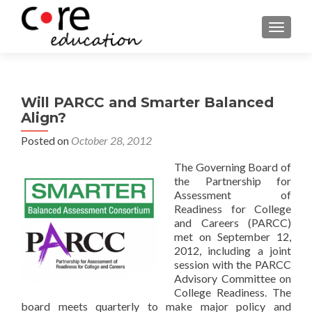
TOGGLE
Will PARCC and Smarter Balanced
Align?
Posted on
October 28, 2012
The Governing Board of
the Partnership for
Assessment of
Readiness for College
and Careers (PARCC)
met on September 12,
2012, including a joint
session with the PARCC
Advisory Committee on
College Readiness. The
board meets quarterly to make major policy and