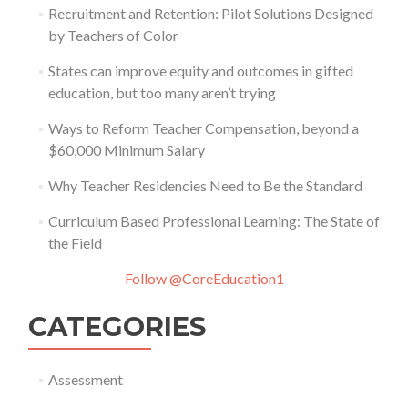
Recruitment and Retention: Pilot Solutions Designed
by Teachers of Color
States can improve equity and outcomes in gifted
education, but too many aren’t trying
Ways to Reform Teacher Compensation, beyond a
$60,000 Minimum Salary
Why Teacher Residencies Need to Be the Standard
Curriculum Based Professional Learning: The State of
the Field
Follow @CoreEducation1
CATEGORIES
Assessment