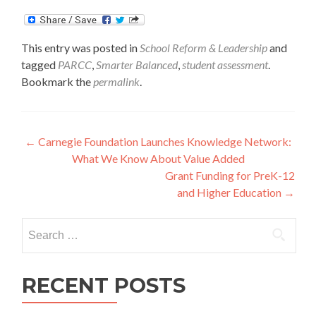
This entry was posted in
School Reform & Leadership
and
tagged
PARCC
,
Smarter Balanced
,
student assessment
.
Bookmark the
permalink
.
Post
←
Carnegie Foundation Launches Knowledge Network:
What We Know About Value Added
navigation
Grant Funding for PreK-12
and Higher Education
→
Search
for:
RECENT POSTS