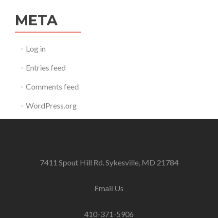
META
Log in
Entries feed
Comments feed
WordPress.org
7411 Spout Hill Rd. Sykesville, MD 21784
Email Us
410-371-5906