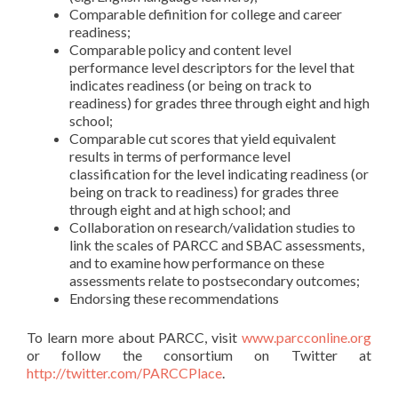
Comparable definition for college and career
readiness;
Comparable policy and content level
performance level descriptors for the level that
indicates readiness (or being on track to
readiness) for grades three through eight and high
school;
Comparable cut scores that yield equivalent
results in terms of performance level
classification for the level indicating readiness (or
being on track to readiness) for grades three
through eight and at high school; and
Collaboration on research/validation studies to
link the scales of PARCC and SBAC assessments,
and to examine how performance on these
assessments relate to postsecondary outcomes;
Endorsing these recommendations
To learn more about PARCC, visit
www.parcconline.org
or follow the consortium on Twitter at
http://twitter.com/PARCCPlace
.