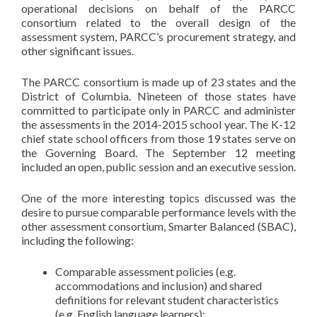
operational decisions on behalf of the PARCC
consortium related to the overall design of the
assessment system, PARCC’s procurement strategy, and
other significant issues.
The PARCC consortium is made up of 23 states and the
District of Columbia. Nineteen of those states have
committed to participate only in PARCC and administer
the assessments in the 2014-2015 school year. The K-12
chief state school officers from those 19 states serve on
the Governing Board. The September 12 meeting
included an open, public session and an executive session.
One of the more interesting topics discussed was the
desire to pursue comparable performance levels with the
other assessment consortium, Smarter Balanced (SBAC),
including the following:
Comparable assessment policies (e.g.
accommodations and inclusion) and shared
definitions for relevant student characteristics
(e.g. English language learners);