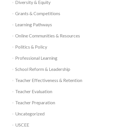
Diversity & Equity
Grants & Competitions
Learning Pathways
Online Communities & Resources
Politics & Policy
Professional Learning
School Reform & Leadership
Teacher Effectiveness & Retention
Teacher Evaluation
Teacher Preparation
Uncategorized
USCEE