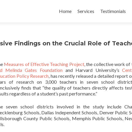
Skip
to
Home
Services
Testimonials
content
sive Findings on the Crucial Role of Teach
he
Measures of Effective Teaching Project
, the collective work of
d Melinda Gates Foundation
and Harvard University’s
Cent
ucation Policy Research
, has recently released a detailed report o
ars of research on 3,000 teachers in seven school district
nclusively finds that “the quality of teachers directly affects tes
sults regardless of a student’s past performance.”
e seven school districts involved in the study include Cha
cklenburg Schools, Dallas Independent Schools, Denver Public S
llsborough County Public Schools, Memphis Public Schools, N
ls.