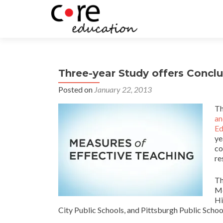
Three-year Study offers Conclu
Posted on
January 22, 2013
T
an
Ed
ye
co
re
Th
Me
Hi
City Public Schools, and Pittsburgh Public Schoo