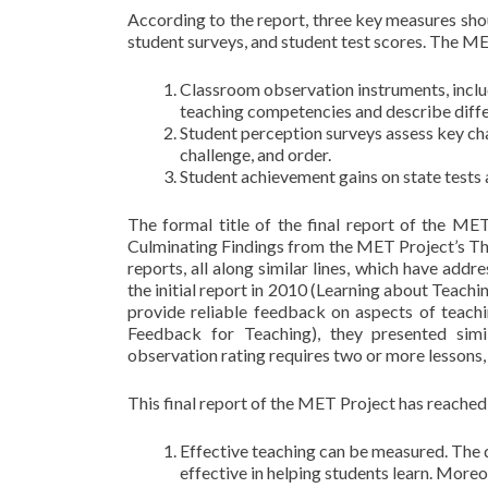
According to the report, three key measures shou
student surveys, and student test scores. The ME
Classroom observation instruments, includ
teaching competencies and describe diffe
Student perception surveys assess key cha
challenge, and order.
Student achievement gains on state tests 
The formal title of the final report of the ME
Culminating Findings from the MET Project’s Th
reports, all along similar lines, which have addr
the initial report in 2010 (Learning about Teach
provide reliable feedback on aspects of teachi
Feedback for Teaching), they presented simi
observation rating requires two or more lessons, 
This final report of the MET Project has reached
Effective teaching can be measured. The 
effective in helping students learn. More