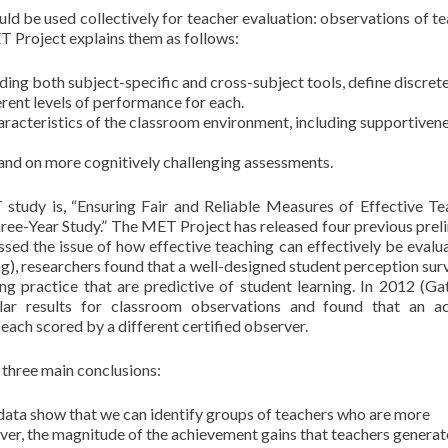
ld be used collectively for teacher evaluation: observations of te
T Project explains them as follows:
ing both subject-specific and cross-subject tools, define discret
rent levels of performance for each.
racteristics of the classroom environment, includ­ing supportivene
and on more cognitively chal­lenging assessments.
T study is, “Ensuring Fair and Reliable Measures of Effective Te
ree-Year Study.” The MET Project has released four previous prel
essed the issue of how effective teaching can effectively be evalua
ing), researchers found that a well-designed student perception sur
ng practice that are predictive of student learning. In 2012 (Ga
lar results for classroom observations and found that an a
each scored by a different certified observer.
 three main conclusions:
data show that we can identify groups of teachers who are more
over, the magnitude of the achievement gains that teachers genera