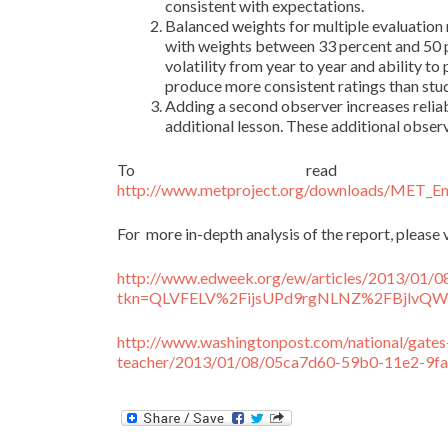
consistent with expectations.
Balanced weights for multiple evaluation 
with weights between 33 percent and 50 p
volatility from year to year and ability t
produce more consistent ratings than st
Adding a second observer increases reliab
additional lesson. These additional obser
To read t
http://www.metproject.org/downloads/MET_Ensu
For more in-depth analysis of the report, please v
http://www.edweek.org/ew/articles/2013/01/0
tkn=QLVFELV%2FijsUPd9rgNLNZ%2FBjlvQWl
http://www.washingtonpost.com/national/gate
teacher/2013/01/08/05ca7d60-59b0-11e2-9fa