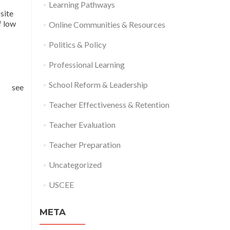
Learning Pathways
site
f low
Online Communities & Resources
Politics & Policy
Professional Learning
School Reform & Leadership
ee
Teacher Effectiveness & Retention
Teacher Evaluation
Teacher Preparation
Uncategorized
USCEE
META