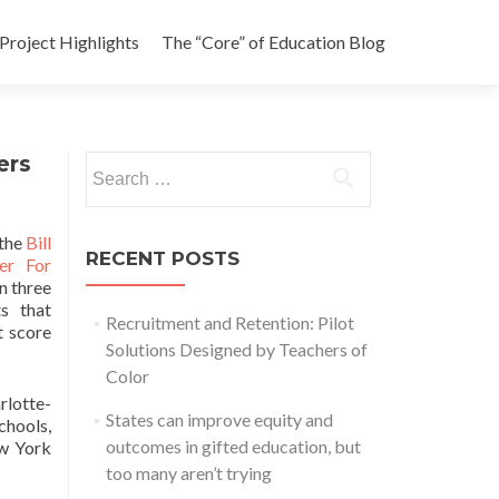
Project Highlights
The “Core” of Education Blog
ers
Search
for:
 the
Bill
RECENT POSTS
er For
n three
s that
Recruitment and Retention: Pilot
t score
Solutions Designed by Teachers of
Color
rlotte-
States can improve equity and
chools,
outcomes in gifted education, but
ew York
too many aren’t trying