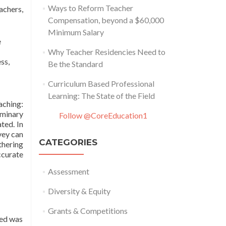
Ways to Reform Teacher
achers,
Compensation, beyond a $60,000
Minimum Salary
e
Why Teacher Residencies Need to
ss,
Be the Standard
Curriculum Based Professional
Learning: The State of the Field
aching:
iminary
Follow @CoreEducation1
ted. In
vey can
CATEGORIES
thering
ccurate
Assessment
Diversity & Equity
Grants & Competitions
ted was