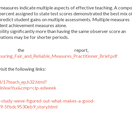
measures indicate multiple aspects of effective teaching. A compo
ercent assigned to state test scores demonstrated the best mix o
o predict student gains on multiple assessments. Multiple measures
udent achievement measures alone.
ility significantly more than having the same observer score an
vations may be for shorter periods.
he report, s
ring_Fair_and_Reliable_Measures_Practitioner_Brief.pdf
isit the following links:
8/17teach_ep.h32.html?
nlxwYsx&cmp=clp-edweek
s-study-weve-figured-out-what-makes-a-good-
9-5fbdc9530eb9_story.html