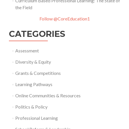
Curriculum Based Professional Learning: The State of
the Field
Follow @CoreEducation1
CATEGORIES
Assessment
Diversity & Equity
Grants & Competitions
Learning Pathways
Online Communities & Resources
Politics & Policy
Professional Learning