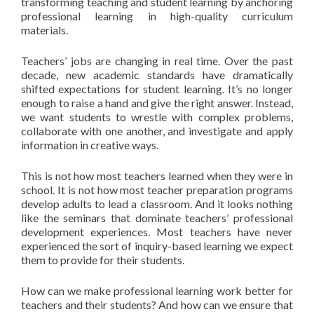
transforming teaching and student learning by anchoring
professional learning in high-quality curriculum
materials.
Teachers’ jobs are changing in real time. Over the past
decade, new academic standards have dramatically
shifted expectations for student learning. It’s no longer
enough to raise a hand and give the right answer. Instead,
we want students to wrestle with complex problems,
collaborate with one another, and investigate and apply
information in creative ways.
This is not how most teachers learned when they were in
school. It is not how most teacher preparation programs
develop adults to lead a classroom. And it looks nothing
like the seminars that dominate teachers’ professional
development experiences. Most teachers have never
experienced the sort of inquiry-based learning we expect
them to provide for their students.
How can we make professional learning work better for
teachers and their students? And how can we ensure that