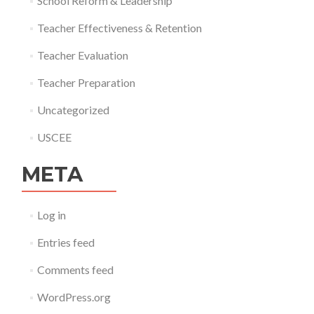
School Reform & Leadership
Teacher Effectiveness & Retention
Teacher Evaluation
Teacher Preparation
Uncategorized
USCEE
META
Log in
Entries feed
Comments feed
WordPress.org