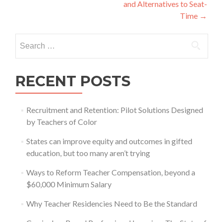
and Alternatives to Seat-
Time
→
Search
for:
RECENT POSTS
Recruitment and Retention: Pilot Solutions Designed
by Teachers of Color
States can improve equity and outcomes in gifted
education, but too many aren’t trying
Ways to Reform Teacher Compensation, beyond a
$60,000 Minimum Salary
Why Teacher Residencies Need to Be the Standard