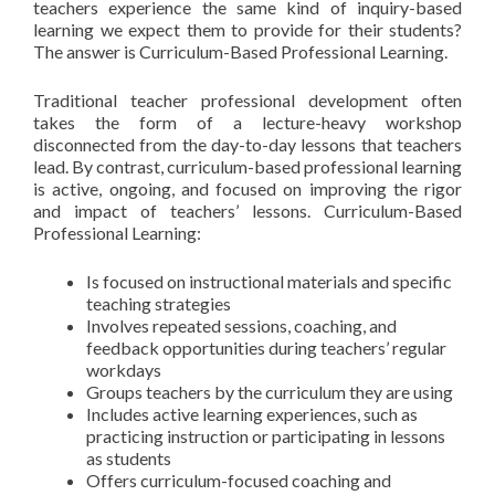
teachers experience the same kind of inquiry-based
learning we expect them to provide for their students?
The answer is Curriculum-Based Professional Learning.
Traditional teacher professional development often
takes the form of a lecture-heavy workshop
disconnected from the day-to-day lessons that teachers
lead. By contrast, curriculum-based professional learning
is active, ongoing, and focused on improving the rigor
and impact of teachers’ lessons. Curriculum-Based
Professional Learning:
Is focused on instructional materials and specific
teaching strategies
Involves repeated sessions, coaching, and
feedback opportunities during teachers’ regular
workdays
Groups teachers by the curriculum they are using
Includes active learning experiences, such as
practicing instruction or participating in lessons
as students
Offers curriculum-focused coaching and