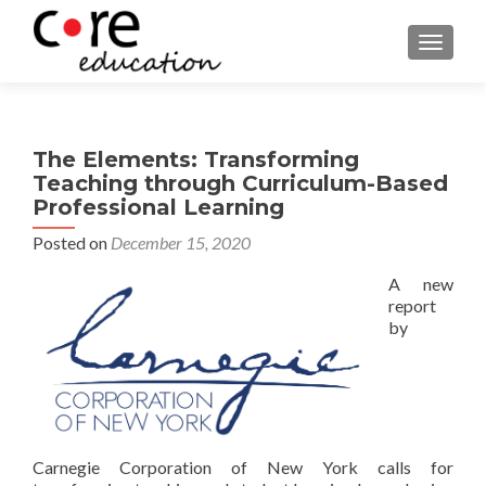
TOGGLE
The Elements: Transforming
Teaching through Curriculum-Based
Professional Learning
Posted on
December 15, 2020
A new
report
by
Carnegie Corporation of New York calls for