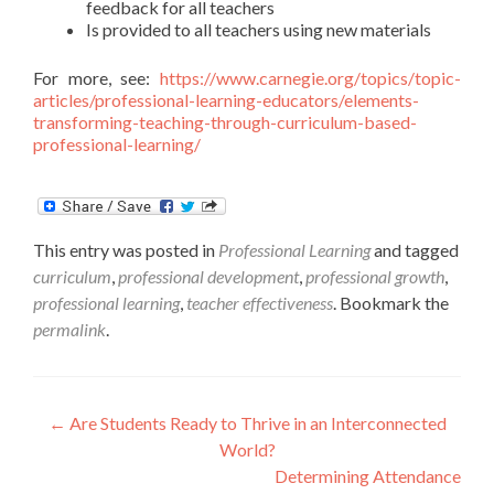
feedback for all teachers
Is provided to all teachers using new materials
For more, see:
https://www.carnegie.org/topics/topic-
articles/professional-learning-educators/elements-
transforming-teaching-through-curriculum-based-
professional-learning/
This entry was posted in
Professional Learning
and tagged
curriculum
,
professional development
,
professional growth
,
professional learning
,
teacher effectiveness
. Bookmark the
permalink
.
Post
←
Are Students Ready to Thrive in an Interconnected
World?
navigation
Determining Attendance