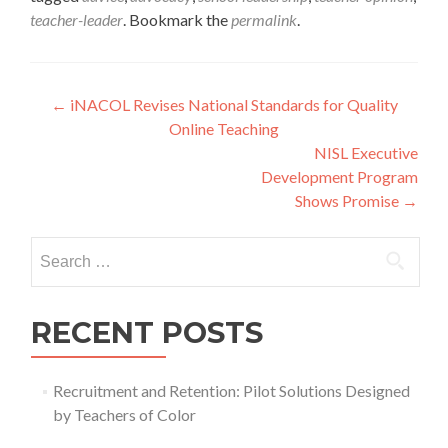
teacher-leader
. Bookmark the
permalink
.
Post
←
iNACOL Revises National Standards for Quality
Online Teaching
navigation
NISL Executive
Development Program
Shows Promise
→
Search
for:
RECENT POSTS
Recruitment and Retention: Pilot Solutions Designed
by Teachers of Color