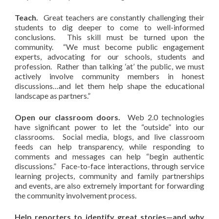
Teach.
Great teachers are constantly challenging their
students to dig deeper to come to well-informed
conclusions. This skill must be turned upon the
community. “We must become public engagement
experts, advocating for our schools, students and
profession. Rather than talking ‘at’ the public, we must
actively involve community members in honest
discussions…and let them help shape the educational
landscape as partners.”
Open our classroom doors.
Web 2.0 technologies
have significant power to let the “outside” into our
classrooms. Social media, blogs, and live classroom
feeds can help transparency, while responding to
comments and messages can help “begin authentic
discussions.” Face-to-face interactions, through service
learning projects, community and family partnerships
and events, are also extremely important for forwarding
the community involvement process.
Help reporters to identify great stories—and why