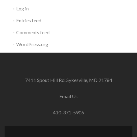
Log in
Entries feed
Comments feed
WordPress.org
7411 Spout Hill Rd. Sykesville, MD 21784
Email Us
410-371-5906