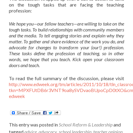
on the tough tasks that are facing the teaching
profession:
We hope you—our fellow teachers—are willing to take on the
tough tasks. To build relationships with community members
and the media. To tell engaging stories and explain why they
matter. To gather and share evidence of the work you do, and
advocate for changes to transform your (our!) profession.
These tasks define the profession of teaching, so in other
words, we hope that you teach. Kick open your classroom
doors and teach.
To read the full summary of the discussion, please visit
http://www.edweek.org/tm/articles/2011/10/18/tln_classr
tkn=MPXFUtDB6r3VNT9oa8ySVDvaoBUpoCpD0tXO&cmp
edweek
This entry was posted in
School Reform & Leadership
and
tagged
advice
,
advocacy
,
school leadership
,
teacher opinion
,