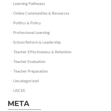
Learning Pathways
Online Communities & Resources
Politics & Policy
Professional Learning
School Reform & Leadership
Teacher Effectiveness & Retention
Teacher Evaluation
Teacher Preparation
Uncategorized
USCEE
META