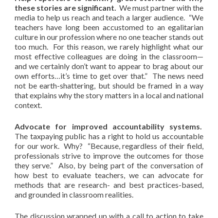
these stories are significant.
We must partner with the
media to help us reach and teach a larger audience. “We
teachers have long been accustomed to an egalitarian
culture in our profession where no one teacher stands out
too much. For this reason, we rarely highlight what our
most effective colleagues are doing in the classroom—
and we certainly don’t want to appear to brag about our
own efforts…it’s time to get over that.” The news need
not be earth-shattering, but should be framed in a way
that explains why the story matters in a local and national
context.
Advocate for improved accountability systems.
The taxpaying public has a right to hold us accountable
for our work. Why? “Because, regardless of their field,
professionals strive to improve the outcomes for those
they serve.” Also, by being part of the conversation of
how best to evaluate teachers, we can advocate for
methods that are research- and best practices-based,
and grounded in classroom realities.
The discussion wrapped up with a call to action to take