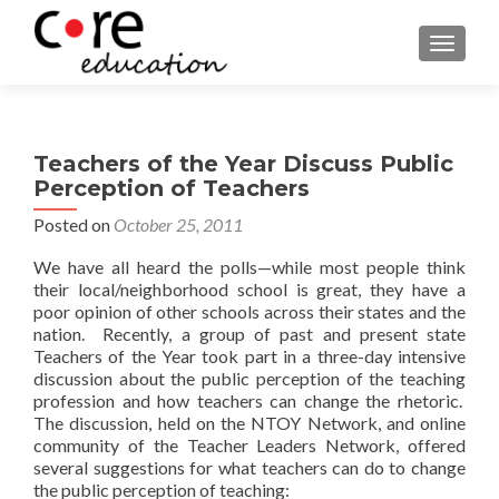
TOGGLE
Teachers of the Year Discuss Public
Perception of Teachers
Posted on
October 25, 2011
We have all heard the polls—while most people think
their local/neighborhood school is great, they have a
poor opinion of other schools across their states and the
nation. Recently, a group of past and present state
Teachers of the Year took part in a three-day intensive
discussion about the public perception of the teaching
profession and how teachers can change the rhetoric.
The discussion, held on the NTOY Network, and online
community of the Teacher Leaders Network, offered
several suggestions for what teachers can do to change
the public perception of teaching: