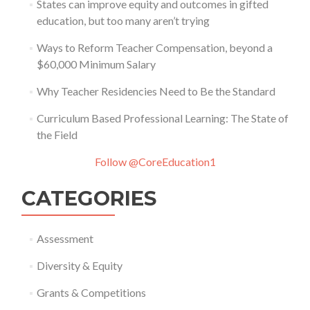
States can improve equity and outcomes in gifted
education, but too many aren’t trying
Ways to Reform Teacher Compensation, beyond a
$60,000 Minimum Salary
Why Teacher Residencies Need to Be the Standard
Curriculum Based Professional Learning: The State of
the Field
Follow @CoreEducation1
CATEGORIES
Assessment
Diversity & Equity
Grants & Competitions