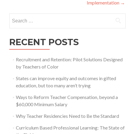
navigation
Implementation
→
Search
for:
RECENT POSTS
Recruitment and Retention: Pilot Solutions Designed
by Teachers of Color
States can improve equity and outcomes in gifted
education, but too many aren’t trying
Ways to Reform Teacher Compensation, beyond a
$60,000 Minimum Salary
Why Teacher Residencies Need to Be the Standard
Curriculum Based Professional Learning: The State of