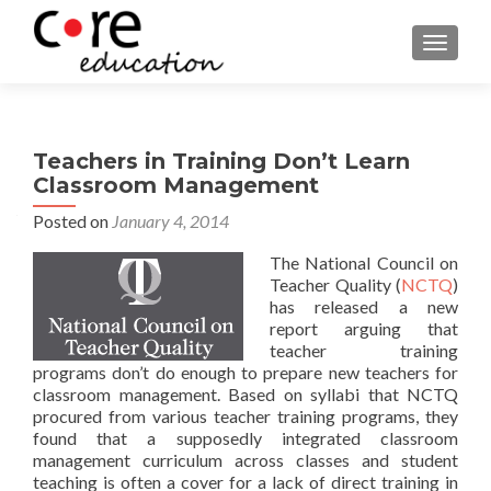
TOGGLE
Teachers in Training Don’t Learn
Classroom Management
Posted on
January 4, 2014
The National Council on
Teacher Quality (
NCTQ
)
has released a new
report arguing that
teacher training
programs don’t do enough to prepare new teachers for
classroom management. Based on syllabi that NCTQ
procured from various teacher training programs, they
found that a supposedly integrated classroom
management curriculum across classes and student
teaching is often a cover for a lack of direct training in