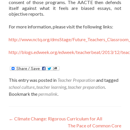
consent of those programs. The AACTE then defends
itself against what it feels are biased essays, not
objective reports.
For more information, please visit the following links:
http://www.nctq.org/dmsStage/Future_Teachers_Classro
http://blogs.edweek.org/edweek/teacherbeat/2013/12/teac
This entry was posted in
Teacher Preparation
and tagged
school culture
,
teacher learning
,
teacher preparation
.
Bookmark the
permalink
.
Post
←
Climate Change: Rigorous Curriculum for All
The Pace of Common Core