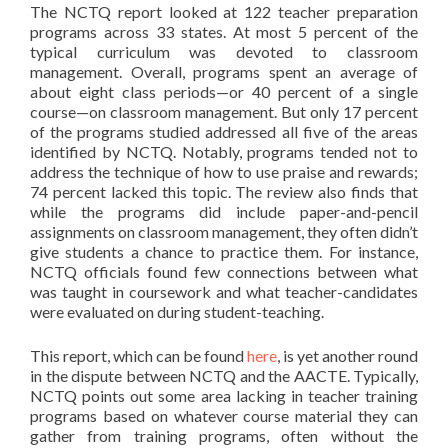
The NCTQ report looked at 122 teacher preparation
programs across 33 states. At most 5 percent of the
typical curriculum was devoted to classroom
management. Overall, programs spent an average of
about eight class periods—or 40 percent of a single
course—on classroom management. But only 17 percent
of the programs studied addressed all five of the areas
identified by NCTQ. Notably, programs tended not to
address the technique of how to use praise and rewards;
74 percent lacked this topic. The review also finds that
while the programs did include paper-and-pencil
assignments on classroom management, they often didn’t
give students a chance to practice them. For instance,
NCTQ officials found few connections between what
was taught in coursework and what teacher-candidates
were evaluated on during student-teaching.
This report, which can be found
here
, is yet another round
in the dispute between NCTQ and the AACTE. Typically,
NCTQ points out some area lacking in teacher training
programs based on whatever course material they can
gather from training programs, often without the