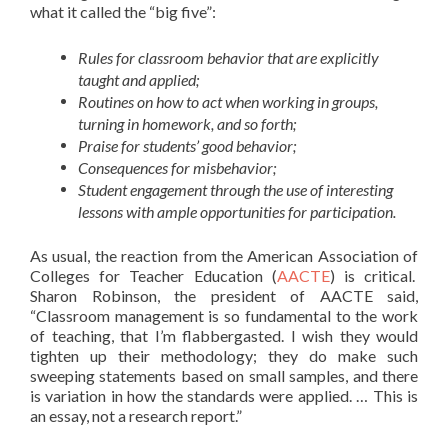
what it called the “big five”:
Rules for classroom behavior that are explicitly
taught and applied;
Routines on how to act when working in groups,
turning in homework, and so forth;
Praise for students’ good behavior;
Consequences for misbehavior;
Student engagement through the use of interesting
lessons with ample opportunities for participation.
As usual, the reaction from the American Association of
Colleges for Teacher Education (
AACTE
) is critical.
Sharon Robinson, the president of AACTE said,
“Classroom management is so fundamental to the work
of teaching, that I’m flabbergasted. I wish they would
tighten up their methodology; they do make such
sweeping statements based on small samples, and there
is variation in how the standards were applied. … This is
an essay, not a research report.”