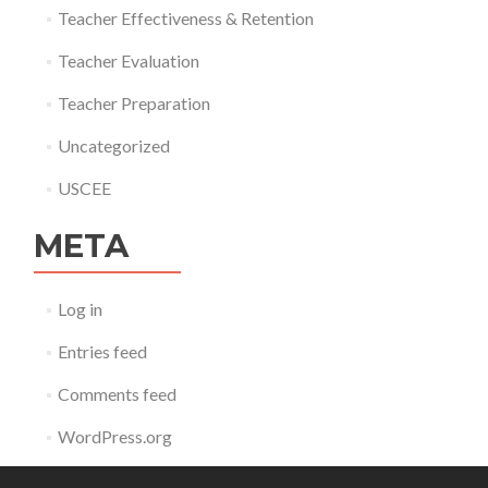
Teacher Effectiveness & Retention
Teacher Evaluation
Teacher Preparation
Uncategorized
USCEE
META
Log in
Entries feed
Comments feed
WordPress.org