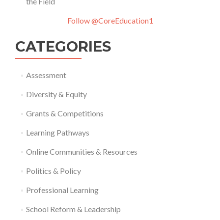
the Field
Follow @CoreEducation1
CATEGORIES
Assessment
Diversity & Equity
Grants & Competitions
Learning Pathways
Online Communities & Resources
Politics & Policy
Professional Learning
School Reform & Leadership