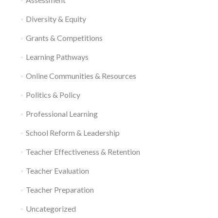
Diversity & Equity
Grants & Competitions
Learning Pathways
Online Communities & Resources
Politics & Policy
Professional Learning
School Reform & Leadership
Teacher Effectiveness & Retention
Teacher Evaluation
Teacher Preparation
Uncategorized