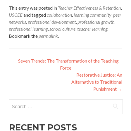
This entry was posted in
Teacher Effectiveness & Retention
,
USCEE
and tagged
collaboration
,
learning community
,
peer
networks
,
professional development
,
professional growth
,
professional learning
,
school culture
,
teacher learning
.
Bookmark the
permalink
.
Post
←
Seven Trends: The Transformation of the Teaching
Force
navigation
Restorative Justice: An
Alternative to Traditional
Punishment
→
Search
for:
RECENT POSTS