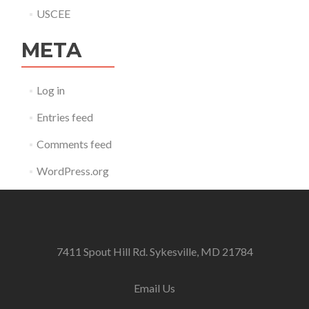
USCEE
META
Log in
Entries feed
Comments feed
WordPress.org
7411 Spout Hill Rd. Sykesville, MD 21784
Email Us