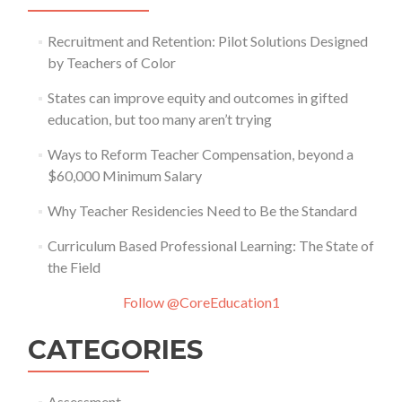
Recruitment and Retention: Pilot Solutions Designed
by Teachers of Color
States can improve equity and outcomes in gifted
education, but too many aren’t trying
Ways to Reform Teacher Compensation, beyond a
$60,000 Minimum Salary
Why Teacher Residencies Need to Be the Standard
Curriculum Based Professional Learning: The State of
the Field
Follow @CoreEducation1
CATEGORIES
Assessment