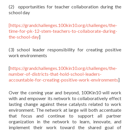
(2) opportunities for teacher collaboration during the
school day
[
https://grandchallenges.100kin10.org/challenges/the-
time-for-pk-12-stem-teachers-to-collaborate-during-
the-school-day
]
(3) school leader responsibility for creating positive
work environments
[
https://grandchallenges.100kin10.org/challenges/the-
number-of-districts-that-hold-school-leaders-
accountable-for-creating-positive-work-environments
]
Over the coming year and beyond, 100Kin10 will work
with and empower its network to collaboratively effect
lasting change against these catalysts related to work
environment. The network at large will both accentuate
that focus and continue to support all partner
organization in the network to learn, innovate, and
implement their work toward the shared goal of