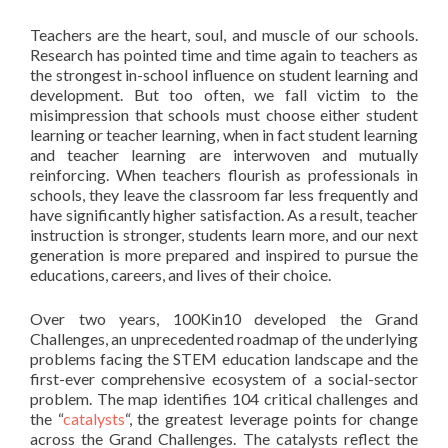
Teachers are the heart, soul, and muscle of our schools.
Research has pointed time and time again to teachers as
the strongest in-school influence on student learning and
development. But too often, we fall victim to the
misimpression that schools must choose either student
learning or teacher learning, when in fact student learning
and teacher learning are interwoven and mutually
reinforcing. When teachers flourish as professionals in
schools, they leave the classroom far less frequently and
have significantly higher satisfaction. As a result, teacher
instruction is stronger, students learn more, and our next
generation is more prepared and inspired to pursue the
educations, careers, and lives of their choice.
Over two years, 100Kin10 developed the Grand
Challenges, an unprecedented roadmap of the underlying
problems facing the STEM education landscape and the
first-ever comprehensive ecosystem of a social-sector
problem. The map identifies 104 critical challenges and
the “
catalysts
“, the greatest leverage points for change
across the Grand Challenges. The catalysts reflect the