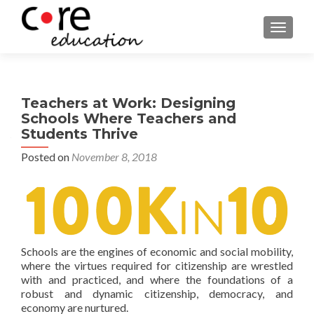
TOGGLE
Teachers at Work: Designing
Schools Where Teachers and
Students Thrive
Posted on
November 8, 2018
Schools are the engines of economic and social mobility,
where the virtues required for citizenship are wrestled
with and practiced, and where the foundations of a
robust and dynamic citizenship, democracy, and
economy are nurtured.