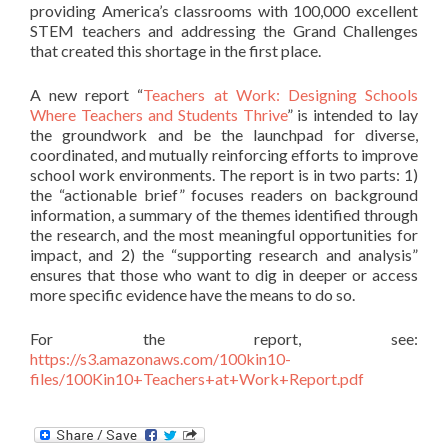
providing America’s classrooms with 100,000 excellent
STEM teachers and addressing the Grand Challenges
that created this shortage in the first place.
A new report “
Teachers at Work: Designing Schools
Where Teachers and Students Thrive
” is intended to lay
the groundwork and be the launchpad for diverse,
coordinated, and mutually reinforcing efforts to improve
school work environments. The report is in two parts: 1)
the “actionable brief” focuses readers on background
information, a summary of the themes identified through
the research, and the most meaningful opportunities for
impact, and 2) the “supporting research and analysis”
ensures that those who want to dig in deeper or access
more specific evidence have the means to do so.
For the
report, see:
https://s3.amazonaws.com/100kin10-
files/100Kin10+Teachers+at+Work+Report.pdf