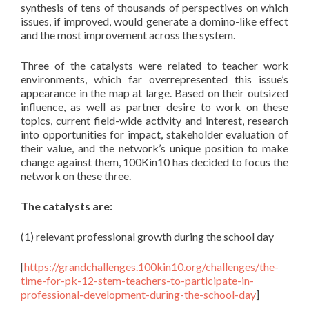
synthesis of tens of thousands of perspectives on which
issues, if improved, would generate a domino-like effect
and the most improvement across the system.
Three of the catalysts were related to teacher work
environments, which far overrepresented this issue’s
appearance in the map at large. Based on their outsized
influence, as well as partner desire to work on these
topics, current field-wide activity and interest, research
into opportunities for impact, stakeholder evaluation of
their value, and the network’s unique position to make
change against them, 100Kin10 has decided to focus the
network on these three.
The catalysts are:
(1) relevant professional growth during the school day
[
https://grandchallenges.100kin10.org/challenges/the-
time-for-pk-12-stem-teachers-to-participate-in-
professional-development-during-the-school-day
]