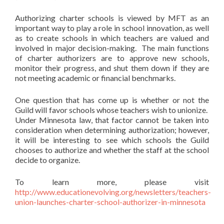
Authorizing charter schools is viewed by MFT as an
important way to play a role in school innovation, as well
as to create schools in which teachers are valued and
involved in major decision-making. The main functions
of charter authorizers are to approve new schools,
monitor their progress, and shut them down if they are
not meeting academic or financial benchmarks.
One question that has come up is whether or not the
Guild will favor schools whose teachers wish to unionize.
Under Minnesota law, that factor cannot be taken into
consideration when determining authorization; however,
it will be interesting to see which schools the Guild
chooses to authorize and whether the staff at the school
decide to organize.
To learn more, please visit
http://www.educationevolving.org/newsletters/teachers-
union-launches-charter-school-authorizer-in-minnesota