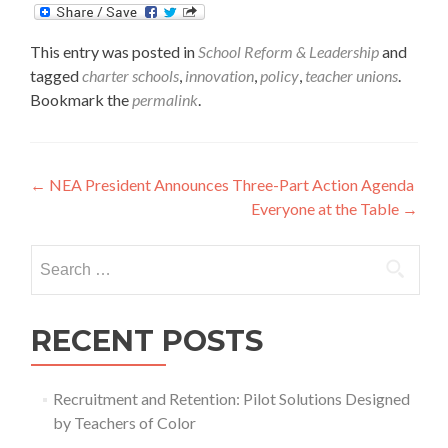
This entry was posted in
School Reform & Leadership
and
tagged
charter schools
,
innovation
,
policy
,
teacher unions
.
Bookmark the
permalink
.
Post
←
NEA President Announces Three-Part Action Agenda
Everyone at the Table
→
navigation
Search
for:
RECENT POSTS
Recruitment and Retention: Pilot Solutions Designed
by Teachers of Color