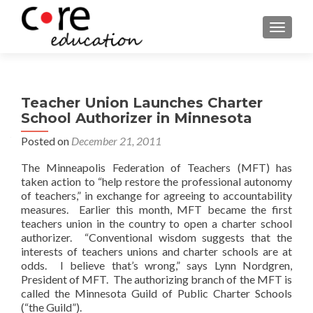
TOGGLE
Teacher Union Launches Charter
School Authorizer in Minnesota
Posted on
December 21, 2011
The Minneapolis Federation of Teachers (MFT) has
taken action to “help restore the professional autonomy
of teachers,” in exchange for agreeing to accountability
measures. Earlier this month, MFT became the first
teachers union in the country to open a charter school
authorizer. “Conventional wisdom suggests that the
interests of teachers unions and charter schools are at
odds. I believe that’s wrong,” says Lynn Nordgren,
President of MFT. The authorizing branch of the MFT is
called the Minnesota Guild of Public Charter Schools
(“the Guild”).