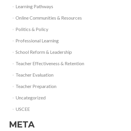
Learning Pathways
Online Communities & Resources
Politics & Policy
Professional Learning
School Reform & Leadership
Teacher Effectiveness & Retention
Teacher Evaluation
Teacher Preparation
Uncategorized
USCEE
META