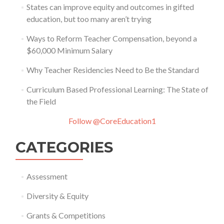
States can improve equity and outcomes in gifted
education, but too many aren’t trying
Ways to Reform Teacher Compensation, beyond a
$60,000 Minimum Salary
Why Teacher Residencies Need to Be the Standard
Curriculum Based Professional Learning: The State of
the Field
Follow @CoreEducation1
CATEGORIES
Assessment
Diversity & Equity
Grants & Competitions