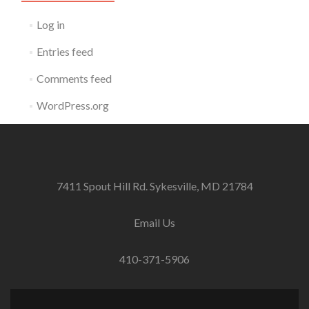
Log in
Entries feed
Comments feed
WordPress.org
7411 Spout Hill Rd. Sykesville, MD 21784
Email Us
410-371-5906