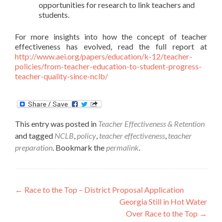
opportunities for research to link teachers and
students.
For more insights into how the concept of teacher
effectiveness has evolved, read the full report at
http://www.aei.org/papers/education/k-12/teacher-
policies/from-teacher-education-to-student-progress-
teacher-quality-since-nclb/
This entry was posted in
Teacher Effectiveness & Retention
and tagged
NCLB
,
policy
,
teacher effectiveness
,
teacher
preparation
. Bookmark the
permalink
.
Post
←
Race to the Top – District Proposal Application
Georgia Still in Hot Water
navigation
Over Race to the Top
→