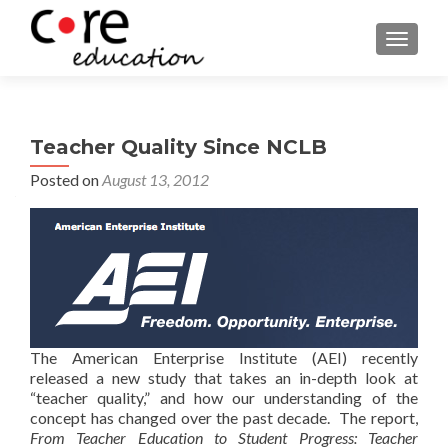
TOGGLE
Teacher Quality Since NCLB
Posted on
August 13, 2012
The American Enterprise Institute (AEI) recently
released a new study that takes an in-depth look at
“teacher quality,” and how our understanding of the
concept has changed over the past decade. The report,
From Teacher Education to Student Progress: Teacher