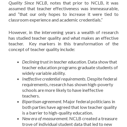
Quality Since NCLB
, notes that prior to NCLB, it was
assumed that teacher effectiveness was immeasurable,
and “that our only hopes to increase it were tied to
classroom experience and academic credentials.”
However, in the intervening years a wealth of research
has studied teacher quality and what makes an effective
teacher. Key markers in this transformation of the
concept of teacher quality include:
Declining trust in teacher education
. Data show that
teacher education programs graduate students of
widely variable ability.
Ineffective credential requirements
. Despite federal
requirements, research has shown high-poverty
schools are more likely to have ineffective
teachers.
Bipartisan agreement
.
Major federal politicians in
both parties have agreed that low teacher quality
is a barrier to high-quality education.
New era of measurement
.
NCLB created a treasure
trove of individual student data that led to new