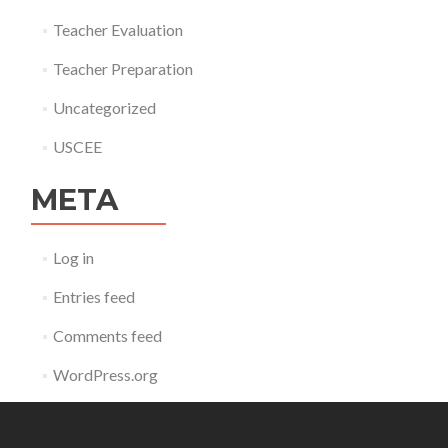
Teacher Evaluation
Teacher Preparation
Uncategorized
USCEE
META
Log in
Entries feed
Comments feed
WordPress.org