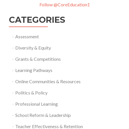
Follow @CoreEducation1
CATEGORIES
Assessment
Diversity & Equity
Grants & Competitions
Learning Pathways
Online Communities & Resources
Politics & Policy
Professional Learning
School Reform & Leadership
Teacher Effectiveness & Retention