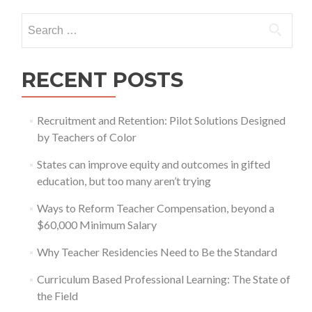
Search
for:
RECENT POSTS
Recruitment and Retention: Pilot Solutions Designed
by Teachers of Color
States can improve equity and outcomes in gifted
education, but too many aren’t trying
Ways to Reform Teacher Compensation, beyond a
$60,000 Minimum Salary
Why Teacher Residencies Need to Be the Standard
Curriculum Based Professional Learning: The State of
the Field