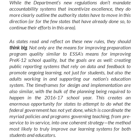
While the Department’s new regulations don’t
mandate
accountability systems that incentivize excellence, they do
more clearly outline the authority states have to move in this
direction (or for the few states that have already done so, to
continue their efforts in this area).
As states read and reflect on these new rules, they should
think big
. Not only are the means for improving preparation
program quality similar to ESSA’s means for improving
PreK-12 school quality, but the goals are as well: creating
public reporting systems that rely on data and feedback to
promote ongoing learning, not just for students, but also the
adults working in and supporting our nation’s education
system. The timeframes for design and implementation are
also similar, with the bulk of the planning being required to
happen in the 2016-17 school year. This creates an
enormous opportunity for states to attempt to do what the
federal government has not yet done, which is coordinate the
myriad policies and programs governing teaching, from pre-
service to in-service, into one coherent strategy—the method
most likely to truly improve our learning systems for both
students and educators.