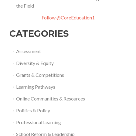
the Field
Follow @CoreEducation1
CATEGORIES
Assessment
Diversity & Equity
Grants & Competitions
Learning Pathways
Online Communities & Resources
Politics & Policy
Professional Learning
School Reform & Leadership