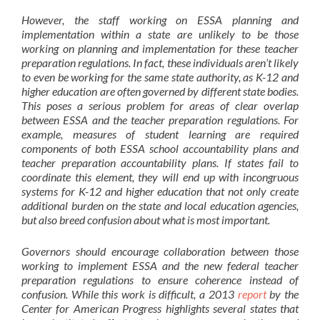
However, the staff working on ESSA planning and
implementation within a state are unlikely to be those
working on planning and implementation for these teacher
preparation regulations. In fact, these individuals aren’t likely
to even be
wo
rking for the same state authority
, as K-12 and
higher education are often governed by different state bodies.
This poses a serious problem for areas of clear overlap
between ESSA and the teacher preparation regulations. For
example, measures of student learning are required
components of both ESSA school accountability plans and
teacher preparation accountability plans. If states fail to
coordinate this element, they will end up with incongruous
systems for K-12 and higher education that not only create
additional burden on the state and local education agencies,
but also breed confusion about what is most important.
Governors should encourage collaboration between those
working to implement ESSA and the new federal teacher
preparation regulations to ensure coherence instead of
confusion. While this work is difficult, a 2013
report
by the
Center for American Progress highlights several states that