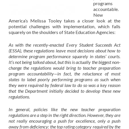
programs
accountable.
New
America’s Melissa Tooley takes a closer look at the
potential challenges with implementation, which falls
squarely on the shoulders of State Education Agencies:
As with the recently-enacted Every Student Succeeds Act
(ESSA), these regulations leave most decisions about how to
determine program performance squarely in states’ courts.
It’s not being talked about, but this is actually the biggest
non-
change
the regulations would bring to teacher preparation
program accountability—in fact, the
reluctance of most
states to label poorly performing programs
as such when
they were required by federal law to do so was a key reason
that the Department initially decided to develop these new
regulations.
In general, policies like the new teacher preparation
regulations are a step in the right direction. However, they are
not really encouraging a push for excellence, only a push
away from deficiency: the top rating category required by the