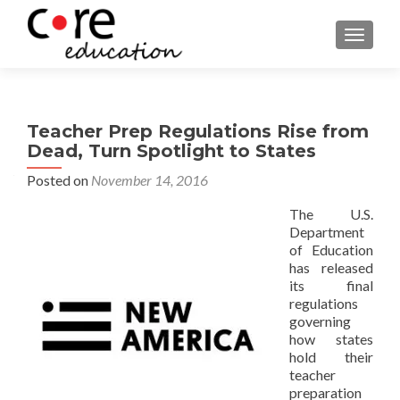
TOGGLE
Teacher Prep Regulations Rise from
Dead, Turn Spotlight to States
Posted on
November 14, 2016
The U.S.
Department
of Education
has released
its final
regulations
governing
how states
hold their
teacher
preparation