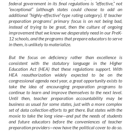
federal government in its final regulations is “effective,” not
“exceptional” (although states could choose to add an
additional “highly-effective”-type rating category). If teacher
preparation programs’ primary focus is on not being bad,
instead of trying to be great, then the
culture of ongoing
improvement
that we know we desperately need in our PreK-
12 schools, and the programs that prepare educators to serve
in them, is unlikely to materialize.
But the focus on deficiency rather than excellence is
consistent with the statutory language in the Higher
Education Act (HEA) that these regulations support. With
HEA reauthorization widely expected to be on the
congressional agenda next year, a great opportunity exists to
take the idea of encouraging preparation programs to
continue to learn and improve themselves to the next level.
Until then, teacher preparation accountability may be
business as usual for some states, just with a more complex
set of data collection efforts to get there. But states with the
moxie to take the long view—and put the needs of students
and future educators before the conveniences of teacher
preparation providers—now have the political cover to do so.