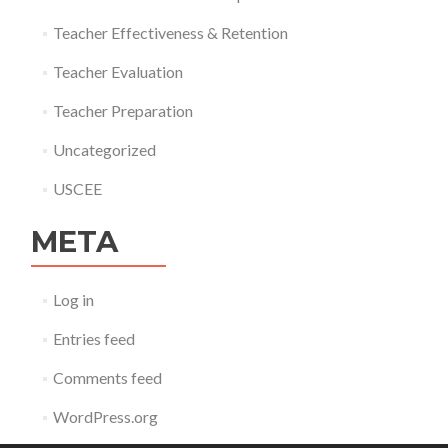
Teacher Effectiveness & Retention
Teacher Evaluation
Teacher Preparation
Uncategorized
USCEE
META
Log in
Entries feed
Comments feed
WordPress.org