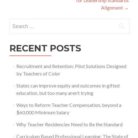
for Leadership Standards
Alignment
→
Search
for:
RECENT POSTS
Recruitment and Retention: Pilot Solutions Designed
by Teachers of Color
States can improve equity and outcomes in gifted
education, but too many aren’t trying
Ways to Reform Teacher Compensation, beyond a
$60,000 Minimum Salary
Why Teacher Residencies Need to Be the Standard
Curriculum Based Professional Learning: The State of