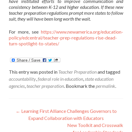
have instituted efforts to improve communication and
consistency between K-12 and higher education. If these new
teacher preparation regulations prompt more states to follow
suit, they will have been long worth the wait.
For more, see
https://www.newamerica.org/education-
policy/edcentral/teacher-prep-regulations-rise-dead-
turn-spotlight-to-states/
This entry was posted in
Teacher Preparation
and tagged
accountability
,
federal role in education
,
state education
agencies
,
teacher preparation
. Bookmark the
permalink
.
Post
←
Learning First Alliance Challenges Governors to
Expand Collaboration with Educators
navigation
New Toolkit and Crosswalk