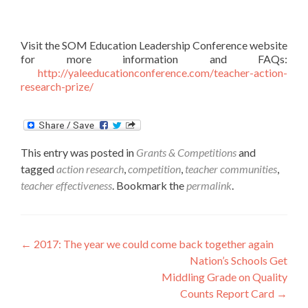
Visit the SOM Education Leadership Conference website
for more information and FAQs:
http://yaleeducationconference.com/teacher-action-
research-prize/
This entry was posted in
Grants & Competitions
and
tagged
action research
,
competition
,
teacher communities
,
teacher effectiveness
. Bookmark the
permalink
.
Post
←
2017: The year we could come back together again
Nation’s Schools Get
navigation
Middling Grade on Quality
Counts Report Card
→