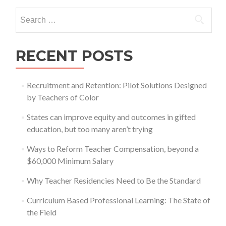
Search
for:
RECENT POSTS
Recruitment and Retention: Pilot Solutions Designed
by Teachers of Color
States can improve equity and outcomes in gifted
education, but too many aren’t trying
Ways to Reform Teacher Compensation, beyond a
$60,000 Minimum Salary
Why Teacher Residencies Need to Be the Standard
Curriculum Based Professional Learning: The State of
the Field