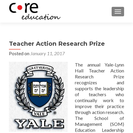
TOGGLE
Teacher Action Research Prize
Posted on
January 11, 2017
The annual Yale-Lynn
Hall Teacher Action
Research Prize
recognizes and
supports the leadership
of teachers who
continually work to
improve their practice
through action research.
The School of
Management (SOM)
Education Leadership