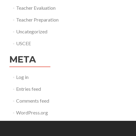
Teacher Evaluation
Teacher Preparation
Uncategorized
USCEE
META
Log in
Entries feed
Comments feed
WordPress.org