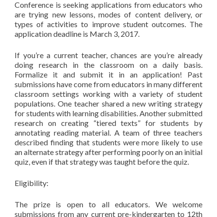
Conference is seeking applications from educators who
are trying new lessons, modes of content delivery, or
types of activities to improve student outcomes. The
application deadline is March 3, 2017.
If you’re a current teacher, chances are you’re already
doing research in the classroom on a daily basis.
Formalize it and submit it in an application!
Past
submissions have come from educators in many different
classroom settings working with a variety of student
populations. One teacher shared a new writing strategy
for students with learning disabilities. Another submitted
research on creating “tiered texts” for students by
annotating reading material. A team of three teachers
described finding that students were more likely to use
an alternate strategy after performing poorly on an initial
quiz, even if that strategy was taught before the quiz.
Eligibility:
The prize is open to all educators. We welcome
submissions from any current pre-kindergarten to 12th