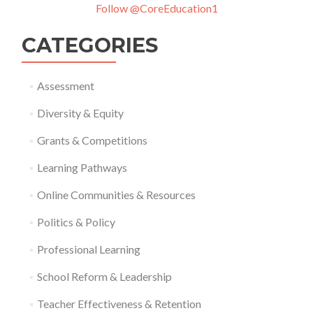
Follow @CoreEducation1
CATEGORIES
Assessment
Diversity & Equity
Grants & Competitions
Learning Pathways
Online Communities & Resources
Politics & Policy
Professional Learning
School Reform & Leadership
Teacher Effectiveness & Retention