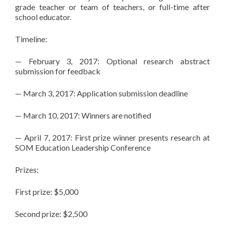
grade teacher or team of teachers, or full-time after
school educator.
Timeline:
— February 3, 2017: Optional research abstract
submission for feedback
— March 3, 2017: Application submission deadline
— March 10, 2017: Winners are notified
— April 7, 2017: First prize winner presents research at
SOM Education Leadership Conference
Prizes:
First prize: $5,000
Second prize: $2,500