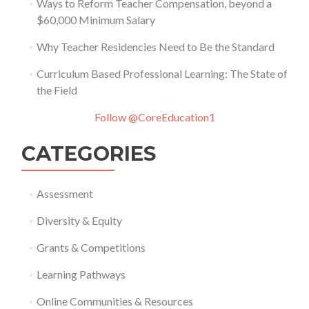
Ways to Reform Teacher Compensation, beyond a
$60,000 Minimum Salary
Why Teacher Residencies Need to Be the Standard
Curriculum Based Professional Learning: The State of
the Field
Follow @CoreEducation1
CATEGORIES
Assessment
Diversity & Equity
Grants & Competitions
Learning Pathways
Online Communities & Resources