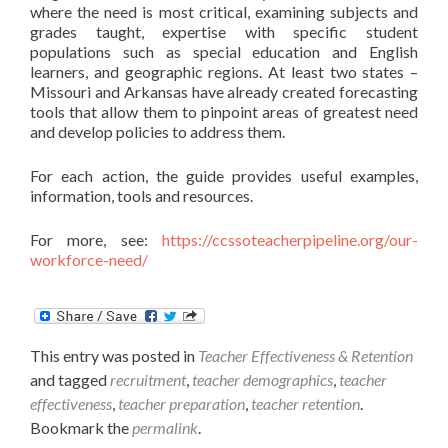
where the need is most critical, examining subjects and
grades taught, expertise with specific student
populations such as special education and English
learners, and geographic regions. At least two states –
Missouri and Arkansas have already created forecasting
tools that allow them to pinpoint areas of greatest need
and develop policies to address them.
For each action, the guide provides useful examples,
information, tools and resources.
For more, see:
https://ccssoteacherpipeline.org/our-
workforce-need/
This entry was posted in
Teacher Effectiveness & Retention
and tagged
recruitment
,
teacher demographics
,
teacher
effectiveness
,
teacher preparation
,
teacher retention
.
Bookmark the
permalink
.