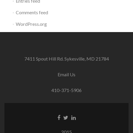
Entries feed
Comments feed
WordPress.org
7411 Spout Hill Rd. Sykesville, MD 21784
Email Us
410-371-5906
Facebook
Twitter
Linkedin
link
link
link
2015