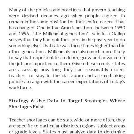
Many of the policies and practices that govern teaching
were devised decades ago when people aspired to
remain in the same position for their entire career. That
has changed. One in five Americans born between 1980
and 1996—“the Millennial generation”—said in a Gallup
survey that they had quit their jobs in the past year to do
something else. That rate was three times higher than for
other generations. Millennials are also much more likely
to say that opportunities to learn, grow and advance on
the job are important to them. Given these trends, states
are assessing how long they can reasonably expect
teachers to stay in the classroom and are rethinking
policies to align with the career expectations of today’s
workforce.
Strategy 6: Use Data to Target Strategies Where
Shortages Exist
Teacher shortages can be statewide, or more often, they
are specific to particular districts, regions, subject areas
or grade levels. States must analyze data to determine