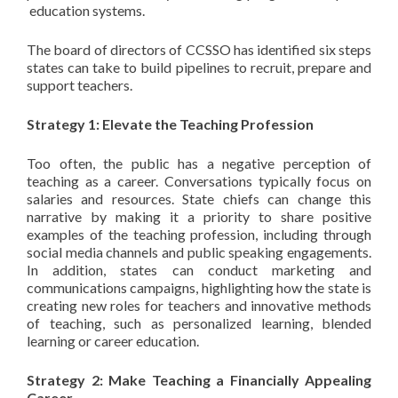
education systems.
The board of directors of CCSSO has identified six steps
states can take to build pipelines to recruit, prepare and
support teachers.
Strategy 1: Elevate the Teaching Profession
Too often, the public has a negative perception of
teaching as a career. Conversations typically focus on
salaries and resources. State chiefs can change this
narrative by making it a priority to share positive
examples of the teaching profession, including through
social media channels and public speaking engagements.
In addition, states can conduct marketing and
communications campaigns, highlighting how the state is
creating new roles for teachers and innovative methods
of teaching, such as personalized learning, blended
learning or career education.
Strategy 2: Make Teaching a Financially Appealing
Career