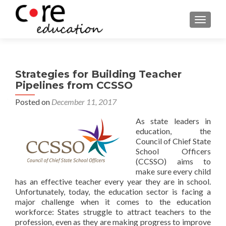
TOGGLE
Strategies for Building Teacher
Pipelines from CCSSO
Posted on
December 11, 2017
As state leaders in
education, the
Council of Chief State
School Officers
(CCSSO) aims to
make sure every child
has an effective teacher every year they are in school.
Unfortunately, today, the education sector is facing a
major challenge when it comes to the education
workforce: States struggle to attract teachers to the
profession, even as they are making progress to improve