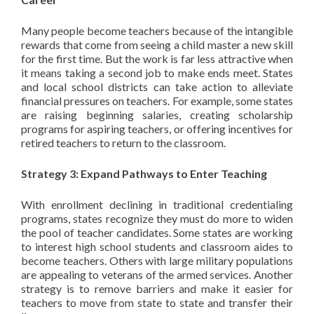
Many people become teachers because of the intangible
rewards that come from seeing a child master a new skill
for the first time. But the work is far less attractive when
it means taking a second job to make ends meet. States
and local school districts can take action to alleviate
financial pressures on teachers. For example, some states
are raising beginning salaries, creating scholarship
programs for aspiring teachers, or offering incentives for
retired teachers to return to the classroom.
Strategy 3: Expand Pathways to Enter Teaching
With enrollment declining in traditional credentialing
programs, states recognize they must do more to widen
the pool of teacher candidates. Some states are working
to interest high school students and classroom aides to
become teachers. Others with large military populations
are appealing to veterans of the armed services. Another
strategy is to remove barriers and make it easier for
teachers to move from state to state and transfer their