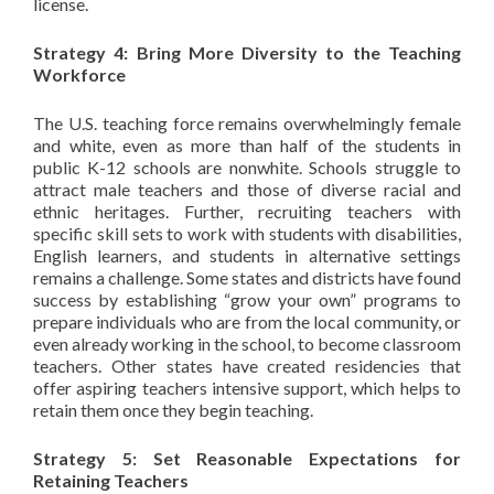
license.
Strategy 4: Bring More Diversity to the Teaching
Workforce
The U.S. teaching force remains overwhelmingly female
and white, even as more than half of the students in
public K-12 schools are nonwhite. Schools struggle to
attract male teachers and those of diverse racial and
ethnic heritages. Further, recruiting teachers with
specific skill sets to work with students with disabilities,
English learners, and students in alternative settings
remains a challenge. Some states and districts have found
success by establishing “grow your own” programs to
prepare individuals who are from the local community, or
even already working in the school, to become classroom
teachers. Other states have created residencies that
offer aspiring teachers intensive support, which helps to
retain them once they begin teaching.
Strategy 5: Set Reasonable Expectations for
Retaining Teachers