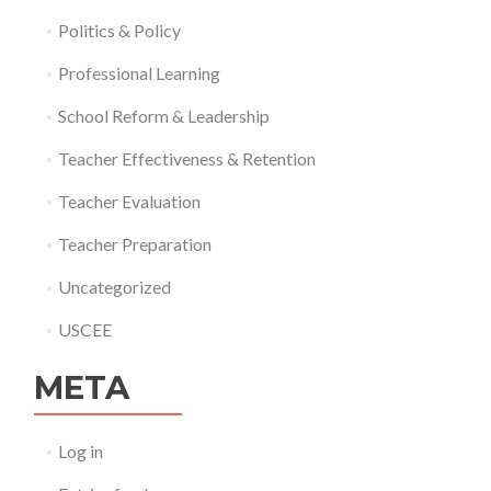
Politics & Policy
Professional Learning
School Reform & Leadership
Teacher Effectiveness & Retention
Teacher Evaluation
Teacher Preparation
Uncategorized
USCEE
META
Log in