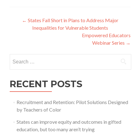
Post
←
States Fall Short in Plans to Address Major
Inequalities for Vulnerable Students
navigation
Empowered Educators
Webinar Series
→
Search
for:
RECENT POSTS
Recruitment and Retention: Pilot Solutions Designed
by Teachers of Color
States can improve equity and outcomes in gifted
education, but too many aren’t trying