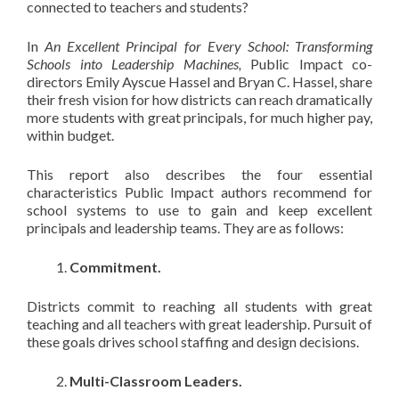
connected to teachers and students?
In
An Excellent Principal for Every School: Transforming
Schools into Leadership Machines,
Public Impact co-
directors Emily Ayscue Hassel and Bryan C. Hassel, share
their fresh vision for how districts can reach dramatically
more students with great principals, for much higher pay,
within budget.
This report also describes the four essential
characteristics Public Impact authors recommend for
school systems to use to gain and keep excellent
principals and leadership teams. They are as follows:
Commitment.
Districts commit to reaching all students with great
teaching and all teachers with great leadership. Pursuit of
these goals drives school staffing and design decisions.
Multi-Classroom Leaders.