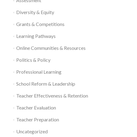
Assessment
Diversity & Equity
Grants & Competitions
Learning Pathways
Online Communities & Resources
Politics & Policy
Professional Learning
School Reform & Leadership
Teacher Effectiveness & Retention
Teacher Evaluation
Teacher Preparation
Uncategorized