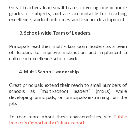
Great teachers lead small teams covering one or more
grades or subjects, and are accountable for teaching
excellence, student outcomes, and teacher development.
School-wide Team of Leaders.
Principals lead their multi-classroom leaders as a team
of leaders to improve instruction and implement a
culture of excellence school-wide.
Multi-School Leadership.
Great principals extend their reach to small numbers of
schools as “multi-school leaders” (MSLs) while
developing principals, or principals-in-training, on the
job.
To read more about these characteristics, see
Public
Impact’s Opportunity Culture report
.