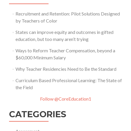
Recruitment and Retention: Pilot Solutions Designed
by Teachers of Color
States can improve equity and outcomes in gifted
education, but too many aren’t trying
Ways to Reform Teacher Compensation, beyond a
$60,000 Minimum Salary
Why Teacher Residencies Need to Be the Standard
Curriculum Based Professional Learning: The State of
the Field
Follow @CoreEducation1
CATEGORIES