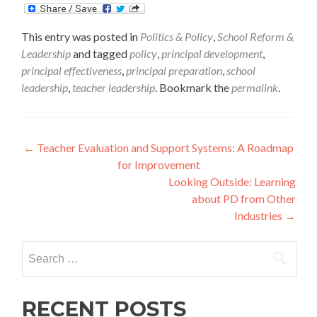
This entry was posted in
Politics & Policy
,
School Reform &
Leadership
and tagged
policy
,
principal development
,
principal effectiveness
,
principal preparation
,
school
leadership
,
teacher leadership
. Bookmark the
permalink
.
Post
←
Teacher Evaluation and Support Systems: A Roadmap
for Improvement
navigation
Looking Outside: Learning
about PD from Other
Industries
→
Search
for:
RECENT POSTS