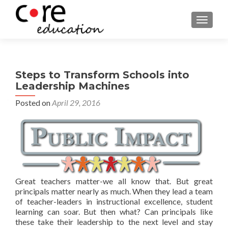
TOGGLE
Steps to Transform Schools into
Leadership Machines
Posted on
April 29, 2016
Great teachers matter-we all know that. But great
principals matter nearly as much. When they lead a team
of teacher-leaders in instructional excellence, student
learning can soar. But then what? Can principals like
these take their leadership to the next level and stay