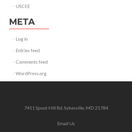
USCEE
META
Log in
Entries feed
Comments feed
WordPress.org
7411 Spout Hill Rd. Sykesville, MD 21784
Email Us